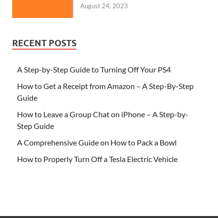
August 24, 2023
RECENT POSTS
A Step-by-Step Guide to Turning Off Your PS4
How to Get a Receipt from Amazon – A Step-By-Step
Guide
How to Leave a Group Chat on iPhone – A Step-by-
Step Guide
A Comprehensive Guide on How to Pack a Bowl
How to Properly Turn Off a Tesla Electric Vehicle