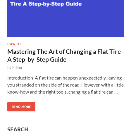
HOW TO
Mastering The Art of Changing a Flat Tire
A Step-by-Step Guide
by
Editor
Introduction A flat tire can happen unexpectedly, leaving
you stranded on the side of the road. However, with a little
know-how and the right tools, changing a flat tire can …
READ MORE
SEARCH