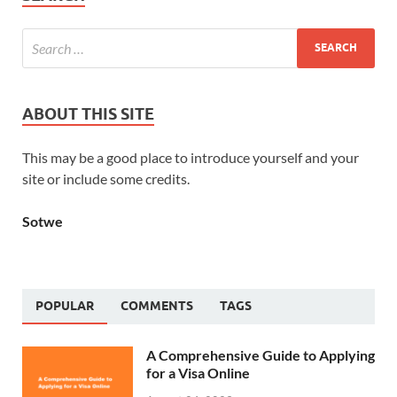
ABOUT THIS SITE
This may be a good place to introduce yourself and your
site or include some credits.
Sotwe
POPULAR
COMMENTS
TAGS
A Comprehensive Guide to Applying
for a Visa Online