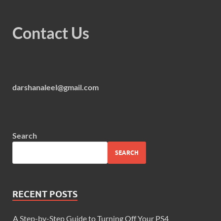
Contact Us
darshanaleel@gmail.com
Search
SEARCH
RECENT POSTS
A Step-by-Step Guide to Turning Off Your PS4