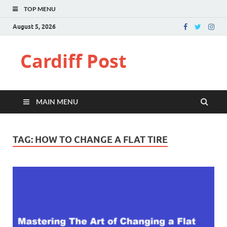
TOP MENU
August 5, 2026
Cardiff Post
MAIN MENU
TAG:
HOW TO CHANGE A FLAT TIRE