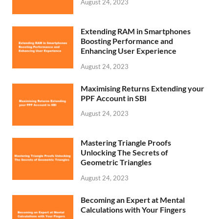
August 24, 2023
Extending RAM in Smartphones
Boosting Performance and
Enhancing User Experience
August 24, 2023
Maximising Returns Extending your
PPF Account in SBI
August 24, 2023
Mastering Triangle Proofs
Unlocking The Secrets of
Geometric Triangles
August 24, 2023
Becoming an Expert at Mental
Calculations with Your Fingers