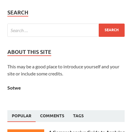
SEARCH
ABOUT THIS SITE
This may be a good place to introduce yourself and your
site or include some credits.
Sotwe
POPULAR
COMMENTS
TAGS