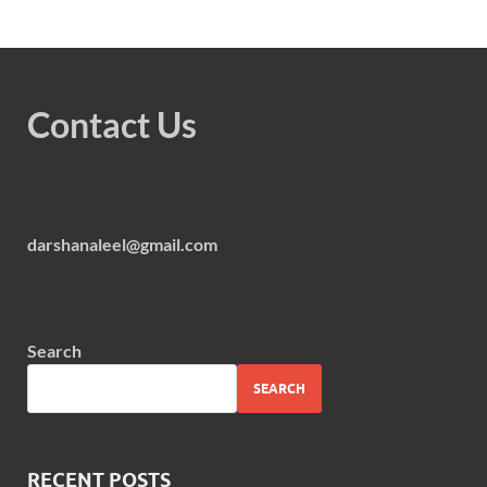
Contact Us
darshanaleel@gmail.com
Search
SEARCH
RECENT POSTS