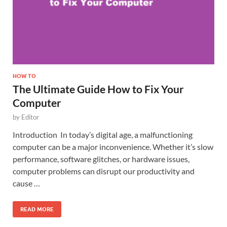
HOW TO
The Ultimate Guide How to Fix Your
Computer
by
Editor
Introduction In today’s digital age, a malfunctioning
computer can be a major inconvenience. Whether it’s slow
performance, software glitches, or hardware issues,
computer problems can disrupt our productivity and
cause …
READ MORE