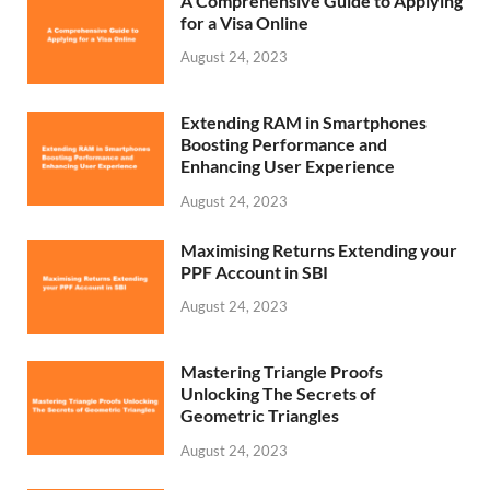
A Comprehensive Guide to Applying
for a Visa Online
August 24, 2023
Extending RAM in Smartphones
Boosting Performance and
Enhancing User Experience
August 24, 2023
Maximising Returns Extending your
PPF Account in SBI
August 24, 2023
Mastering Triangle Proofs
Unlocking The Secrets of
Geometric Triangles
August 24, 2023