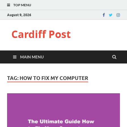
TOP MENU
August 9, 2026
Cardiff Post
MAIN MENU
TAG:
HOW TO FIX MY COMPUTER