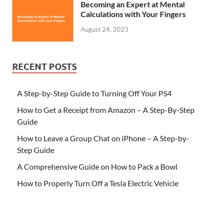
Becoming an Expert at Mental
Calculations with Your Fingers
August 24, 2023
RECENT POSTS
A Step-by-Step Guide to Turning Off Your PS4
How to Get a Receipt from Amazon – A Step-By-Step
Guide
How to Leave a Group Chat on iPhone – A Step-by-
Step Guide
A Comprehensive Guide on How to Pack a Bowl
How to Properly Turn Off a Tesla Electric Vehicle