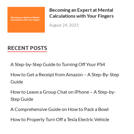
Becoming an Expert at Mental
Calculations with Your Fingers
August 24, 2023
RECENT POSTS
A Step-by-Step Guide to Turning Off Your PS4
How to Get a Receipt from Amazon – A Step-By-Step
Guide
How to Leave a Group Chat on iPhone – A Step-by-
Step Guide
A Comprehensive Guide on How to Pack a Bowl
How to Properly Turn Off a Tesla Electric Vehicle