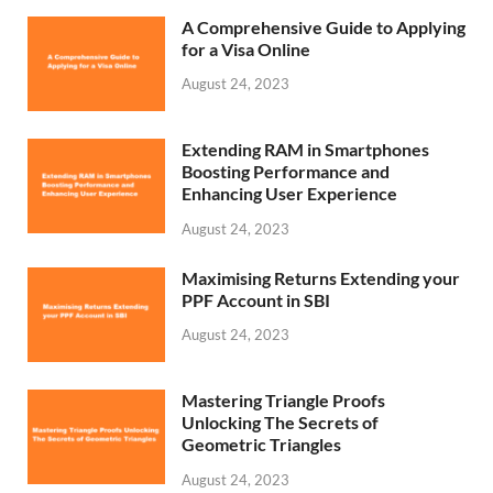
A Comprehensive Guide to Applying
for a Visa Online
August 24, 2023
Extending RAM in Smartphones
Boosting Performance and
Enhancing User Experience
August 24, 2023
Maximising Returns Extending your
PPF Account in SBI
August 24, 2023
Mastering Triangle Proofs
Unlocking The Secrets of
Geometric Triangles
August 24, 2023