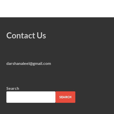
Contact Us
darshanaleel@gmail.com
Search
SEARCH