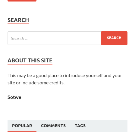
SEARCH
ABOUT THIS SITE
This may be a good place to introduce yourself and your
site or include some credits.
Sotwe
POPULAR
COMMENTS
TAGS