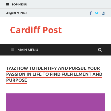
TOP MENU
August 9, 2026
Cardiff Post
MAIN MENU
TAG:
HOW TO IDENTIFY AND PURSUE YOUR
PASSION IN LIFE TO FIND FULFILLMENT AND
PURPOSE