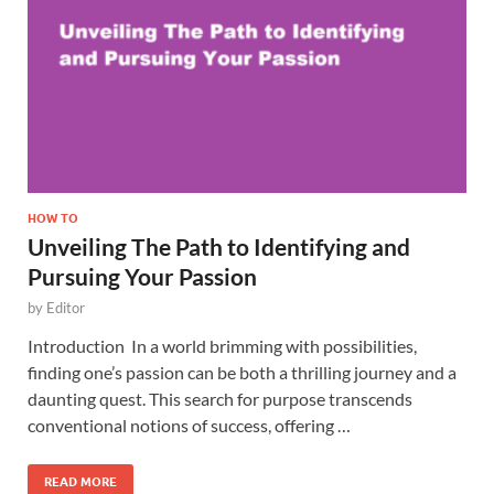
HOW TO
Unveiling The Path to Identifying and
Pursuing Your Passion
by
Editor
Introduction In a world brimming with possibilities,
finding one’s passion can be both a thrilling journey and a
daunting quest. This search for purpose transcends
conventional notions of success, offering …
READ MORE