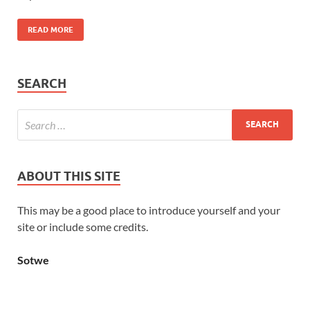
READ MORE
SEARCH
ABOUT THIS SITE
This may be a good place to introduce yourself and your
site or include some credits.
Sotwe