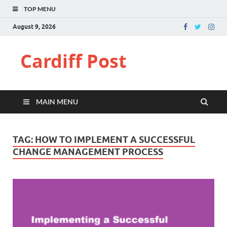
TOP MENU
August 9, 2026
Cardiff Post
MAIN MENU
TAG:
HOW TO IMPLEMENT A SUCCESSFUL
CHANGE MANAGEMENT PROCESS