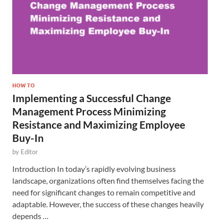
HOW TO
Implementing a Successful Change
Management Process Minimizing
Resistance and Maximizing Employee
Buy-In
by
Editor
Introduction In today’s rapidly evolving business
landscape, organizations often find themselves facing the
need for significant changes to remain competitive and
adaptable. However, the success of these changes heavily
depends …