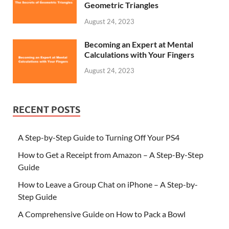
Geometric Triangles
August 24, 2023
Becoming an Expert at Mental
Calculations with Your Fingers
August 24, 2023
RECENT POSTS
A Step-by-Step Guide to Turning Off Your PS4
How to Get a Receipt from Amazon – A Step-By-Step
Guide
How to Leave a Group Chat on iPhone – A Step-by-
Step Guide
A Comprehensive Guide on How to Pack a Bowl