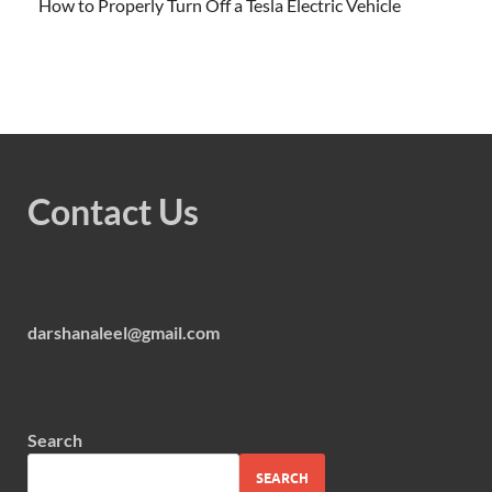
How to Properly Turn Off a Tesla Electric Vehicle
Contact Us
darshanaleel@gmail.com
Search
SEARCH