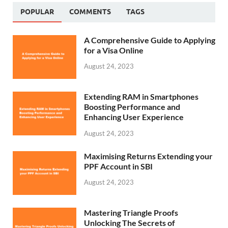
POPULAR
COMMENTS
TAGS
A Comprehensive Guide to Applying
for a Visa Online
August 24, 2023
Extending RAM in Smartphones
Boosting Performance and
Enhancing User Experience
August 24, 2023
Maximising Returns Extending your
PPF Account in SBI
August 24, 2023
Mastering Triangle Proofs
Unlocking The Secrets of