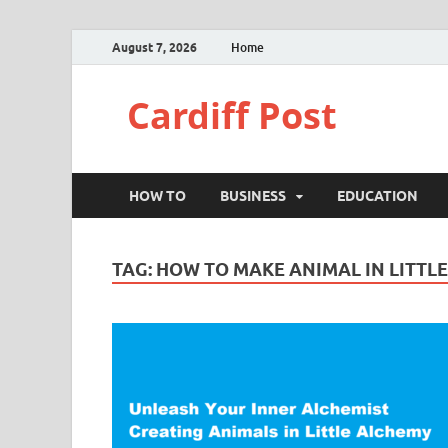
August 7, 2026
Home
Cardiff Post
HOW TO
BUSINESS
EDUCATION
TAG:
HOW TO MAKE ANIMAL IN LITTL