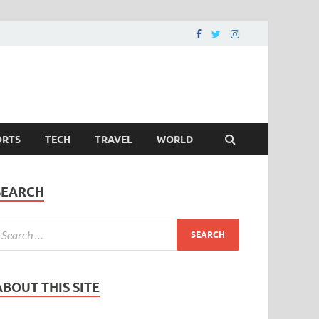
ORTS
TECH
TRAVEL
WORLD
SEARCH
ABOUT THIS SITE