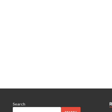
Search