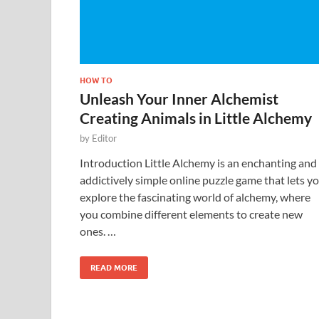
HOW TO
Unleash Your Inner Alchemist
Creating Animals in Little Alchemy
by
Editor
Introduction Little Alchemy is an enchanting and
addictively simple online puzzle game that lets y
explore the fascinating world of alchemy, where
you combine different elements to create new
ones. …
READ MORE