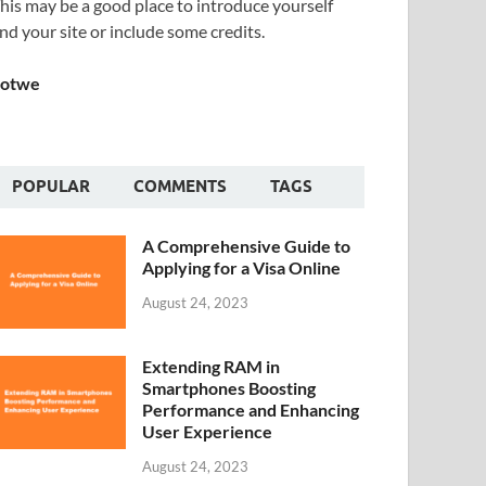
his may be a good place to introduce yourself
nd your site or include some credits.
Sotwe
POPULAR
COMMENTS
TAGS
A Comprehensive Guide to
Applying for a Visa Online
August 24, 2023
Extending RAM in
Smartphones Boosting
Performance and Enhancing
User Experience
August 24, 2023