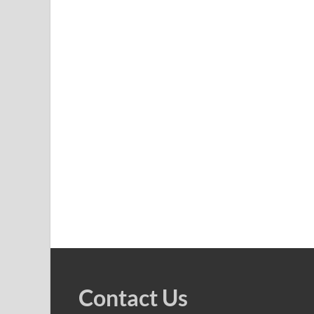
Contact Us