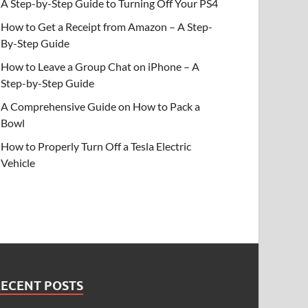
A Step-by-Step Guide to Turning Off Your PS4
How to Get a Receipt from Amazon – A Step-
By-Step Guide
How to Leave a Group Chat on iPhone – A
Step-by-Step Guide
A Comprehensive Guide on How to Pack a
Bowl
How to Properly Turn Off a Tesla Electric
Vehicle
RECENT POSTS