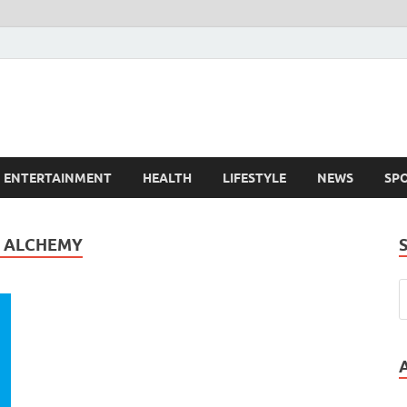
ENTERTAINMENT
HEALTH
LIFESTYLE
NEWS
SP
E ALCHEMY