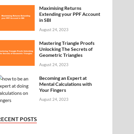
Maximising Returns
Extending your PPF Account
in SBI
August 24, 2023
Mastering Triangle Proofs
Unlocking The Secrets of
Geometric Triangles
August 24, 2023
Becoming an Expert at
Mental Calculations with
Your Fingers
August 24, 2023
RECENT POSTS