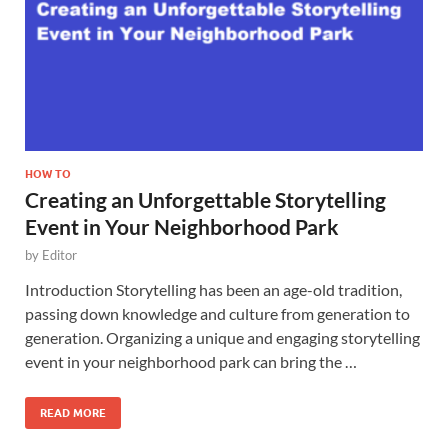
HOW TO
Creating an Unforgettable Storytelling
Event in Your Neighborhood Park
by
Editor
Introduction Storytelling has been an age-old tradition,
passing down knowledge and culture from generation to
generation. Organizing a unique and engaging storytelling
event in your neighborhood park can bring the …
READ MORE