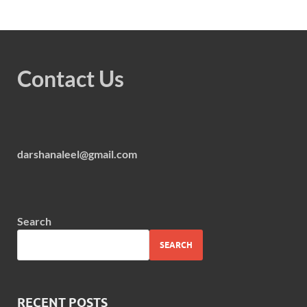
Contact Us
darshanaleel@gmail.com
Search
SEARCH
RECENT POSTS