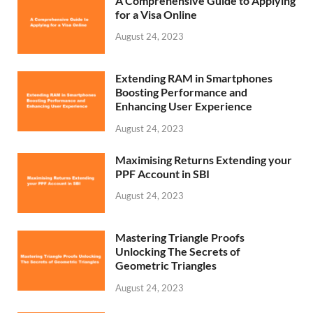
A Comprehensive Guide to Applying
for a Visa Online
August 24, 2023
Extending RAM in Smartphones
Boosting Performance and
Enhancing User Experience
August 24, 2023
Maximising Returns Extending your
PPF Account in SBI
August 24, 2023
Mastering Triangle Proofs
Unlocking The Secrets of
Geometric Triangles
August 24, 2023