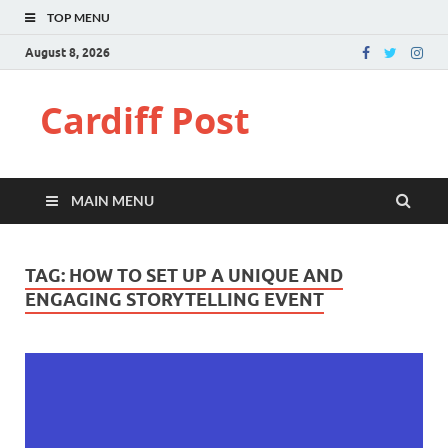
TOP MENU
August 8, 2026
Cardiff Post
MAIN MENU
TAG:
HOW TO SET UP A UNIQUE AND
ENGAGING STORYTELLING EVENT