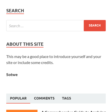
SEARCH
ABOUT THIS SITE
This may be a good place to introduce yourself and your
site or include some credits.
Sotwe
POPULAR
COMMENTS
TAGS