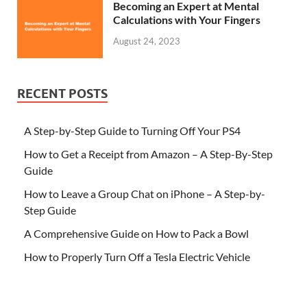
Becoming an Expert at Mental
Calculations with Your Fingers
August 24, 2023
RECENT POSTS
A Step-by-Step Guide to Turning Off Your PS4
How to Get a Receipt from Amazon – A Step-By-Step
Guide
How to Leave a Group Chat on iPhone – A Step-by-
Step Guide
A Comprehensive Guide on How to Pack a Bowl
How to Properly Turn Off a Tesla Electric Vehicle