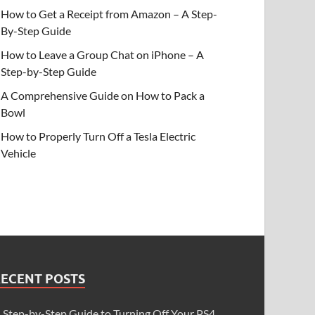
How to Get a Receipt from Amazon – A Step-
By-Step Guide
How to Leave a Group Chat on iPhone – A
Step-by-Step Guide
A Comprehensive Guide on How to Pack a
Bowl
How to Properly Turn Off a Tesla Electric
Vehicle
RECENT POSTS
 Step-by-Step Guide to Turning Off Your PS4