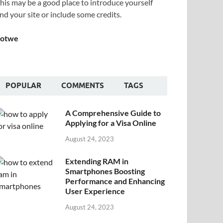
his may be a good place to introduce yourself
nd your site or include some credits.
Sotwe
POPULAR
COMMENTS
TAGS
A Comprehensive Guide to
Applying for a Visa Online
August 24, 2023
Extending RAM in
Smartphones Boosting
Performance and Enhancing
User Experience
August 24, 2023