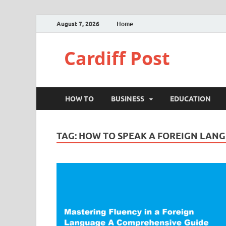
August 7, 2026
Home
Cardiff Post
HOW TO
BUSINESS
EDUCATION
TAG:
HOW TO SPEAK A FOREIGN LAN