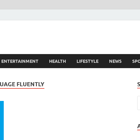
ENTERTAINMENT
HEALTH
LIFESTYLE
NEWS
SP
GUAGE FLUENTLY