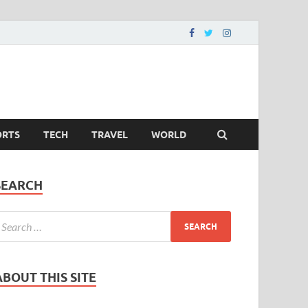
ORTS
TECH
TRAVEL
WORLD
SEARCH
ABOUT THIS SITE