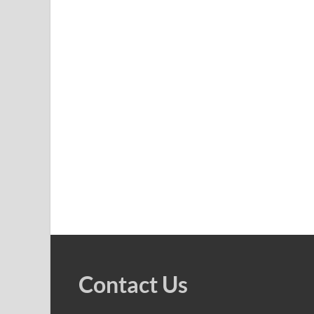
Contact Us