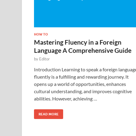
HOW TO
Mastering Fluency in a Foreign
Language A Comprehensive Guide
by
Editor
Introduction Learning to speak a foreign languag
fluently is a fulfilling and rewarding journey. It
opens up a world of opportunities, enhances
cultural understanding, and improves cognitive
abilities. However, achieving …
READ MORE