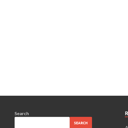
Search
SEARCH
A