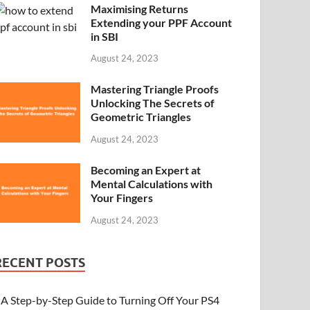
Maximising Returns
Extending your PPF Account
in SBI
August 24, 2023
Mastering Triangle Proofs
Unlocking The Secrets of
Geometric Triangles
August 24, 2023
Becoming an Expert at
Mental Calculations with
Your Fingers
August 24, 2023
RECENT POSTS
A Step-by-Step Guide to Turning Off Your PS4