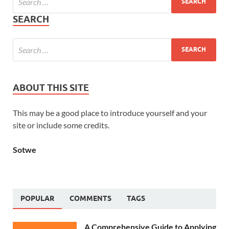
SEARCH
ABOUT THIS SITE
This may be a good place to introduce yourself and your
site or include some credits.
Sotwe
POPULAR
COMMENTS
TAGS
A Comprehensive Guide to Applying