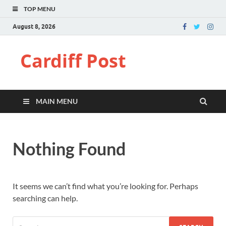
TOP MENU
August 8, 2026
Cardiff Post
MAIN MENU
Nothing Found
It seems we can’t find what you’re looking for. Perhaps
searching can help.