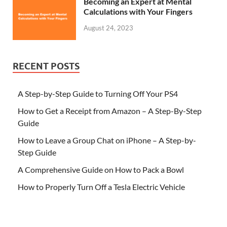
Becoming an Expert at Mental
Calculations with Your Fingers
August 24, 2023
RECENT POSTS
A Step-by-Step Guide to Turning Off Your PS4
How to Get a Receipt from Amazon – A Step-By-Step
Guide
How to Leave a Group Chat on iPhone – A Step-by-
Step Guide
A Comprehensive Guide on How to Pack a Bowl
How to Properly Turn Off a Tesla Electric Vehicle