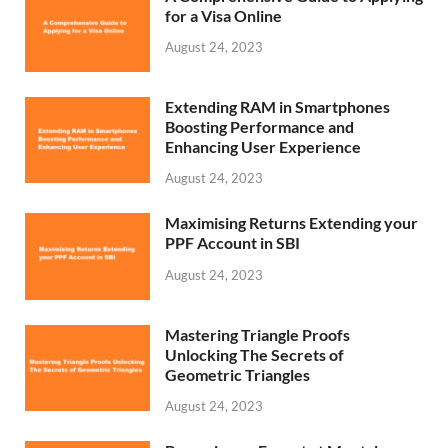
for a Visa Online
August 24, 2023
Extending RAM in Smartphones
Boosting Performance and
Enhancing User Experience
August 24, 2023
Maximising Returns Extending your
PPF Account in SBI
August 24, 2023
Mastering Triangle Proofs
Unlocking The Secrets of
Geometric Triangles
August 24, 2023