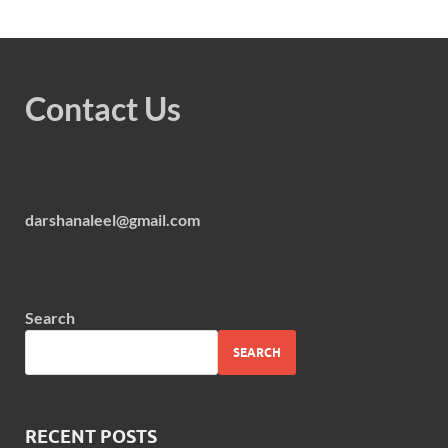
Contact Us
darshanaleel@gmail.com
Search
SEARCH
RECENT POSTS