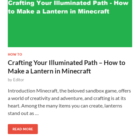
HOW TO
Crafting Your Illuminated Path – How to
Make a Lantern in Minecraft
by
Editor
Introduction Minecraft, the beloved sandbox game, offers
a world of creativity and adventure, and crafting is at its
heart. Among the many items you can create, lanterns
stand out as …
READ MORE