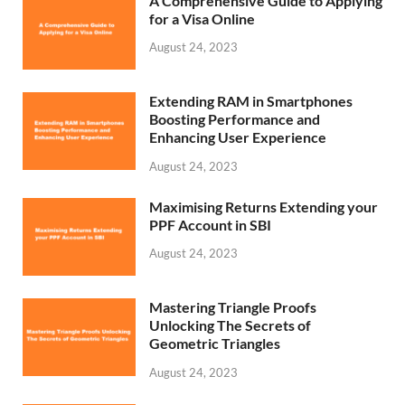
A Comprehensive Guide to Applying
for a Visa Online
August 24, 2023
Extending RAM in Smartphones
Boosting Performance and
Enhancing User Experience
August 24, 2023
Maximising Returns Extending your
PPF Account in SBI
August 24, 2023
Mastering Triangle Proofs
Unlocking The Secrets of
Geometric Triangles
August 24, 2023