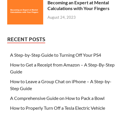
Becoming an Expert at Mental
Calculations with Your Fingers
August 24, 2023
RECENT POSTS
A Step-by-Step Guide to Turning Off Your PS4
How to Get a Receipt from Amazon – A Step-By-Step
Guide
How to Leave a Group Chat on iPhone – A Step-by-
Step Guide
A Comprehensive Guide on How to Pack a Bowl
How to Properly Turn Off a Tesla Electric Vehicle