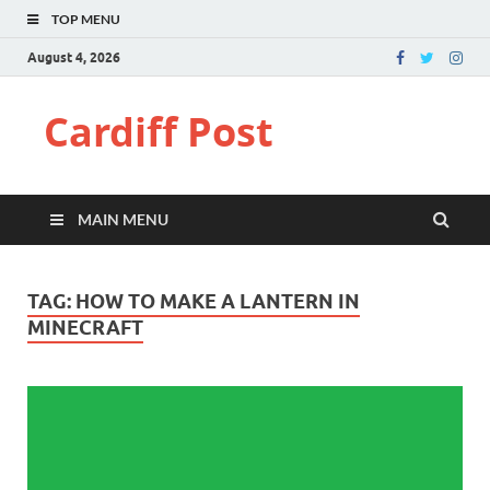
TOP MENU
August 4, 2026
Cardiff Post
MAIN MENU
TAG:
HOW TO MAKE A LANTERN IN
MINECRAFT