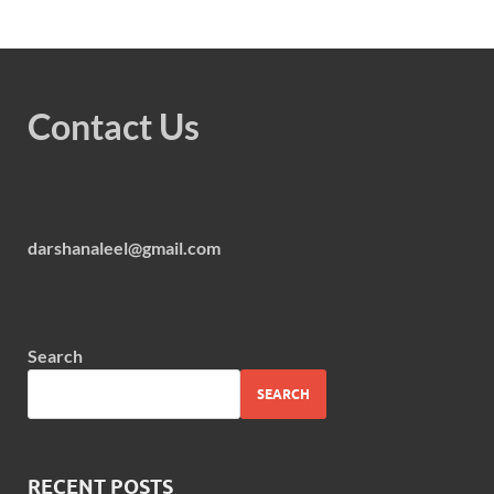
Contact Us
darshanaleel@gmail.com
Search
SEARCH
RECENT POSTS