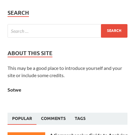
SEARCH
ABOUT THIS SITE
This may be a good place to introduce yourself and your
site or include some credits.
Sotwe
POPULAR
COMMENTS
TAGS