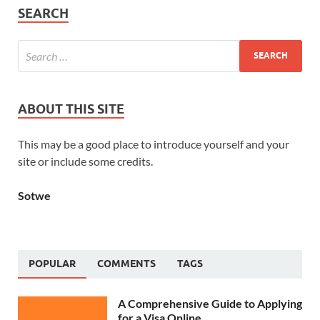
SEARCH
ABOUT THIS SITE
This may be a good place to introduce yourself and your
site or include some credits.
Sotwe
POPULAR
COMMENTS
TAGS
A Comprehensive Guide to Applying
for a Visa Online