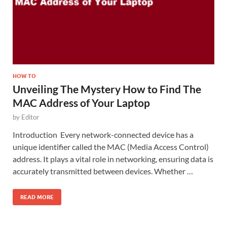
HOW TO
Unveiling The Mystery How to Find The
MAC Address of Your Laptop
by
Editor
Introduction Every network-connected device has a
unique identifier called the MAC (Media Access Control)
address. It plays a vital role in networking, ensuring data is
accurately transmitted between devices. Whether …
READ MORE