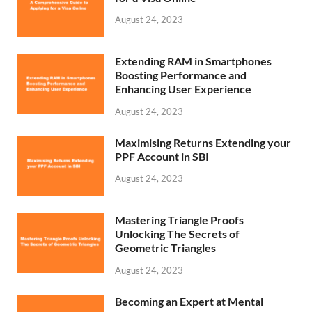
August 24, 2023
Extending RAM in Smartphones
Boosting Performance and
Enhancing User Experience
August 24, 2023
Maximising Returns Extending your
PPF Account in SBI
August 24, 2023
Mastering Triangle Proofs
Unlocking The Secrets of
Geometric Triangles
August 24, 2023
Becoming an Expert at Mental