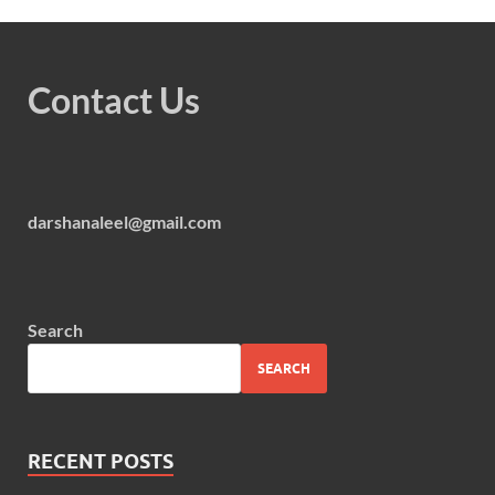
Contact Us
darshanaleel@gmail.com
Search
SEARCH
RECENT POSTS