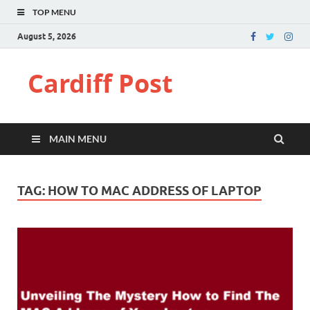
TOP MENU
August 5, 2026
Cardiff Post
MAIN MENU
TAG:
HOW TO MAC ADDRESS OF LAPTOP