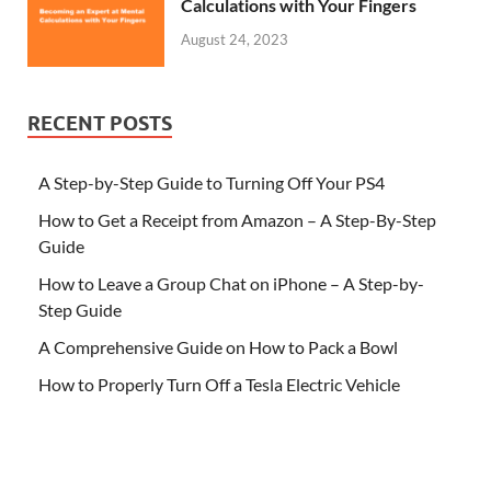
Calculations with Your Fingers
August 24, 2023
RECENT POSTS
A Step-by-Step Guide to Turning Off Your PS4
How to Get a Receipt from Amazon – A Step-By-Step
Guide
How to Leave a Group Chat on iPhone – A Step-by-
Step Guide
A Comprehensive Guide on How to Pack a Bowl
How to Properly Turn Off a Tesla Electric Vehicle