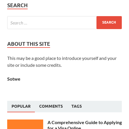
SEARCH
ABOUT THIS SITE
This may be a good place to introduce yourself and your
site or include some credits.
Sotwe
POPULAR
COMMENTS
TAGS
A Comprehensive Guide to Applying
for a Visa Online