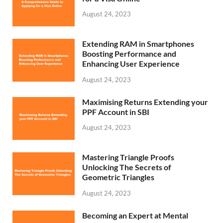
August 24, 2023
Extending RAM in Smartphones
Boosting Performance and
Enhancing User Experience
August 24, 2023
Maximising Returns Extending your
PPF Account in SBI
August 24, 2023
Mastering Triangle Proofs
Unlocking The Secrets of
Geometric Triangles
August 24, 2023
Becoming an Expert at Mental