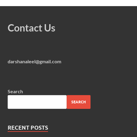
Contact Us
darshanaleel@gmail.com
Search
SEARCH
RECENT POSTS