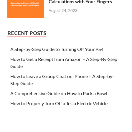
Calculations with Your Fingers
August 24, 2023
RECENT POSTS
A Step-by-Step Guide to Turning Off Your PS4
How to Get a Receipt from Amazon – A Step-By-Step
Guide
How to Leave a Group Chat on iPhone – A Step-by-
Step Guide
A Comprehensive Guide on How to Pack a Bowl
How to Properly Turn Off a Tesla Electric Vehicle