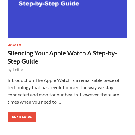
HOW TO
Silencing Your Apple Watch A Step-by-
Step Guide
by
Editor
Introduction The Apple Watch is a remarkable piece of
technology that has revolutionized the way we stay
connected and monitor our health. However, there are
times when you need to …
READ MORE