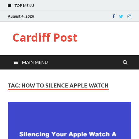
TOP MENU
August 4, 2026
Cardiff Post
MAIN MENU
TAG:
HOW TO SILENCE APPLE WATCH