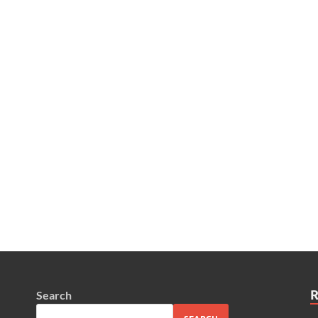
Search