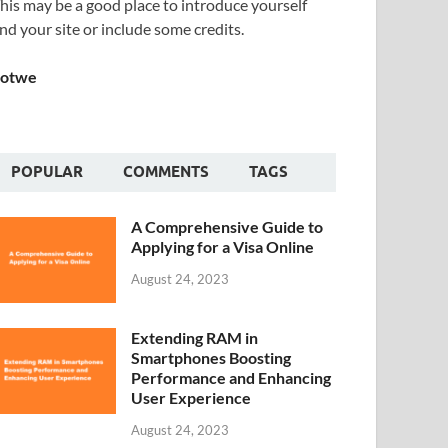
his may be a good place to introduce yourself
nd your site or include some credits.
Sotwe
POPULAR
COMMENTS
TAGS
A Comprehensive Guide to
Applying for a Visa Online
August 24, 2023
Extending RAM in
Smartphones Boosting
Performance and Enhancing
User Experience
August 24, 2023