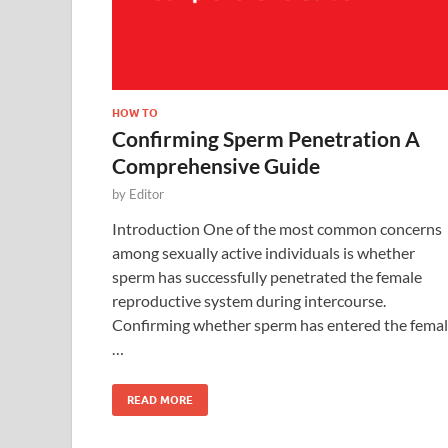
HOW TO
Confirming Sperm Penetration A
Comprehensive Guide
by
Editor
Introduction One of the most common concerns
among sexually active individuals is whether
sperm has successfully penetrated the female
reproductive system during intercourse.
Confirming whether sperm has entered the fema
…
READ MORE