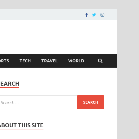
ORTS
TECH
TRAVEL
WORLD
SEARCH
ABOUT THIS SITE