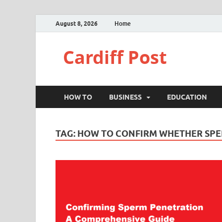
August 8, 2026
Home
Cardiff Post
HOW TO
BUSINESS
EDUCATION
TAG:
HOW TO CONFIRM WHETHER SPE