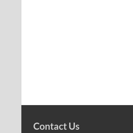
Contact Us