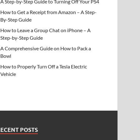
A Step-by-Step Guide to Turning Off Your PS4
How to Get a Receipt from Amazon – A Step-
By-Step Guide
How to Leave a Group Chat on iPhone – A
Step-by-Step Guide
A Comprehensive Guide on How to Pack a
Bowl
How to Properly Turn Off a Tesla Electric
Vehicle
RECENT POSTS