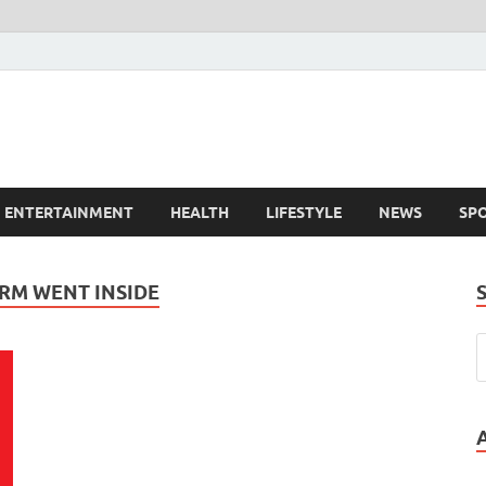
ENTERTAINMENT
HEALTH
LIFESTYLE
NEWS
SP
RM WENT INSIDE