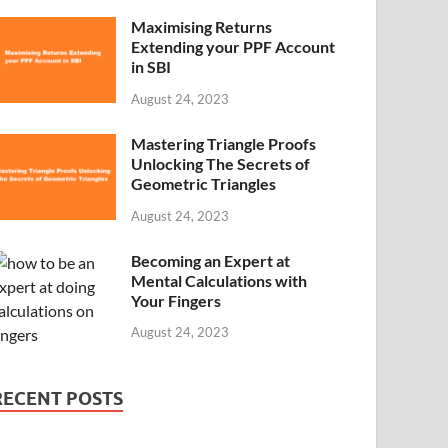
Maximising Returns
Extending your PPF Account
in SBI
August 24, 2023
Mastering Triangle Proofs
Unlocking The Secrets of
Geometric Triangles
August 24, 2023
Becoming an Expert at
Mental Calculations with
Your Fingers
August 24, 2023
RECENT POSTS