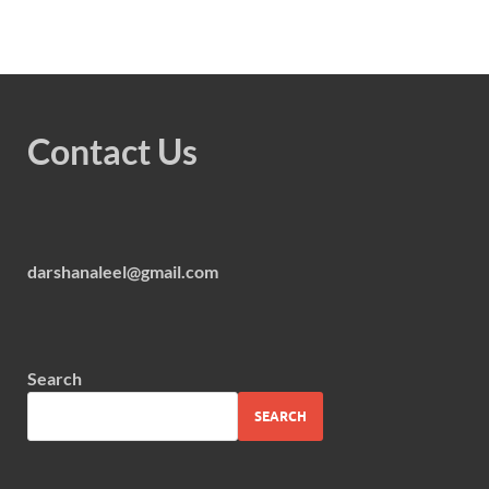
Contact Us
darshanaleel@gmail.com
Search
SEARCH