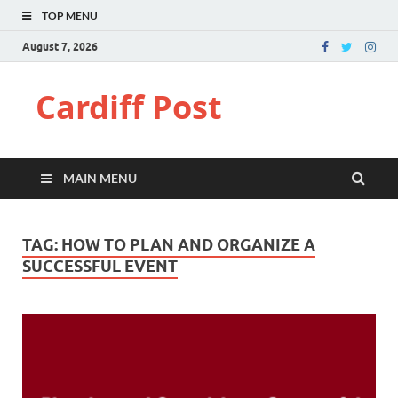
TOP MENU
August 7, 2026
Cardiff Post
MAIN MENU
TAG:
HOW TO PLAN AND ORGANIZE A
SUCCESSFUL EVENT