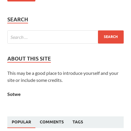
SEARCH
ABOUT THIS SITE
This may be a good place to introduce yourself and your
site or include some credits.
Sotwe
POPULAR
COMMENTS
TAGS