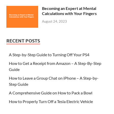
Becoming an Expert at Mental
Calculations with Your Fingers
August 24, 2023
RECENT POSTS
A Step-by-Step Guide to Turning Off Your PS4
How to Get a Receipt from Amazon – A Step-By-Step
Guide
How to Leave a Group Chat on iPhone – A Step-by-
Step Guide
A Comprehensive Guide on How to Pack a Bowl
How to Properly Turn Off a Tesla Electric Vehicle