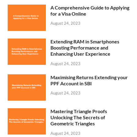
A Comprehensive Guide to Applying
for a Visa Online
August 24, 2023
Extending RAM in Smartphones
Boosting Performance and
Enhancing User Experience
August 24, 2023
Maximising Returns Extending your
PPF Account in SBI
August 24, 2023
Mastering Triangle Proofs
Unlocking The Secrets of
Geometric Triangles
August 24, 2023