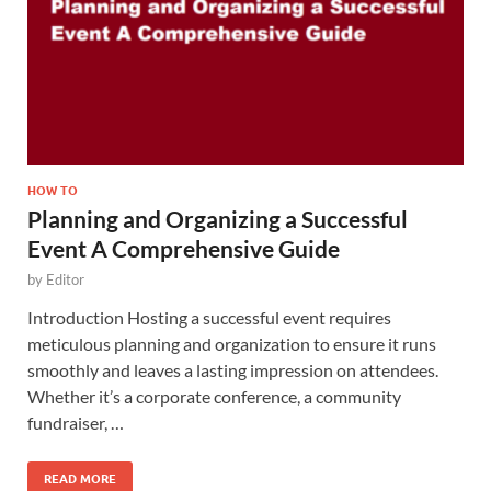
HOW TO
Planning and Organizing a Successful
Event A Comprehensive Guide
by
Editor
Introduction Hosting a successful event requires
meticulous planning and organization to ensure it runs
smoothly and leaves a lasting impression on attendees.
Whether it’s a corporate conference, a community
fundraiser, …
READ MORE