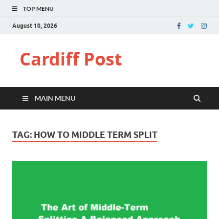
TOP MENU
August 10, 2026
Cardiff Post
MAIN MENU
TAG:
HOW TO MIDDLE TERM SPLIT