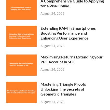
A Comprehensive Guide to Applying
for a Visa Online
August 24, 2023
Extending RAM in Smartphones
Boosting Performance and
Enhancing User Experience
August 24, 2023
Maximising Returns Extending your
PPF Account in SBI
August 24, 2023
Mastering Triangle Proofs
Unlocking The Secrets of
Geometric Triangles
August 24, 2023