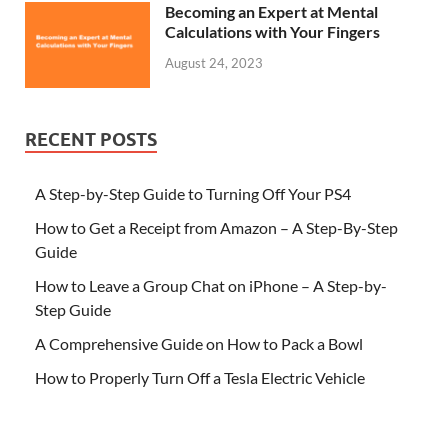
Becoming an Expert at Mental
Calculations with Your Fingers
August 24, 2023
RECENT POSTS
A Step-by-Step Guide to Turning Off Your PS4
How to Get a Receipt from Amazon – A Step-By-Step
Guide
How to Leave a Group Chat on iPhone – A Step-by-
Step Guide
A Comprehensive Guide on How to Pack a Bowl
How to Properly Turn Off a Tesla Electric Vehicle