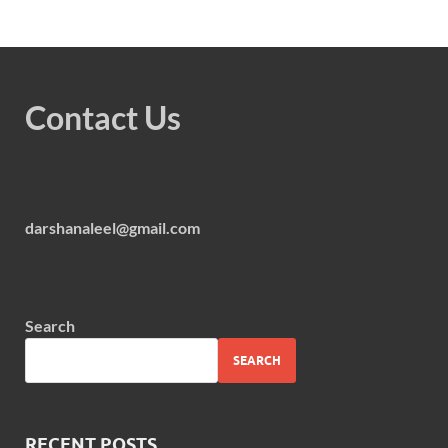
Contact Us
darshanaleel@gmail.com
Search
SEARCH
RECENT POSTS