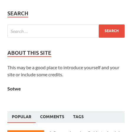
SEARCH
ABOUT THIS SITE
This may be a good place to introduce yourself and your
site or include some credits.
Sotwe
POPULAR
COMMENTS
TAGS