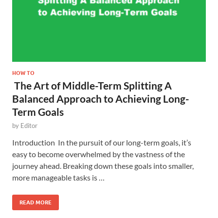
HOW TO
The Art of Middle-Term Splitting A
Balanced Approach to Achieving Long-
Term Goals
by
Editor
Introduction In the pursuit of our long-term goals, it’s
easy to become overwhelmed by the vastness of the
journey ahead. Breaking down these goals into smaller,
more manageable tasks is …
READ MORE