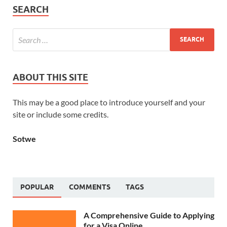
SEARCH
ABOUT THIS SITE
This may be a good place to introduce yourself and your
site or include some credits.
Sotwe
POPULAR
COMMENTS
TAGS
A Comprehensive Guide to Applying
for a Visa Online