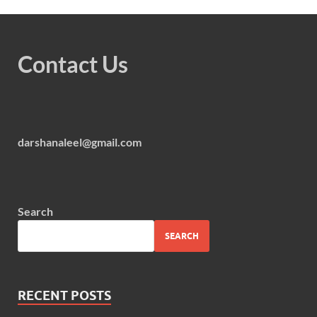
Contact Us
darshanaleel@gmail.com
Search
SEARCH
RECENT POSTS