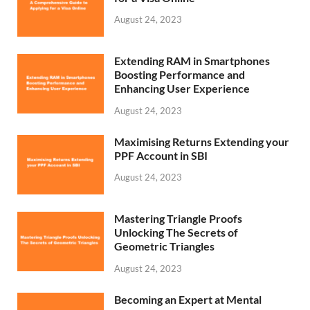
August 24, 2023
Extending RAM in Smartphones
Boosting Performance and
Enhancing User Experience
August 24, 2023
Maximising Returns Extending your
PPF Account in SBI
August 24, 2023
Mastering Triangle Proofs
Unlocking The Secrets of
Geometric Triangles
August 24, 2023
Becoming an Expert at Mental