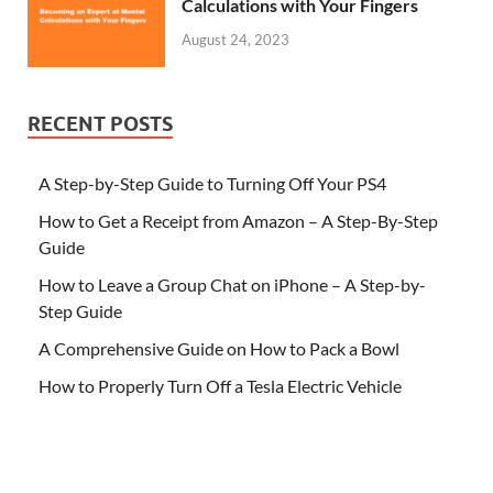
Calculations with Your Fingers
August 24, 2023
RECENT POSTS
A Step-by-Step Guide to Turning Off Your PS4
How to Get a Receipt from Amazon – A Step-By-Step
Guide
How to Leave a Group Chat on iPhone – A Step-by-
Step Guide
A Comprehensive Guide on How to Pack a Bowl
How to Properly Turn Off a Tesla Electric Vehicle