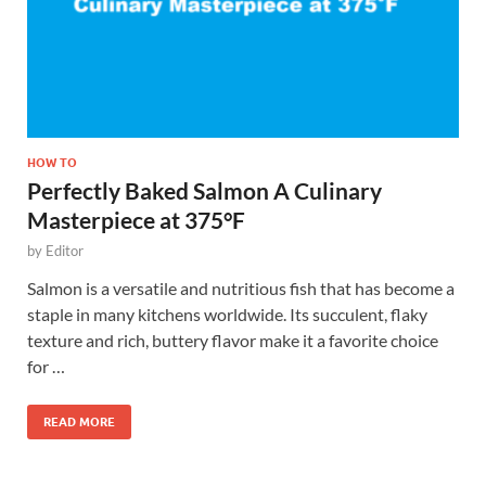
HOW TO
Perfectly Baked Salmon A Culinary
Masterpiece at 375°F
by
Editor
Salmon is a versatile and nutritious fish that has become a
staple in many kitchens worldwide. Its succulent, flaky
texture and rich, buttery flavor make it a favorite choice
for …
READ MORE