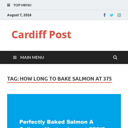
TOP MENU
August 7, 2026
Cardiff Post
MAIN MENU
TAG:
HOW LONG TO BAKE SALMON AT 375