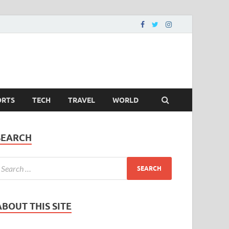
ORTS
TECH
TRAVEL
WORLD
SEARCH
ABOUT THIS SITE