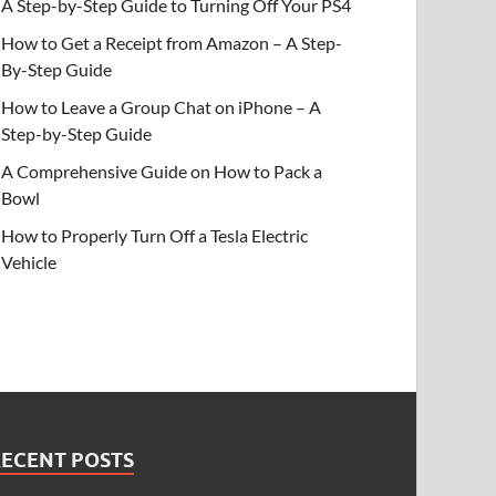
A Step-by-Step Guide to Turning Off Your PS4
How to Get a Receipt from Amazon – A Step-
By-Step Guide
How to Leave a Group Chat on iPhone – A
Step-by-Step Guide
A Comprehensive Guide on How to Pack a
Bowl
How to Properly Turn Off a Tesla Electric
Vehicle
RECENT POSTS