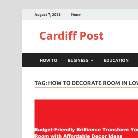
August 7, 2026
Home
Cardiff Post
HOW TO
BUSINESS
EDUCATION
TAG:
HOW TO DECORATE ROOM IN LO