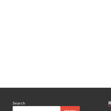
Search