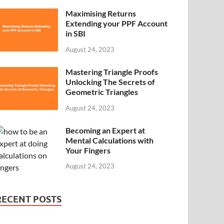
Maximising Returns
Extending your PPF Account
in SBI
August 24, 2023
Mastering Triangle Proofs
Unlocking The Secrets of
Geometric Triangles
August 24, 2023
Becoming an Expert at
Mental Calculations with
Your Fingers
August 24, 2023
RECENT POSTS