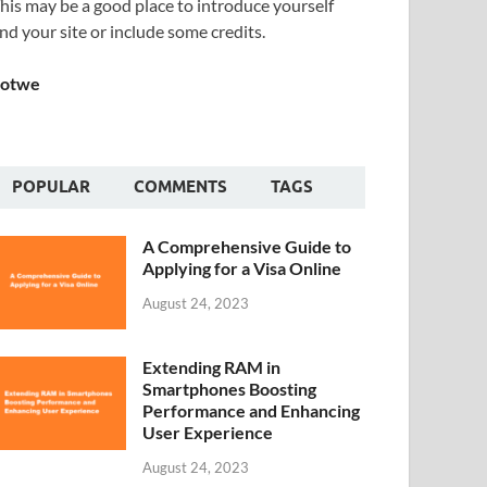
his may be a good place to introduce yourself
nd your site or include some credits.
Sotwe
POPULAR
COMMENTS
TAGS
A Comprehensive Guide to
Applying for a Visa Online
August 24, 2023
Extending RAM in
Smartphones Boosting
Performance and Enhancing
User Experience
August 24, 2023