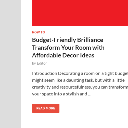
HOW TO
Budget-Friendly Brilliance
Transform Your Room with
Affordable Decor Ideas
by
Editor
Introduction Decorating a room on a tight budge
might seem like a daunting task, but with a little
creativity and resourcefulness, you can transfor
your space into a stylish and …
READ MORE