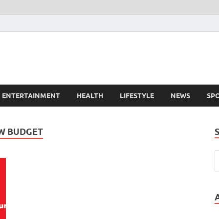
ENTERTAINMENT
HEALTH
LIFESTYLE
NEWS
SP
W BUDGET