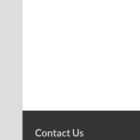
Contact Us