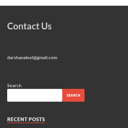
Contact Us
darshanaleel@gmail.com
Search
SEARCH
RECENT POSTS