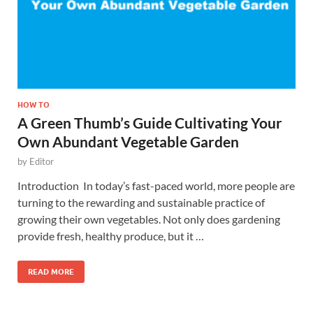
HOW TO
A Green Thumb’s Guide Cultivating Your
Own Abundant Vegetable Garden
by
Editor
Introduction In today’s fast-paced world, more people are
turning to the rewarding and sustainable practice of
growing their own vegetables. Not only does gardening
provide fresh, healthy produce, but it …
READ MORE