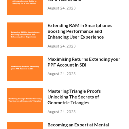
August 24, 2023
Extending RAM in Smartphones
Boosting Performance and
Enhancing User Experience
August 24, 2023
Maximising Returns Extending your
PPF Account in SBI
August 24, 2023
Mastering Triangle Proofs
Unlocking The Secrets of
Geometric Triangles
August 24, 2023
Becoming an Expert at Mental