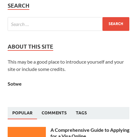
SEARCH
ABOUT THIS SITE
This may be a good place to introduce yourself and your
site or include some credits.
Sotwe
POPULAR
COMMENTS
TAGS
A Comprehensive Guide to Applying
for a Visa Online