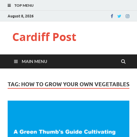
TOP MENU
August 8, 2026
Cardiff Post
MAIN MENU
TAG:
HOW TO GROW YOUR OWN VEGETABLES