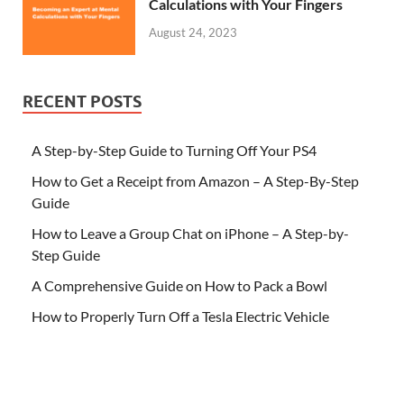
Calculations with Your Fingers
August 24, 2023
RECENT POSTS
A Step-by-Step Guide to Turning Off Your PS4
How to Get a Receipt from Amazon – A Step-By-Step
Guide
How to Leave a Group Chat on iPhone – A Step-by-
Step Guide
A Comprehensive Guide on How to Pack a Bowl
How to Properly Turn Off a Tesla Electric Vehicle