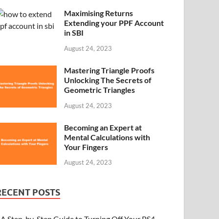
Maximising Returns
Extending your PPF Account
in SBI
August 24, 2023
Mastering Triangle Proofs
Unlocking The Secrets of
Geometric Triangles
August 24, 2023
Becoming an Expert at
Mental Calculations with
Your Fingers
August 24, 2023
RECENT POSTS
A Step-by-Step Guide to Turning Off Your PS4