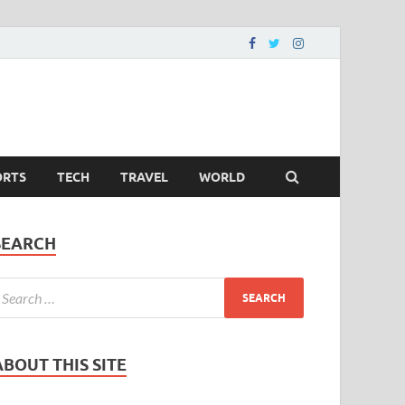
ORTS
TECH
TRAVEL
WORLD
SEARCH
ABOUT THIS SITE