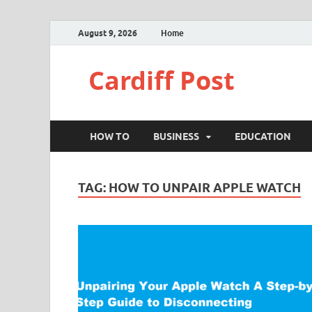
August 9, 2026
Home
Cardiff Post
HOW TO
BUSINESS
EDUCATION
TAG:
HOW TO UNPAIR APPLE WATCH