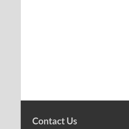
Contact Us