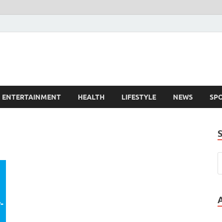
ENTERTAINMENT
HEALTH
LIFESTYLE
NEWS
SP