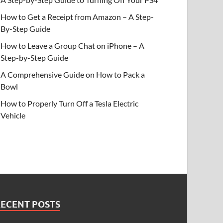
How to Get a Receipt from Amazon – A Step-
By-Step Guide
How to Leave a Group Chat on iPhone – A
Step-by-Step Guide
A Comprehensive Guide on How to Pack a
Bowl
How to Properly Turn Off a Tesla Electric
Vehicle
RECENT POSTS