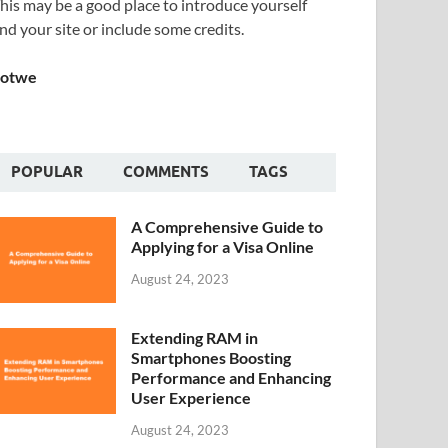
his may be a good place to introduce yourself
nd your site or include some credits.
Sotwe
POPULAR
COMMENTS
TAGS
A Comprehensive Guide to
Applying for a Visa Online
August 24, 2023
Extending RAM in
Smartphones Boosting
Performance and Enhancing
User Experience
August 24, 2023