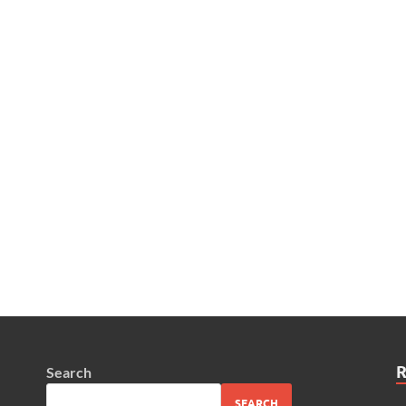
Search
SEARCH