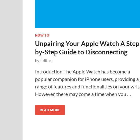
HOW TO
Unpairing Your Apple Watch A Step
by-Step Guide to Disconnecting
by
Editor
Introduction The Apple Watch has become a
popular companion for iPhone users, providing a
range of features and functionalities on your wris
However, there may come a time when you …
READ MORE