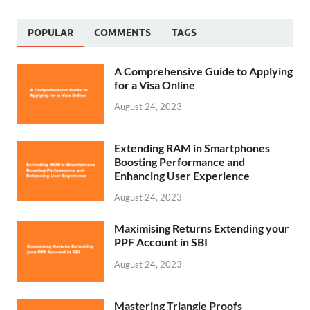
POPULAR
COMMENTS
TAGS
A Comprehensive Guide to Applying
for a Visa Online
August 24, 2023
Extending RAM in Smartphones
Boosting Performance and
Enhancing User Experience
August 24, 2023
Maximising Returns Extending your
PPF Account in SBI
August 24, 2023
Mastering Triangle Proofs