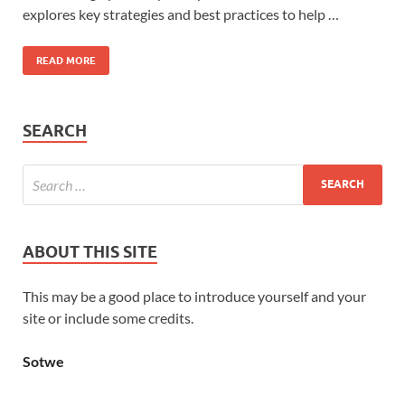
explores key strategies and best practices to help …
READ MORE
SEARCH
ABOUT THIS SITE
This may be a good place to introduce yourself and your
site or include some credits.
Sotwe