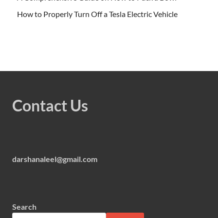
How to Properly Turn Off a Tesla Electric Vehicle
Contact Us
darshanaleel@gmail.com
Search