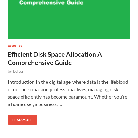
HOW TO
Efficient Disk Space Allocation A
Comprehensive Guide
by
Editor
Introduction In the digital age, where data is the lifeblood
of our personal and professional lives, managing disk
space efficiently has become paramount. Whether you’re
a home user, a business, …
READ MORE