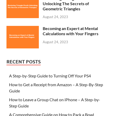
Unlocking The Secrets of
Geometric Triangles
August 24, 2023
Becoming an Expert at Mental
Calculations with Your Fingers
August 24, 2023
RECENT POSTS
A Step-by-Step Guide to Turning Off Your PS4
How to Get a Receipt from Amazon – A Step-By-Step
Guide
How to Leave a Group Chat on iPhone – A Step-by-
Step Guide
A Comprehensive Guide on How to Pack a Bowl