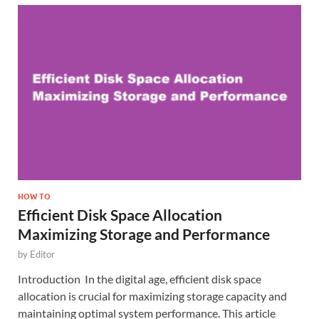
HOW TO
Efficient Disk Space Allocation
Maximizing Storage and Performance
by
Editor
Introduction In the digital age, efficient disk space
allocation is crucial for maximizing storage capacity and
maintaining optimal system performance. This article