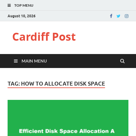
TOP MENU
August 10, 2026
Cardiff Post
MAIN MENU
TAG:
HOW TO ALLOCATE DISK SPACE