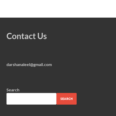
Contact Us
darshanaleel@gmail.com
Search
SEARCH