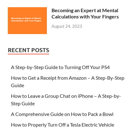
Becoming an Expert at Mental
Calculations with Your Fingers
August 24, 2023
RECENT POSTS
A Step-by-Step Guide to Turning Off Your PS4
How to Get a Receipt from Amazon – A Step-By-Step
Guide
How to Leave a Group Chat on iPhone – A Step-by-
Step Guide
A Comprehensive Guide on How to Pack a Bowl
How to Properly Turn Off a Tesla Electric Vehicle