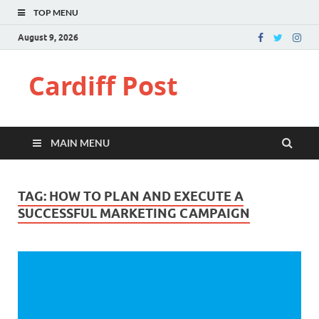
TOP MENU
August 9, 2026
Cardiff Post
MAIN MENU
TAG:
HOW TO PLAN AND EXECUTE A
SUCCESSFUL MARKETING CAMPAIGN