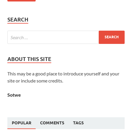
SEARCH
ABOUT THIS SITE
This may be a good place to introduce yourself and your
site or include some credits.
Sotwe
POPULAR
COMMENTS
TAGS