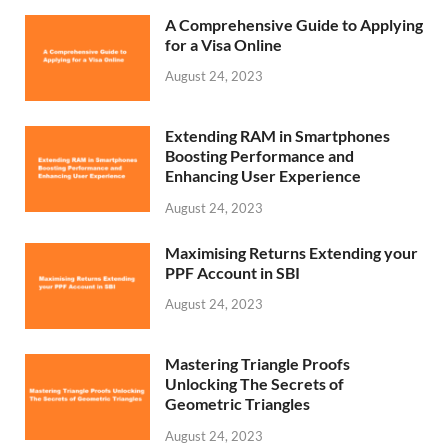
A Comprehensive Guide to Applying
for a Visa Online
August 24, 2023
Extending RAM in Smartphones
Boosting Performance and
Enhancing User Experience
August 24, 2023
Maximising Returns Extending your
PPF Account in SBI
August 24, 2023
Mastering Triangle Proofs
Unlocking The Secrets of
Geometric Triangles
August 24, 2023