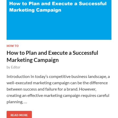
HOW TO
How to Plan and Execute a Successful
Marketing Campaign
by
Editor
Introduction In today’s competitive business landscape, a
well-executed marketing campaign can be the difference
between success and failure for a brand. However,
creating an effective marketing campaign requires careful
planning, …
READ MORE