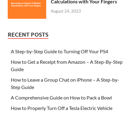
Calculations with Your Fingers
August 24, 2023
RECENT POSTS
A Step-by-Step Guide to Turning Off Your PS4
How to Get a Receipt from Amazon – A Step-By-Step
Guide
How to Leave a Group Chat on iPhone – A Step-by-
Step Guide
A Comprehensive Guide on How to Pack a Bowl
How to Properly Turn Off a Tesla Electric Vehicle