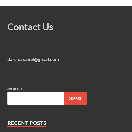
Contact Us
darshanaleel@gmail.com
Search
SEARCH
RECENT POSTS