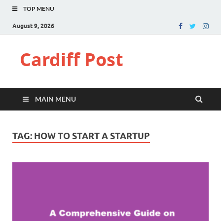
TOP MENU
August 9, 2026
Cardiff Post
MAIN MENU
TAG:
HOW TO START A STARTUP