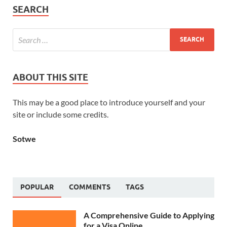
SEARCH
ABOUT THIS SITE
This may be a good place to introduce yourself and your
site or include some credits.
Sotwe
POPULAR
COMMENTS
TAGS
A Comprehensive Guide to Applying
for a Visa Online