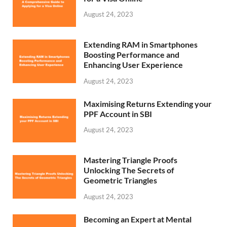
August 24, 2023
Extending RAM in Smartphones
Boosting Performance and
Enhancing User Experience
August 24, 2023
Maximising Returns Extending your
PPF Account in SBI
August 24, 2023
Mastering Triangle Proofs
Unlocking The Secrets of
Geometric Triangles
August 24, 2023
Becoming an Expert at Mental