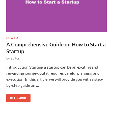
HOW TO
A Comprehensive Guide on How to Start a
Startup
by
Editor
Introduction Starting a startup can be an exciting and
rewarding journey, but it requires careful planning and
execution. In this article, we will provide you with a step-
by-step guide on …
READ MORE