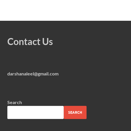
Contact Us
darshanaleel@gmail.com
Search
SEARCH