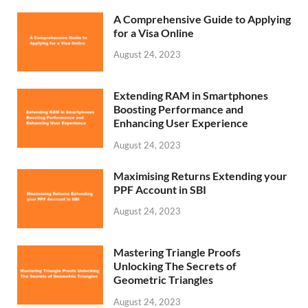
A Comprehensive Guide to Applying
for a Visa Online
August 24, 2023
Extending RAM in Smartphones
Boosting Performance and
Enhancing User Experience
August 24, 2023
Maximising Returns Extending your
PPF Account in SBI
August 24, 2023
Mastering Triangle Proofs
Unlocking The Secrets of
Geometric Triangles
August 24, 2023