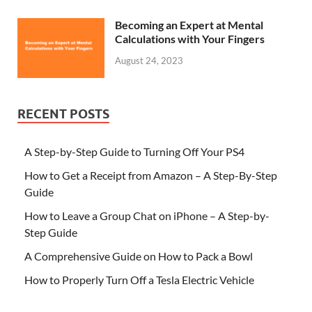
Becoming an Expert at Mental
Calculations with Your Fingers
August 24, 2023
RECENT POSTS
A Step-by-Step Guide to Turning Off Your PS4
How to Get a Receipt from Amazon – A Step-By-Step
Guide
How to Leave a Group Chat on iPhone – A Step-by-
Step Guide
A Comprehensive Guide on How to Pack a Bowl
How to Properly Turn Off a Tesla Electric Vehicle