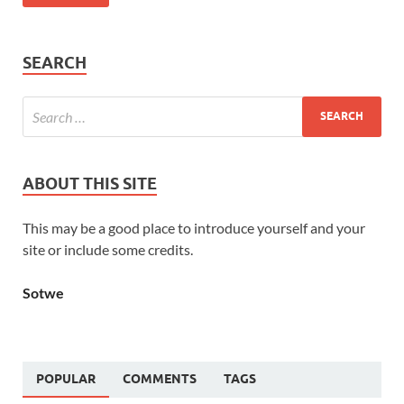
SEARCH
ABOUT THIS SITE
This may be a good place to introduce yourself and your
site or include some credits.
Sotwe
POPULAR
COMMENTS
TAGS