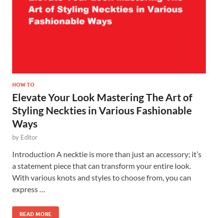
HOW TO
Elevate Your Look Mastering The Art of
Styling Neckties in Various Fashionable
Ways
by
Editor
Introduction A necktie is more than just an accessory; it’s
a statement piece that can transform your entire look.
With various knots and styles to choose from, you can
express …
READ MORE