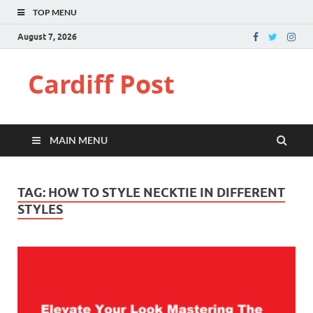
TOP MENU
August 7, 2026
Cardiff Post
MAIN MENU
TAG:
HOW TO STYLE NECKTIE IN DIFFERENT
STYLES