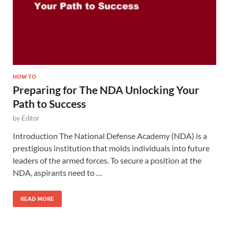
HOW TO
Preparing for The NDA Unlocking Your
Path to Success
by
Editor
Introduction The National Defense Academy (NDA) is a
prestigious institution that molds individuals into future
leaders of the armed forces. To secure a position at the
NDA, aspirants need to …
READ MORE