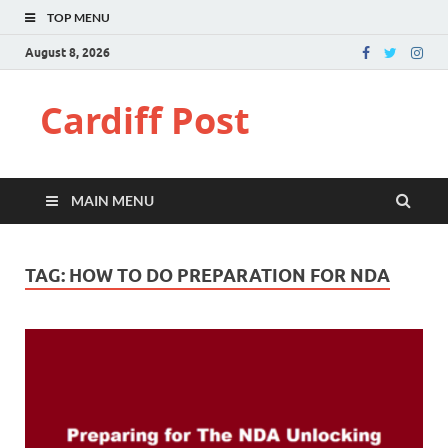
TOP MENU
August 8, 2026
Cardiff Post
MAIN MENU
TAG:
HOW TO DO PREPARATION FOR NDA