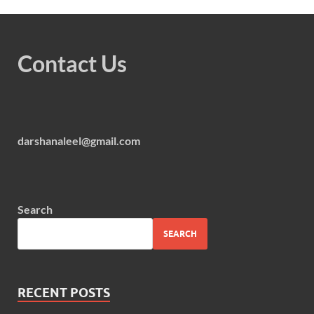
Contact Us
darshanaleel@gmail.com
Search
SEARCH
RECENT POSTS