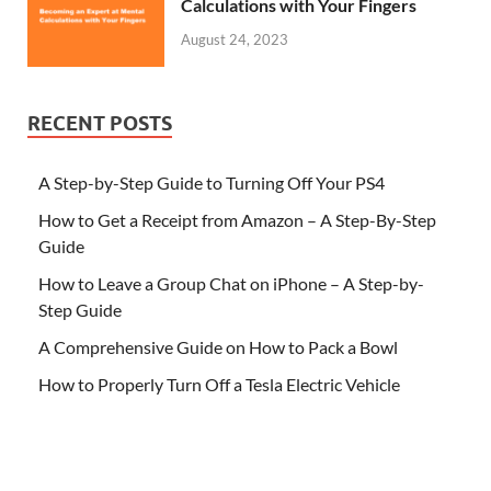
Calculations with Your Fingers
August 24, 2023
RECENT POSTS
A Step-by-Step Guide to Turning Off Your PS4
How to Get a Receipt from Amazon – A Step-By-Step
Guide
How to Leave a Group Chat on iPhone – A Step-by-
Step Guide
A Comprehensive Guide on How to Pack a Bowl
How to Properly Turn Off a Tesla Electric Vehicle