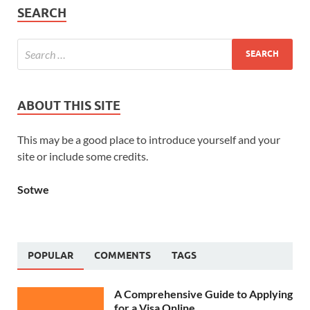
SEARCH
ABOUT THIS SITE
This may be a good place to introduce yourself and your
site or include some credits.
Sotwe
POPULAR
COMMENTS
TAGS
A Comprehensive Guide to Applying
for a Visa Online