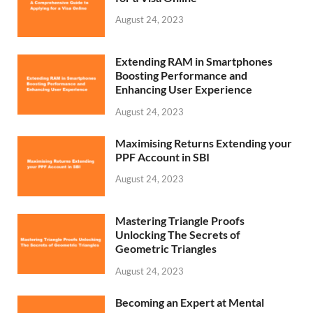
August 24, 2023
Extending RAM in Smartphones
Boosting Performance and
Enhancing User Experience
August 24, 2023
Maximising Returns Extending your
PPF Account in SBI
August 24, 2023
Mastering Triangle Proofs
Unlocking The Secrets of
Geometric Triangles
August 24, 2023
Becoming an Expert at Mental