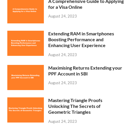
A Comprehensive Guide to Applying
for a Visa Online
August 24, 2023
Extending RAM in Smartphones
Boosting Performance and
Enhancing User Experience
August 24, 2023
Maximising Returns Extending your
PPF Account in SBI
August 24, 2023
Mastering Triangle Proofs
Unlocking The Secrets of
Geometric Triangles
August 24, 2023