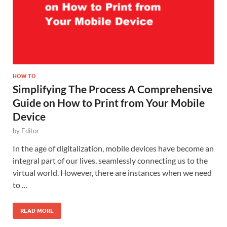
HOW TO
Simplifying The Process A Comprehensive
Guide on How to Print from Your Mobile
Device
by
Editor
In the age of digitalization, mobile devices have become an
integral part of our lives, seamlessly connecting us to the
virtual world. However, there are instances when we need
to …
READ MORE