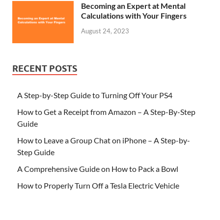
Becoming an Expert at Mental
Calculations with Your Fingers
August 24, 2023
RECENT POSTS
A Step-by-Step Guide to Turning Off Your PS4
How to Get a Receipt from Amazon – A Step-By-Step
Guide
How to Leave a Group Chat on iPhone – A Step-by-
Step Guide
A Comprehensive Guide on How to Pack a Bowl
How to Properly Turn Off a Tesla Electric Vehicle