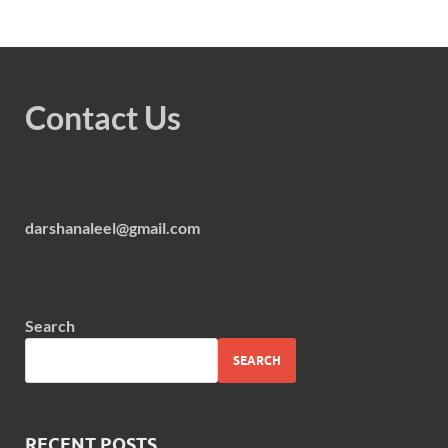
Contact Us
darshanaleel@gmail.com
Search
SEARCH
RECENT POSTS