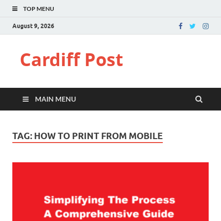
TOP MENU
August 9, 2026
Cardiff Post
MAIN MENU
TAG:
HOW TO PRINT FROM MOBILE