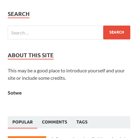
SEARCH
ABOUT THIS SITE
This may be a good place to introduce yourself and your
site or include some credits.
Sotwe
POPULAR
COMMENTS
TAGS