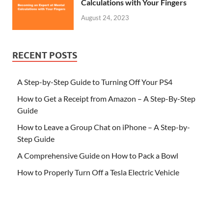
Calculations with Your Fingers
August 24, 2023
RECENT POSTS
A Step-by-Step Guide to Turning Off Your PS4
How to Get a Receipt from Amazon – A Step-By-Step
Guide
How to Leave a Group Chat on iPhone – A Step-by-
Step Guide
A Comprehensive Guide on How to Pack a Bowl
How to Properly Turn Off a Tesla Electric Vehicle