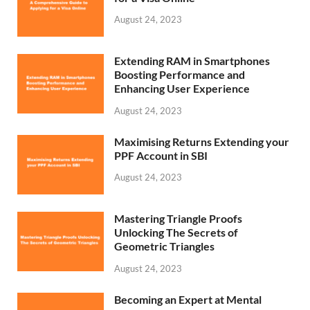
August 24, 2023
Extending RAM in Smartphones
Boosting Performance and
Enhancing User Experience
August 24, 2023
Maximising Returns Extending your
PPF Account in SBI
August 24, 2023
Mastering Triangle Proofs
Unlocking The Secrets of
Geometric Triangles
August 24, 2023
Becoming an Expert at Mental