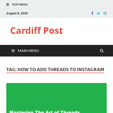
TOP MENU
August 8, 2026
Cardiff Post
MAIN MENU
TAG:
HOW TO ADD THREADS TO INSTAGRAM