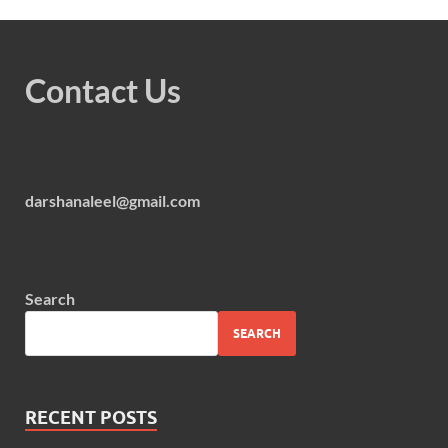
Contact Us
darshanaleel@gmail.com
Search
SEARCH
RECENT POSTS