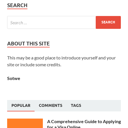
SEARCH
ABOUT THIS SITE
This may be a good place to introduce yourself and your
site or include some credits.
Sotwe
POPULAR
COMMENTS
TAGS
A Comprehensive Guide to Applying
for a Visa Online