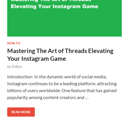
HOW TO
Mastering The Art of Threads Elevating
Your Instagram Game
by
Editor
Introduction In the dynamic world of social media,
Instagram continues to be a leading platform, attracting
billions of users worldwide. One feature that has gained
popularity among content creators and …
READ MORE