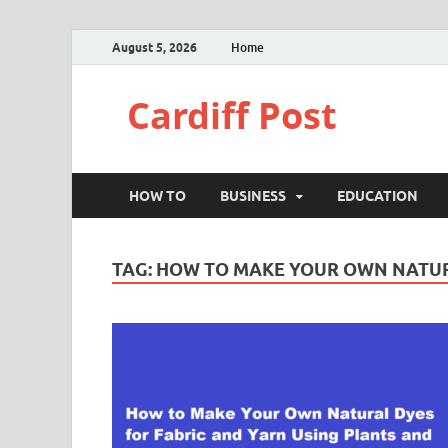
August 5, 2026
Home
Cardiff Post
HOW TO
BUSINESS
EDUCATION
TAG:
HOW TO MAKE YOUR OWN NATUR