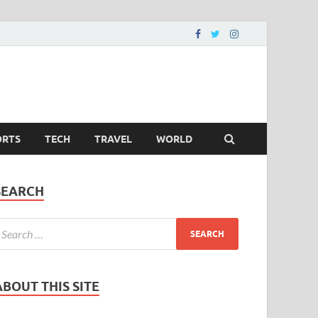
ORTS
TECH
TRAVEL
WORLD
SEARCH
ABOUT THIS SITE