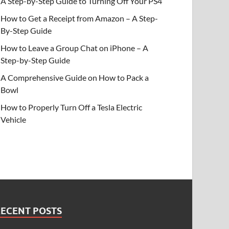
A Step-by-Step Guide to Turning Off Your PS4
How to Get a Receipt from Amazon – A Step-
By-Step Guide
How to Leave a Group Chat on iPhone – A
Step-by-Step Guide
A Comprehensive Guide on How to Pack a
Bowl
How to Properly Turn Off a Tesla Electric
Vehicle
RECENT POSTS