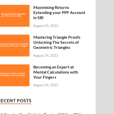
Maximising Returns
Extending your PPF Account
in SBI
August 24, 2023
Mastering Triangle Proofs
Unlocking The Secrets of
Geometric Triangles
August 24, 2023
Becoming an Expert at
Mental Calculations with
Your Fingers
August 24, 2023
RECENT POSTS