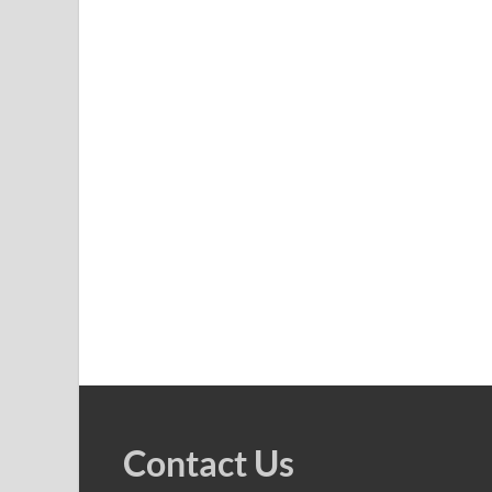
Contact Us