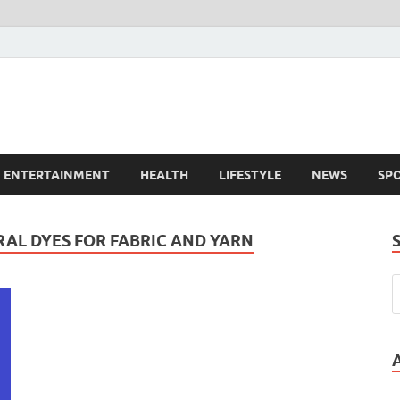
ENTERTAINMENT
HEALTH
LIFESTYLE
NEWS
SP
AL DYES FOR FABRIC AND YARN