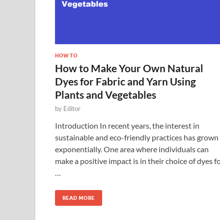
HOW TO
How to Make Your Own Natural
Dyes for Fabric and Yarn Using
Plants and Vegetables
by
Editor
Introduction In recent years, the interest in
sustainable and eco-friendly practices has grown
exponentially. One area where individuals can
make a positive impact is in their choice of dyes f
…
READ MORE