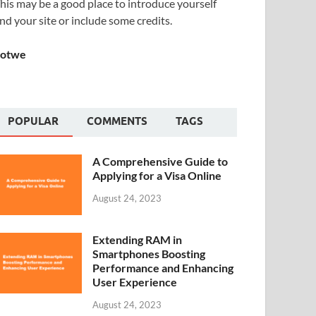
his may be a good place to introduce yourself
nd your site or include some credits.
Sotwe
POPULAR
COMMENTS
TAGS
A Comprehensive Guide to
Applying for a Visa Online
August 24, 2023
Extending RAM in
Smartphones Boosting
Performance and Enhancing
User Experience
August 24, 2023