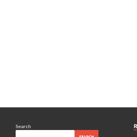
Search
SEARCH