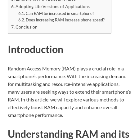
Adopting Lite Versions of Applications
Can RAM be increased in smartphone?
Does increasing RAM increase phone speed?
Conclusion
Introduction
Random Access Memory (RAM) plays a crucial role in a
smartphone’s performance. With the increasing demand
for multitasking and resource-intensive applications,
many users are seeking ways to extend their smartphone’s
RAM. In this article, we will explore various methods to
effectively boost RAM capacity and enhance overall
smartphone performance.
Understanding RAM and its