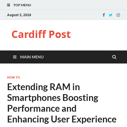
TOP MENU
August 5, 2026
Cardiff Post
MAIN MENU
HOW TO
Extending RAM in
Smartphones Boosting
Performance and
Enhancing User Experience