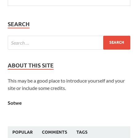
SEARCH
ABOUT THIS SITE
This may be a good place to introduce yourself and your
site or include some credits.
Sotwe
POPULAR
COMMENTS
TAGS