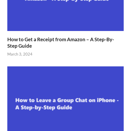
How to Get a Receipt from Amazon – A Step-By-
Step Guide
March 3, 2024