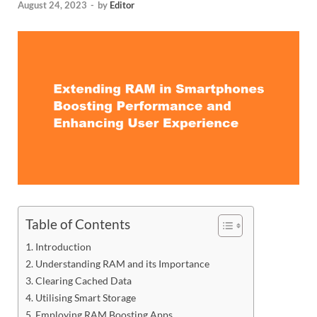
August 24, 2023
-
by
Editor
Table of Contents
Introduction
Understanding RAM and its Importance
Clearing Cached Data
Utilising Smart Storage
Employing RAM Boosting Apps