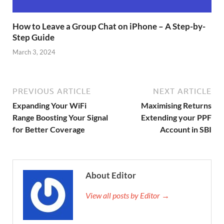
How to Leave a Group Chat on iPhone – A Step-by-
Step Guide
March 3, 2024
PREVIOUS ARTICLE
NEXT ARTICLE
Expanding Your WiFi
Maximising Returns
Range Boosting Your Signal
Extending your PPF
for Better Coverage
Account in SBI
About Editor
View all posts by Editor →