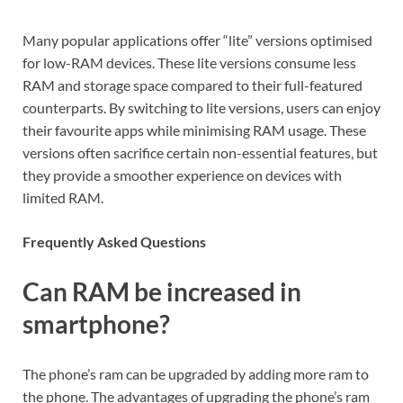
Many popular applications offer “lite” versions optimised
for low-RAM devices. These lite versions consume less
RAM and storage space compared to their full-featured
counterparts. By switching to lite versions, users can enjoy
their favourite apps while minimising RAM usage. These
versions often sacrifice certain non-essential features, but
they provide a smoother experience on devices with
limited RAM.
Frequently Asked Questions
Can RAM be increased in
smartphone?
The phone’s ram can be upgraded by adding more ram to
the phone. The advantages of upgrading the phone’s ram