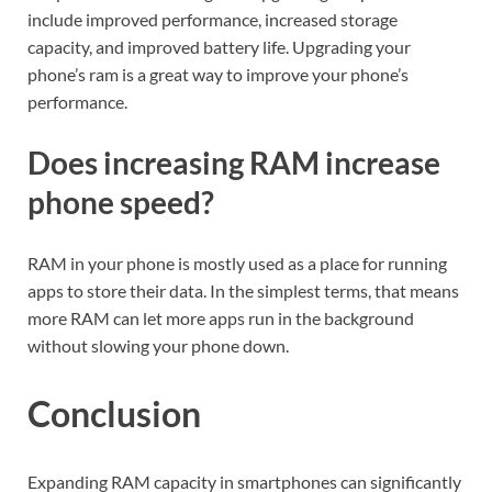
include improved performance, increased storage
capacity, and improved battery life. Upgrading your
phone’s ram is a great way to improve your phone’s
performance.
Does increasing RAM increase
phone speed?
RAM in your phone is mostly used as a place for running
apps to store their data. In the simplest terms, that means
more RAM can let more apps run in the background
without slowing your phone down.
Conclusion
Expanding RAM capacity in smartphones can significantly