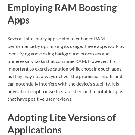
Employing RAM Boosting
Apps
Several third-party apps claim to enhance RAM
performance by optimising its usage. These apps work by
identifying and closing background processes and
unnecessary tasks that consume RAM. However, it is
important to exercise caution while choosing such apps,
as they may not always deliver the promised results and
can potentially interfere with the device’s stability. It is
advisable to opt for well-established and reputable apps
that have positive user reviews.
Adopting Lite Versions of
Applications