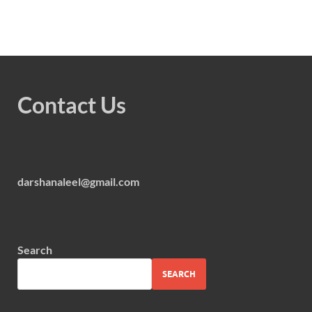
Contact Us
darshanaleel@gmail.com
Search
SEARCH