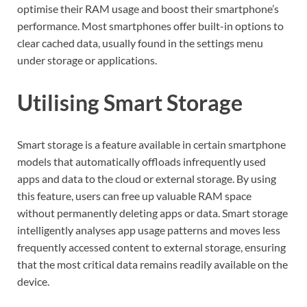
optimise their RAM usage and boost their smartphone’s
performance. Most smartphones offer built-in options to
clear cached data, usually found in the settings menu
under storage or applications.
Utilising Smart Storage
Smart storage is a feature available in certain smartphone
models that automatically offloads infrequently used
apps and data to the cloud or external storage. By using
this feature, users can free up valuable RAM space
without permanently deleting apps or data. Smart storage
intelligently analyses app usage patterns and moves less
frequently accessed content to external storage, ensuring
that the most critical data remains readily available on the
device.