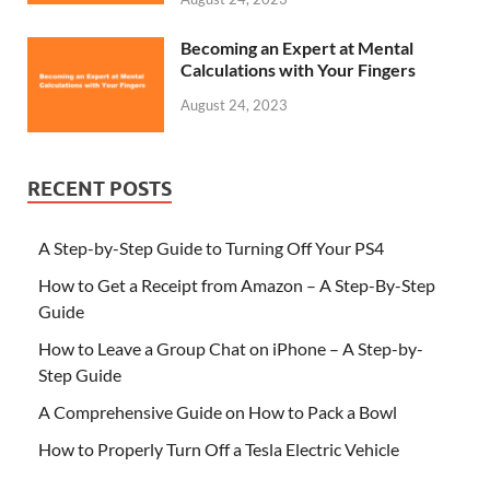
Becoming an Expert at Mental
Calculations with Your Fingers
August 24, 2023
RECENT POSTS
A Step-by-Step Guide to Turning Off Your PS4
How to Get a Receipt from Amazon – A Step-By-Step
Guide
How to Leave a Group Chat on iPhone – A Step-by-
Step Guide
A Comprehensive Guide on How to Pack a Bowl
How to Properly Turn Off a Tesla Electric Vehicle