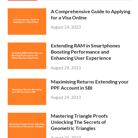
A Comprehensive Guide to Applying
for a Visa Online
August 24, 2023
Extending RAM in Smartphones
Boosting Performance and
Enhancing User Experience
August 24, 2023
Maximising Returns Extending your
PPF Account in SBI
August 24, 2023
Mastering Triangle Proofs
Unlocking The Secrets of
Geometric Triangles
August 24, 2023