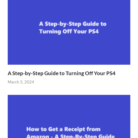
A Step-by-Step Guide to Turning Off Your PS4
March 3, 2024