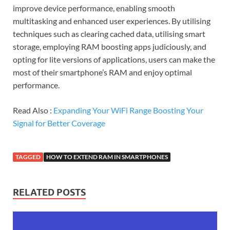
improve device performance, enabling smooth
multitasking and enhanced user experiences. By utilising
techniques such as clearing cached data, utilising smart
storage, employing RAM boosting apps judiciously, and
opting for lite versions of applications, users can make the
most of their smartphone’s RAM and enjoy optimal
performance.
Read Also :
Expanding Your WiFi Range Boosting Your
Signal for Better Coverage
TAGGED
HOW TO EXTEND RAM IN SMARTPHONES
RELATED POSTS