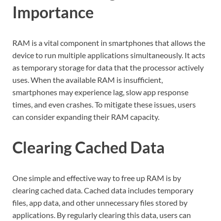
Importance
RAM is a vital component in smartphones that allows the
device to run multiple applications simultaneously. It acts
as temporary storage for data that the processor actively
uses. When the available RAM is insufficient,
smartphones may experience lag, slow app response
times, and even crashes. To mitigate these issues, users
can consider expanding their RAM capacity.
Clearing Cached Data
One simple and effective way to free up RAM is by
clearing cached data. Cached data includes temporary
files, app data, and other unnecessary files stored by
applications. By regularly clearing this data, users can