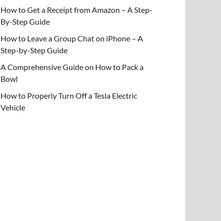
How to Get a Receipt from Amazon – A Step-
By-Step Guide
How to Leave a Group Chat on iPhone – A
Step-by-Step Guide
A Comprehensive Guide on How to Pack a
Bowl
How to Properly Turn Off a Tesla Electric
Vehicle