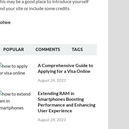
his may be a good place to introduce yourself
nd your site or include some credits.
Sotwe
POPULAR
COMMENTS
TAGS
A Comprehensive Guide to
Applying for a Visa Online
August 24, 2023
Extending RAM in
Smartphones Boosting
Performance and Enhancing
User Experience
August 24, 2023