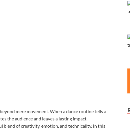
s beyond mere movement. When a dance routine tells a
tes the audience and leaves a lasting impact.
 blend of creativity, emotion, and technicality. In this