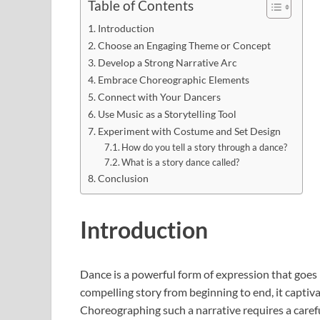
Table of Contents
Introduction
Choose an Engaging Theme or Concept
Develop a Strong Narrative Arc
Embrace Choreographic Elements
Connect with Your Dancers
Use Music as a Storytelling Tool
Experiment with Costume and Set Design
How do you tell a story through a dance?
What is a story dance called?
Conclusion
Introduction
Dance is a powerful form of expression that goe
compelling story from beginning to end, it captiva
Choreographing such a narrative requires a careful