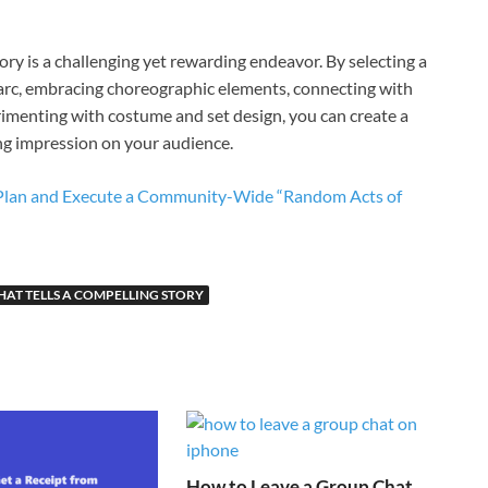
tory is a challenging yet rewarding endeavor. By selecting a
 arc, embracing choreographic elements, connecting with
rimenting with costume and set design, you can create a
ng impression on your audience.
o Plan and Execute a Community-Wide “Random Acts of
AT TELLS A COMPELLING STORY
How to Leave a Group Chat