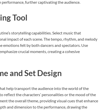
e performance, further captivating the audience.
ling Tool
ine’s storytelling capabilities. Select music that
al impact of each scene. The tempo, rhythm, and melody
the emotions felt by both dancers and spectators. Use
to emphasize crucial moments, creating a cohesive
me and Set Design
hat help transport the audience into the world of the
 reflect the characters’ personalities or the mood of the
ement the overall theme, providing visual cues that enhance
 depth and dimension to the performance, drawing the