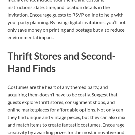
instructions, date, time, and location details in the
invitation. Encourage guests to RSVP online to help with
your party planning. By using digital invitations, you’ll not
only save money on printing and postage but also reduce
environmental impact.
Thrift Stores and Second-
Hand Finds
Costumes are the heart of any themed party, and
acquiring them doesn’t have to be costly. Suggest that
guests explore thrift stores, consignment shops, and
online marketplaces for affordable options. Not only can
they find unique and vintage pieces, but they can also mix
and match items to create fantastic costumes. Encourage
creativity by awarding prizes for the most innovative and