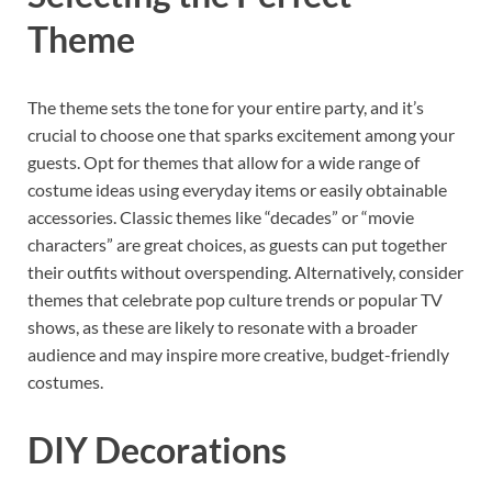
Theme
The theme sets the tone for your entire party, and it’s
crucial to choose one that sparks excitement among your
guests. Opt for themes that allow for a wide range of
costume ideas using everyday items or easily obtainable
accessories. Classic themes like “decades” or “movie
characters” are great choices, as guests can put together
their outfits without overspending. Alternatively, consider
themes that celebrate pop culture trends or popular TV
shows, as these are likely to resonate with a broader
audience and may inspire more creative, budget-friendly
costumes.
DIY Decorations