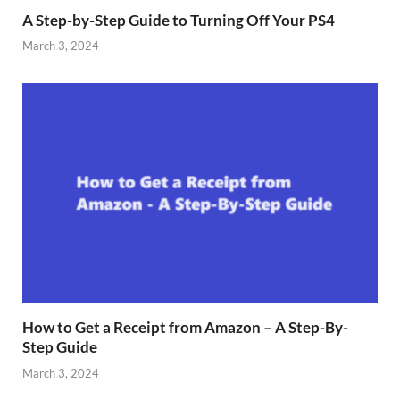
A Step-by-Step Guide to Turning Off Your PS4
March 3, 2024
How to Get a Receipt from Amazon – A Step-By-
Step Guide
March 3, 2024