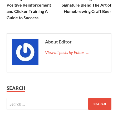
Positive Reinforcement
Signature Blend The Art of
and Clicker Training A
Homebrewing Craft Beer
Guide to Success
About Editor
View all posts by Editor →
SEARCH