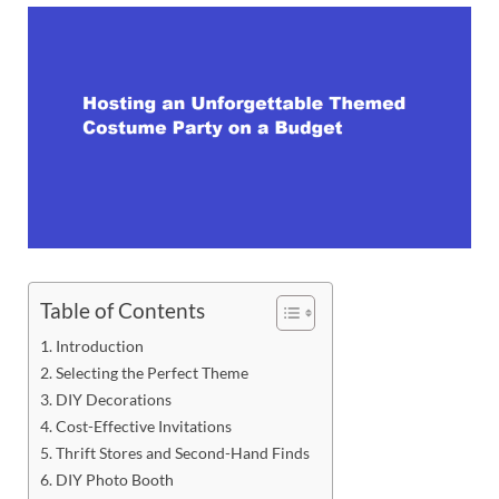
Table of Contents
Introduction
Selecting the Perfect Theme
DIY Decorations
Cost-Effective Invitations
Thrift Stores and Second-Hand Finds
DIY Photo Booth