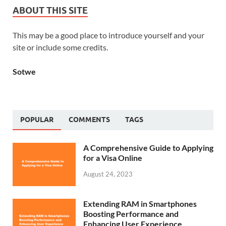
ABOUT THIS SITE
This may be a good place to introduce yourself and your
site or include some credits.
Sotwe
POPULAR
COMMENTS
TAGS
A Comprehensive Guide to Applying
for a Visa Online
August 24, 2023
Extending RAM in Smartphones
Boosting Performance and
Enhancing User Experience