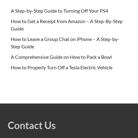
A Step-by-Step Guide to Turning Off Your PS4
How to Get a Receipt from Amazon – A Step-By-Step
Guide
How to Leave a Group Chat on iPhone – A Step-by-
Step Guide
A Comprehensive Guide on How to Pack a Bowl
How to Properly Turn Off a Tesla Electric Vehicle
Contact Us