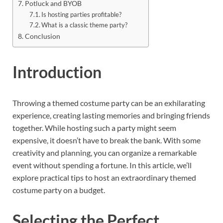
Potluck and BYOB
Is hosting parties profitable?
What is a classic theme party?
Conclusion
Introduction
Throwing a themed costume party can be an exhilarating
experience, creating lasting memories and bringing friends
together. While hosting such a party might seem
expensive, it doesn’t have to break the bank. With some
creativity and planning, you can organize a remarkable
event without spending a fortune. In this article, we’ll
explore practical tips to host an extraordinary themed
costume party on a budget.
Selecting the Perfect