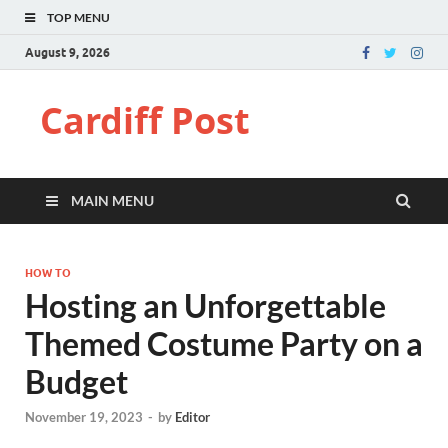
TOP MENU
August 9, 2026
Cardiff Post
MAIN MENU
HOW TO
Hosting an Unforgettable
Themed Costume Party on a
Budget
November 19, 2023
-
by
Editor