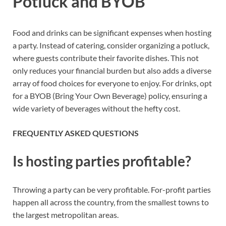
Potluck and BYOB
Food and drinks can be significant expenses when hosting
a party. Instead of catering, consider organizing a potluck,
where guests contribute their favorite dishes. This not
only reduces your financial burden but also adds a diverse
array of food choices for everyone to enjoy. For drinks, opt
for a BYOB (Bring Your Own Beverage) policy, ensuring a
wide variety of beverages without the hefty cost.
FREQUENTLY ASKED QUESTIONS
Is hosting parties profitable?
Throwing a party can be very profitable. For-profit parties
happen all across the country, from the smallest towns to
the largest metropolitan areas.