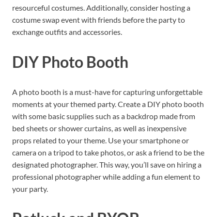
resourceful costumes. Additionally, consider hosting a
costume swap event with friends before the party to
exchange outfits and accessories.
DIY Photo Booth
A photo booth is a must-have for capturing unforgettable
moments at your themed party. Create a DIY photo booth
with some basic supplies such as a backdrop made from
bed sheets or shower curtains, as well as inexpensive
props related to your theme. Use your smartphone or
camera on a tripod to take photos, or ask a friend to be the
designated photographer. This way, you’ll save on hiring a
professional photographer while adding a fun element to
your party.