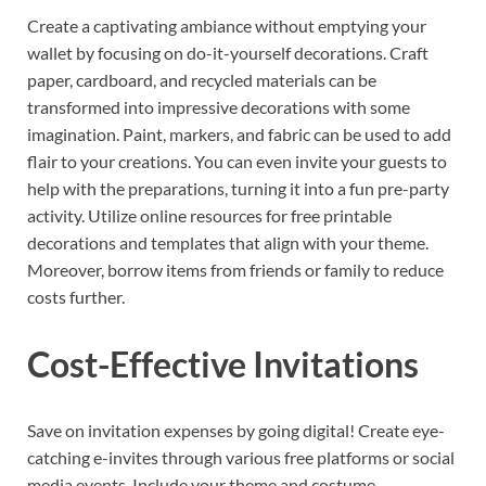
Create a captivating ambiance without emptying your
wallet by focusing on do-it-yourself decorations. Craft
paper, cardboard, and recycled materials can be
transformed into impressive decorations with some
imagination. Paint, markers, and fabric can be used to add
flair to your creations. You can even invite your guests to
help with the preparations, turning it into a fun pre-party
activity. Utilize online resources for free printable
decorations and templates that align with your theme.
Moreover, borrow items from friends or family to reduce
costs further.
Cost-Effective Invitations
Save on invitation expenses by going digital! Create eye-
catching e-invites through various free platforms or social
media events. Include your theme and costume