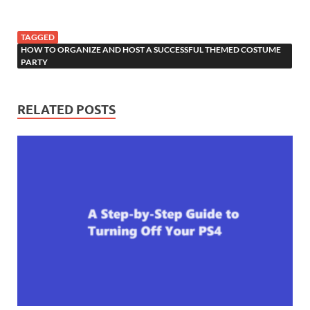
TAGGED
HOW TO ORGANIZE AND HOST A SUCCESSFUL THEMED COSTUME
PARTY
RELATED POSTS