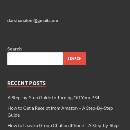
darshanaleel@gmail.com
Search
SEARCH
RECENT POSTS
A Step-by-Step Guide to Turning Off Your PS4
How to Get a Receipt from Amazon – A Step-By-Step
Guide
How to Leave a Group Chat on iPhone – A Step-by-Step