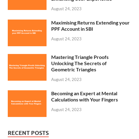
August 24, 2023
Maximising Returns Extending your
PPF Account in SBI
August 24, 2023
Mastering Triangle Proofs
Unlocking The Secrets of
Geometric Triangles
August 24, 2023
Becoming an Expert at Mental
Calculations with Your Fingers
August 24, 2023
RECENT POSTS