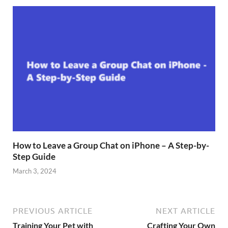
How to Leave a Group Chat on iPhone – A Step-by-
Step Guide
March 3, 2024
PREVIOUS ARTICLE
NEXT ARTICLE
Training Your Pet with
Crafting Your Own