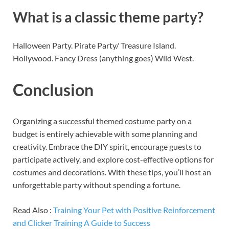
What is a classic theme party?
Halloween Party. Pirate Party/ Treasure Island.
Hollywood. Fancy Dress (anything goes) Wild West.
Conclusion
Organizing a successful themed costume party on a
budget is entirely achievable with some planning and
creativity. Embrace the DIY spirit, encourage guests to
participate actively, and explore cost-effective options for
costumes and decorations. With these tips, you’ll host an
unforgettable party without spending a fortune.
Read Also :
Training Your Pet with Positive Reinforcement
and Clicker Training A Guide to Success