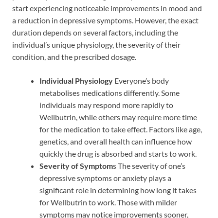
start experiencing noticeable improvements in mood and
a reduction in depressive symptoms. However, the exact
duration depends on several factors, including the
individual’s unique physiology, the severity of their
condition, and the prescribed dosage.
Individual Physiology
Everyone’s body
metabolises medications differently. Some
individuals may respond more rapidly to
Wellbutrin, while others may require more time
for the medication to take effect. Factors like age,
genetics, and overall health can influence how
quickly the drug is absorbed and starts to work.
Severity of Symptom
s The severity of one’s
depressive symptoms or anxiety plays a
significant role in determining how long it takes
for Wellbutrin to work. Those with milder
symptoms may notice improvements sooner,