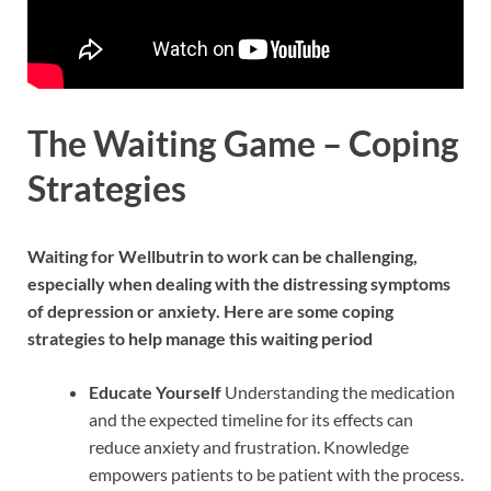
The Waiting Game – Coping
Strategies
Waiting for Wellbutrin to work can be challenging,
especially when dealing with the distressing symptoms
of depression or anxiety. Here are some coping
strategies to help manage this waiting period
Educate Yourself
Understanding the medication
and the expected timeline for its effects can
reduce anxiety and frustration. Knowledge
empowers patients to be patient with the process.