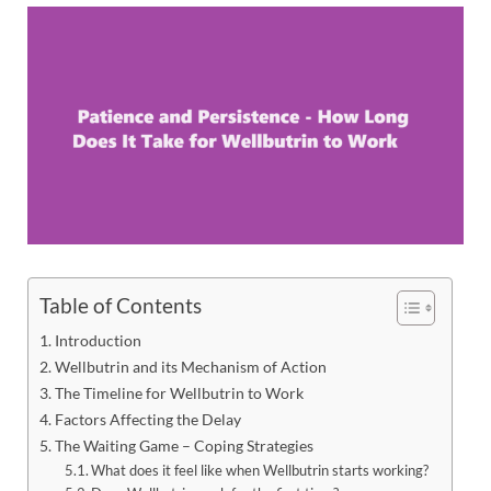
Table of Contents
Introduction
Wellbutrin and its Mechanism of Action
The Timeline for Wellbutrin to Work
Factors Affecting the Delay
The Waiting Game – Coping Strategies
What does it feel like when Wellbutrin starts working?