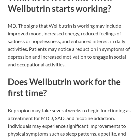
Wellbutrin starts working?
MD. The signs that Wellbutrin is working may include
improved mood, increased energy, reduced feelings of
sadness or hopelessness, and enhanced interest in daily
activities. Patients may notice a reduction in symptoms of
depression and increased motivation to engage in social
and occupational activities.
Does Wellbutrin work for the
first time?
Bupropion may take several weeks to begin functioning as
a treatment for MDD, SAD, and nicotine addiction.
Individuals may experience significant improvements to
physical symptoms such as sleep patterns, appetite, and