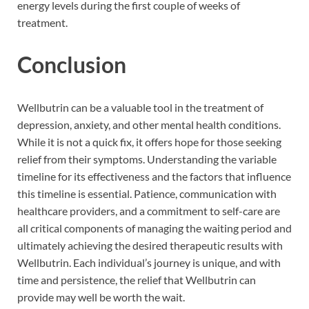
energy levels during the first couple of weeks of
treatment.
Conclusion
Wellbutrin can be a valuable tool in the treatment of
depression, anxiety, and other mental health conditions.
While it is not a quick fix, it offers hope for those seeking
relief from their symptoms. Understanding the variable
timeline for its effectiveness and the factors that influence
this timeline is essential. Patience, communication with
healthcare providers, and a commitment to self-care are
all critical components of managing the waiting period and
ultimately achieving the desired therapeutic results with
Wellbutrin. Each individual’s journey is unique, and with
time and persistence, the relief that Wellbutrin can
provide may well be worth the wait.