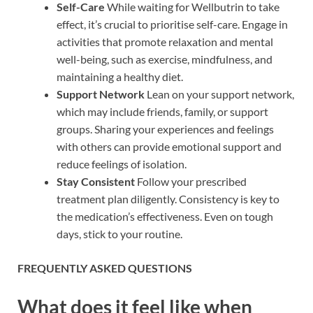
Self-Care
While waiting for Wellbutrin to take
effect, it’s crucial to prioritise self-care. Engage in
activities that promote relaxation and mental
well-being, such as exercise, mindfulness, and
maintaining a healthy diet.
Support Network
Lean on your support network,
which may include friends, family, or support
groups. Sharing your experiences and feelings
with others can provide emotional support and
reduce feelings of isolation.
Stay Consistent
Follow your prescribed
treatment plan diligently. Consistency is key to
the medication’s effectiveness. Even on tough
days, stick to your routine.
FREQUENTLY ASKED QUESTIONS
What does it feel like when