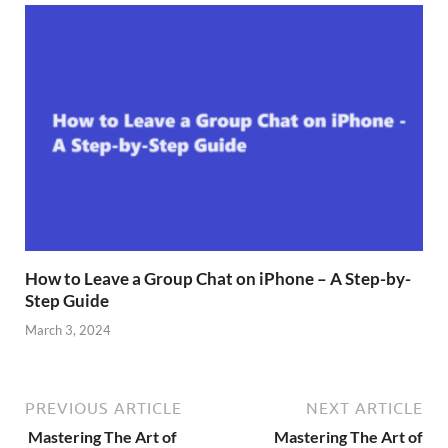
How to Leave a Group Chat on iPhone – A Step-by-
Step Guide
March 3, 2024
PREVIOUS ARTICLE
NEXT ARTICLE
Mastering The Art of
Mastering The Art of