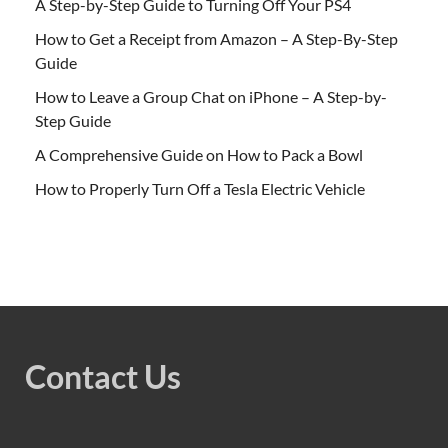
A Step-by-Step Guide to Turning Off Your PS4
How to Get a Receipt from Amazon – A Step-By-Step
Guide
How to Leave a Group Chat on iPhone – A Step-by-
Step Guide
A Comprehensive Guide on How to Pack a Bowl
How to Properly Turn Off a Tesla Electric Vehicle
Contact Us