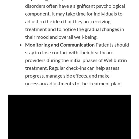
disorders often have a significant psychological
component. It may take time for individuals to
adjust to the idea that they are receiving
treatment and to notice the gradual changes in
their mood and overall well-being.
Monitoring and Communication
Patients should
stay in close contact with their healthcare
providers during the initial phases of Wellbutrin
treatment. Regular check-ins can help assess
progress, manage side effects, and make
necessary adjustments to the treatment plan.