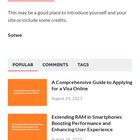
This may be a good place to introduce yourself and your
site or include some credits.
Sotwe
POPULAR
COMMENTS
TAGS
A Comprehensive Guide to Applying
for a Visa Online
August 24, 2023
Extending RAM in Smartphones
Boosting Performance and
Enhancing User Experience
August 24, 2023