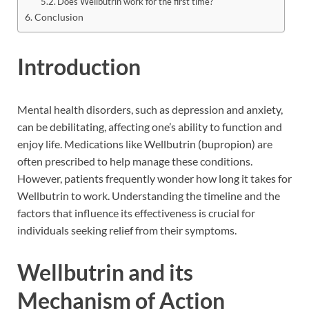
Does Wellbutrin work for the first time?
Conclusion
Introduction
Mental health disorders, such as depression and anxiety,
can be debilitating, affecting one’s ability to function and
enjoy life. Medications like Wellbutrin (bupropion) are
often prescribed to help manage these conditions.
However, patients frequently wonder how long it takes for
Wellbutrin to work. Understanding the timeline and the
factors that influence its effectiveness is crucial for
individuals seeking relief from their symptoms.
Wellbutrin and its
Mechanism of Action