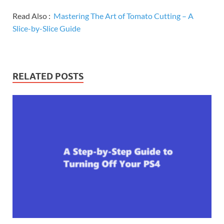
Read Also :
Mastering The Art of Tomato Cutting – A
Slice-by-Slice Guide
RELATED POSTS