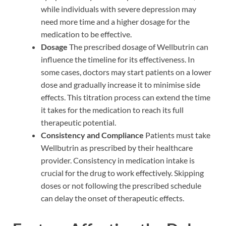
while individuals with severe depression may
need more time and a higher dosage for the
medication to be effective.
Dosage
The prescribed dosage of Wellbutrin can
influence the timeline for its effectiveness. In
some cases, doctors may start patients on a lower
dose and gradually increase it to minimise side
effects. This titration process can extend the time
it takes for the medication to reach its full
therapeutic potential.
Consistency and Compliance
Patients must take
Wellbutrin as prescribed by their healthcare
provider. Consistency in medication intake is
crucial for the drug to work effectively. Skipping
doses or not following the prescribed schedule
can delay the onset of therapeutic effects.