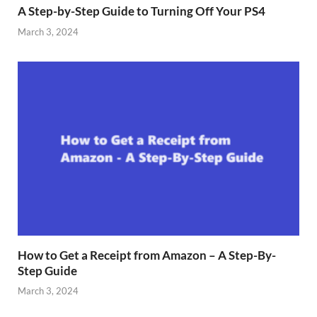
A Step-by-Step Guide to Turning Off Your PS4
March 3, 2024
How to Get a Receipt from Amazon – A Step-By-
Step Guide
March 3, 2024