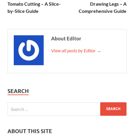
Tomato Cutting – A Slice-
Drawing Legs – A
by-Slice Guide
Comprehensive Guide
About Editor
View all posts by Editor →
SEARCH
ABOUT THIS SITE