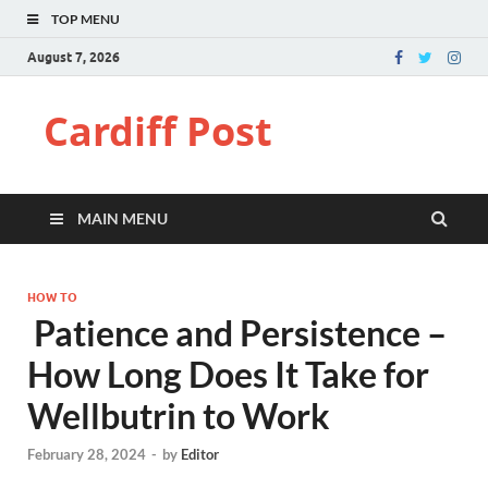
TOP MENU
August 7, 2026
Cardiff Post
MAIN MENU
HOW TO
Patience and Persistence –
How Long Does It Take for
Wellbutrin to Work
February 28, 2024
-
by
Editor