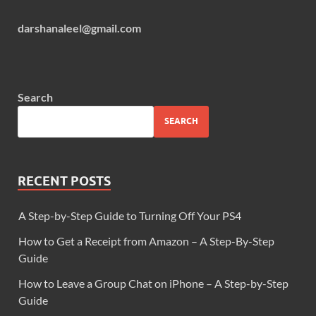
darshanaleel@gmail.com
Search
SEARCH
RECENT POSTS
A Step-by-Step Guide to Turning Off Your PS4
How to Get a Receipt from Amazon – A Step-By-Step
Guide
How to Leave a Group Chat on iPhone – A Step-by-Step
Guide