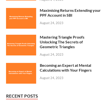
Maximising Returns Extending your
PPF Account in SBI
August 24, 2023
Mastering Triangle Proofs
Unlocking The Secrets of
Geometric Triangles
August 24, 2023
Becoming an Expert at Mental
Calculations with Your Fingers
August 24, 2023
RECENT POSTS