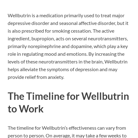
Wellbutrin is a medication primarily used to treat major
depressive disorder and seasonal affective disorder, but it
is also prescribed for smoking cessation. The active
ingredient, bupropion, acts on several neurotransmitters,
primarily norepinephrine and dopamine, which play a key
role in regulating mood and emotions. By increasing the
levels of these neurotransmitters in the brain, Wellbutrin
helps alleviate the symptoms of depression and may
provide relief from anxiety.
The Timeline for Wellbutrin
to Work
The timeline for Wellbutrin’s effectiveness can vary from
person to person. On average, it may take a few weeks to