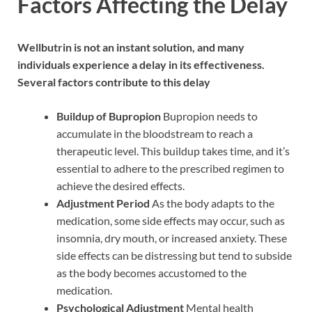
Factors Affecting the Delay
Wellbutrin is not an instant solution, and many
individuals experience a delay in its effectiveness.
Several factors contribute to this delay
Buildup of Bupropion
Bupropion needs to
accumulate in the bloodstream to reach a
therapeutic level. This buildup takes time, and it’s
essential to adhere to the prescribed regimen to
achieve the desired effects.
Adjustment Period
As the body adapts to the
medication, some side effects may occur, such as
insomnia, dry mouth, or increased anxiety. These
side effects can be distressing but tend to subside
as the body becomes accustomed to the
medication.
Psychological Adjustment
Mental health