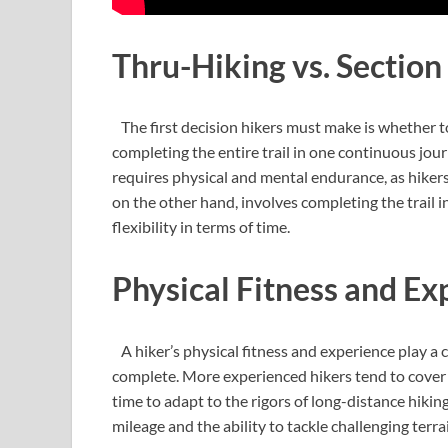
Thru-Hiking vs. Section
The first decision hikers must make is whether to
completing the entire trail in one continuous jour
requires physical and mental endurance, as hikers
on the other hand, involves completing the trail i
flexibility in terms of time.
Physical Fitness and Ex
A hiker’s physical fitness and experience play a c
complete. More experienced hikers tend to cover 
time to adapt to the rigors of long-distance hiking
mileage and the ability to tackle challenging terra