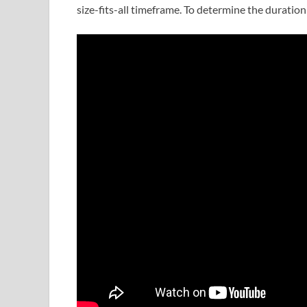
size-fits-all timeframe. To determine the duration 