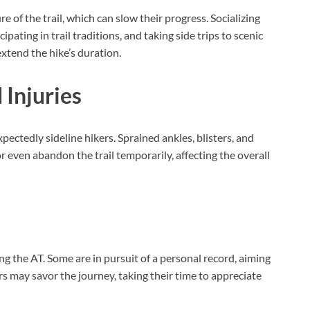
of the trail, which can slow their progress. Socializing
ipating in trail traditions, and taking side trips to scenic
extend the hike’s duration.
 Injuries
pectedly sideline hikers. Sprained ankles, blisters, and
or even abandon the trail temporarily, affecting the overall
g the AT. Some are in pursuit of a personal record, aiming
rs may savor the journey, taking their time to appreciate