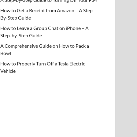
How to Get a Receipt from Amazon – A Step-
By-Step Guide
How to Leave a Group Chat on iPhone – A
Step-by-Step Guide
A Comprehensive Guide on How to Pack a
Bowl
How to Properly Turn Off a Tesla Electric
Vehicle