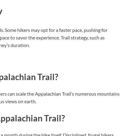
y
. Some hikers may opt for a faster pace, pushing for
pace to savor the experience. Trail strategy, such as
ney’s duration.
palachian Trail?
ers can scale the Appalachian Trail’s numerous mountains
us views on earth.
Appalachian Trail?
month during the hike itself. Disciplined, frugal hikers