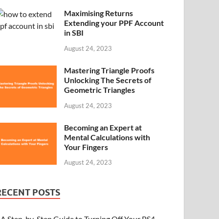
Maximising Returns
Extending your PPF Account
in SBI
August 24, 2023
Mastering Triangle Proofs
Unlocking The Secrets of
Geometric Triangles
August 24, 2023
Becoming an Expert at
Mental Calculations with
Your Fingers
August 24, 2023
RECENT POSTS
A Step-by-Step Guide to Turning Off Your PS4