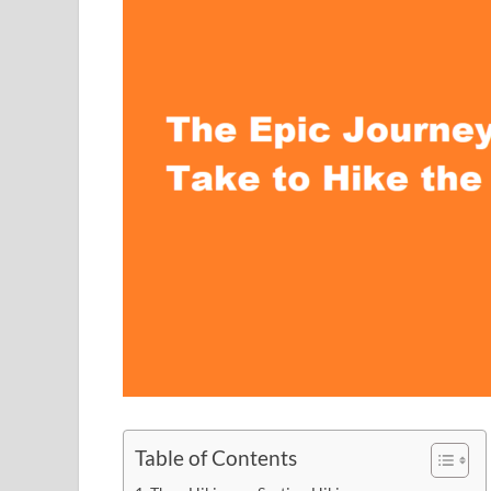
Table of Contents