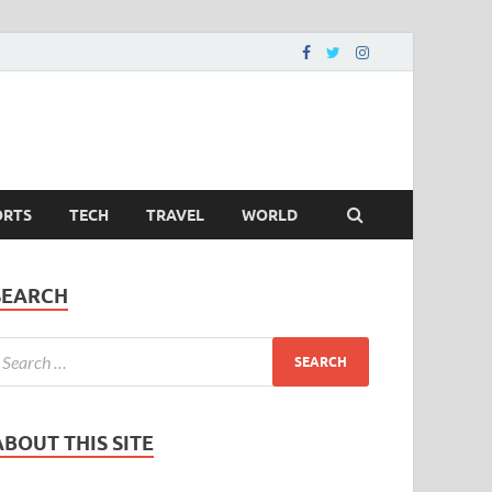
ORTS
TECH
TRAVEL
WORLD
SEARCH
ABOUT THIS SITE