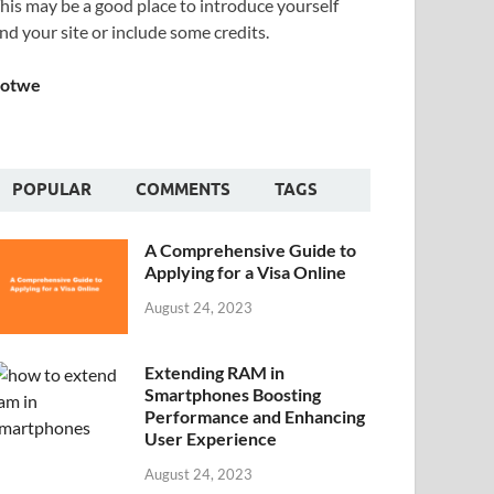
his may be a good place to introduce yourself
nd your site or include some credits.
Sotwe
POPULAR
COMMENTS
TAGS
A Comprehensive Guide to
Applying for a Visa Online
August 24, 2023
Extending RAM in
Smartphones Boosting
Performance and Enhancing
User Experience
August 24, 2023