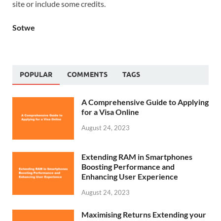
site or include some credits.
Sotwe
POPULAR
COMMENTS
TAGS
A Comprehensive Guide to Applying
for a Visa Online
August 24, 2023
Extending RAM in Smartphones
Boosting Performance and
Enhancing User Experience
August 24, 2023
Maximising Returns Extending your