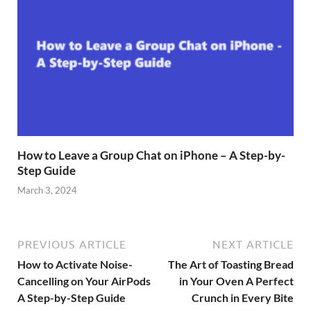
How to Leave a Group Chat on iPhone – A Step-by-
Step Guide
March 3, 2024
PREVIOUS ARTICLE
NEXT ARTICLE
How to Activate Noise-
The Art of Toasting Bread
Cancelling on Your AirPods
in Your Oven A Perfect
A Step-by-Step Guide
Crunch in Every Bite