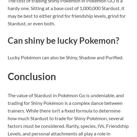
The cost of trading Shiny Pokemon in Pokemon GO is a
hardy one. Sitting at a base cost of 1,000,000 Stardust, it
may be best to either grind for friendship levels, grind for
Stardust, or even both.
Can shiny be lucky Pokemon?
Lucky Pokémon can also be Shiny, Shadow and Purified.
Conclusion
The value of Stardust in Pokémon Go is undeniable, and
trading for Shiny Pokémon is a complex dance between
trainers. While there isn’t a fixed formula to determine
how much Stardust to trade for Shiny Pokémon, several
factors must be considered. Rarity, species, IVs, Friendship
Levels, and personal attachments all play a role in