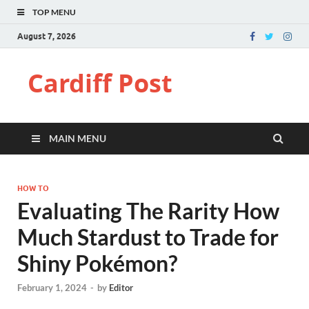
TOP MENU
August 7, 2026
Cardiff Post
MAIN MENU
HOW TO
Evaluating The Rarity How
Much Stardust to Trade for
Shiny Pokémon?
February 1, 2024
-
by
Editor