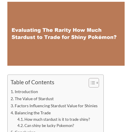
Table of Contents
Introduction
The Value of Stardust
Factors Influencing Stardust Value for Shinies
Balancing the Trade
How much stardust is it to trade shiny?
Can shiny be lucky Pokemon?