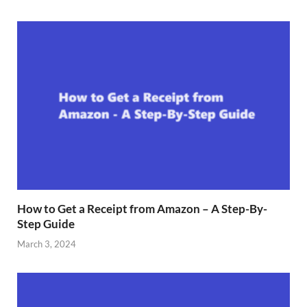
How to Get a Receipt from Amazon – A Step-By-
Step Guide
March 3, 2024