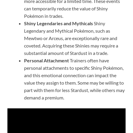
more accessible for a limited time. These events
can temporarily reduce the value of Shiny
Pokémon in trades.
Shiny Legendaries and Mythicals
Shiny
Legendary and Mythical Pokémon, such as
Mewtwo or Arceus, are exceptionally rare and
coveted. Acquiring these Shinies may require a
substantial amount of Stardust in a trade.
Personal Attachment
Trainers often have
personal attachments to specific Shiny Pokémon,
and this emotional connection can impact the
value they assign to them. Some may be willing to
part with them for less Stardust, while others may
demand a premium.