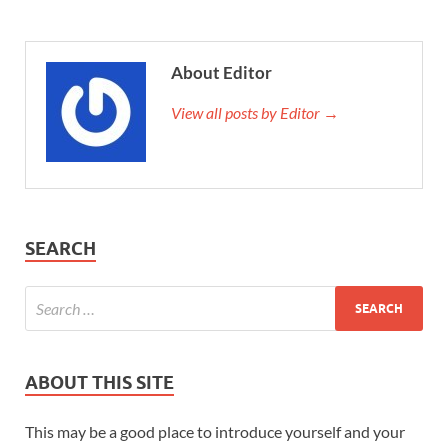
About Editor
View all posts by Editor →
SEARCH
ABOUT THIS SITE
This may be a good place to introduce yourself and your