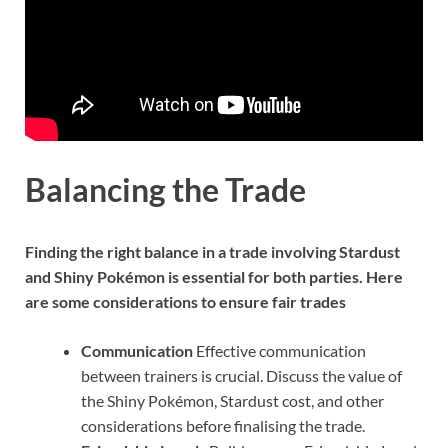
Balancing the Trade
Finding the right balance in a trade involving Stardust
and Shiny Pokémon is essential for both parties. Here
are some considerations to ensure fair trades
Communication
Effective communication
between trainers is crucial. Discuss the value of
the Shiny Pokémon, Stardust cost, and other
considerations before finalising the trade.