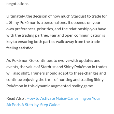
negotiations.
Ultimately, the decision of how much Stardust to trade for
a Shiny Pokémon is a personal one. It depends on your
own preferences, priorities, and the relationship you have
with the trading partner. Fair and open communication is
key to ensuring both parties walk away from the trade
feeling satisfied.
As Pokémon Go continues to evolve with updates and
events, the value of Stardust and Shiny Pokémon in trades
will also shift. Trainers should adapt to these changes and
continue enjoying the thrill of hunting and trading Shiny
Pokémon in this dynamic augmented reality game.
Read Also :
How to Activate Noise-Cancelling on Your
AirPods A Step-by-Step Guide