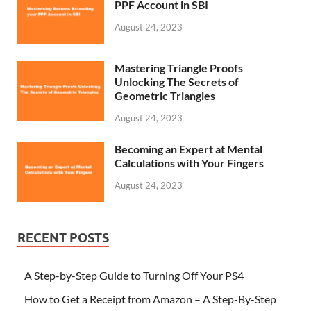
PPF Account in SBI
August 24, 2023
Mastering Triangle Proofs
Unlocking The Secrets of
Geometric Triangles
August 24, 2023
Becoming an Expert at Mental
Calculations with Your Fingers
August 24, 2023
RECENT POSTS
A Step-by-Step Guide to Turning Off Your PS4
How to Get a Receipt from Amazon – A Step-By-Step