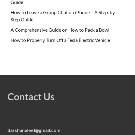
Guide
How to Leave a Group Chat on iPhone – A Step-by-
Step Guide
A Comprehensive Guide on How to Pack a Bowl
How to Properly Turn Off a Tesla Electric Vehicle
Contact Us
darshanaleel@gmail.com