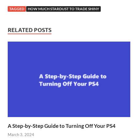
TAGGED
HOW MUCH STARDUST TO TRADE SHINY
RELATED POSTS
A Step-by-Step Guide to Turning Off Your PS4
March 3, 2024