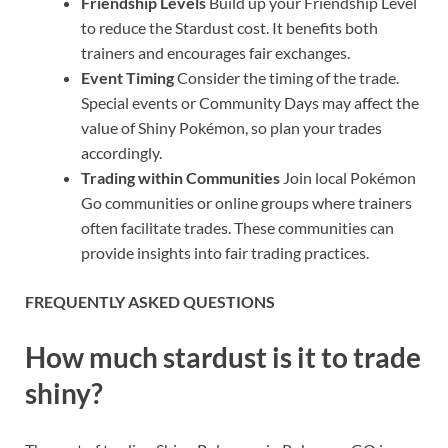
Friendship Levels
Build up your Friendship Level
to reduce the Stardust cost. It benefits both
trainers and encourages fair exchanges.
Event Timing
Consider the timing of the trade.
Special events or Community Days may affect the
value of Shiny Pokémon, so plan your trades
accordingly.
Trading within Communities
Join local Pokémon
Go communities or online groups where trainers
often facilitate trades. These communities can
provide insights into fair trading practices.
FREQUENTLY ASKED QUESTIONS
How much stardust is it to trade
shiny?