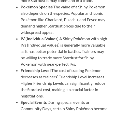
more Stardust it may command in a trade.
Pokémon Species
The value of a Shiny Pokémon
also depends on the species. Popular and iconic
Pokémon like Charizard, Pikachu, and Eevee may
demand higher Stardust prices due to their
widespread appeal.
IV (Individual Values)
A Shiny Pokémon with high
IVs (Individual Values) is generally more valuable
as it has better potential in battles. Trainers may
be willing to trade more Stardust for Shiny
Pokémon with near-perfect IVs.
Friendship Level
The cost of trading Pokémon
decreases as trainers’ Friendship Level increases.
Higher Friendship Levels can significantly reduce
the Stardust cost, making it a crucial factor in
negotiations.
Special Events
During special events or
Community Days, certain Shiny Pokémon become