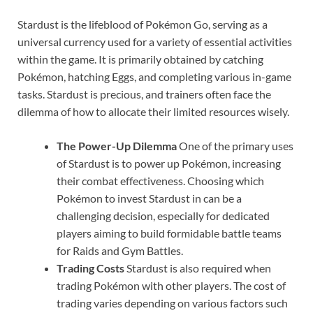
Stardust is the lifeblood of Pokémon Go, serving as a
universal currency used for a variety of essential activities
within the game. It is primarily obtained by catching
Pokémon, hatching Eggs, and completing various in-game
tasks. Stardust is precious, and trainers often face the
dilemma of how to allocate their limited resources wisely.
The Power-Up Dilemma
One of the primary uses
of Stardust is to power up Pokémon, increasing
their combat effectiveness. Choosing which
Pokémon to invest Stardust in can be a
challenging decision, especially for dedicated
players aiming to build formidable battle teams
for Raids and Gym Battles.
Trading Costs
Stardust is also required when
trading Pokémon with other players. The cost of
trading varies depending on various factors such