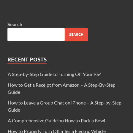
Search
SEARCH
RECENT POSTS
A Step-by-Step Guide to Turning Off Your PS4
How to Get a Receipt from Amazon – A Step-By-Step
Guide
How to Leave a Group Chat on iPhone – A Step-by-Step
Guide
A Comprehensive Guide on How to Pack a Bowl
How to Properly Turn Off a Tesla Electric Vehicle