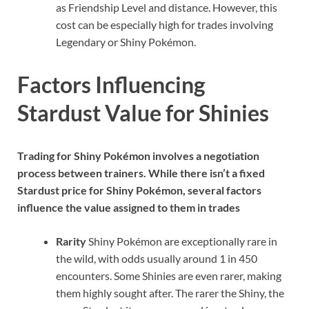
as Friendship Level and distance. However, this
cost can be especially high for trades involving
Legendary or Shiny Pokémon.
Factors Influencing
Stardust Value for Shinies
Trading for Shiny Pokémon involves a negotiation
process between trainers. While there isn’t a fixed
Stardust price for Shiny Pokémon, several factors
influence the value assigned to them in trades
Rarity
Shiny Pokémon are exceptionally rare in
the wild, with odds usually around 1 in 450
encounters. Some Shinies are even rarer, making
them highly sought after. The rarer the Shiny, the