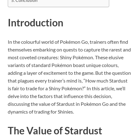
Conclusion
Introduction
In the colourful world of Pokémon Go, trainers often find
themselves embarking on quests to capture the rarest and
most coveted creatures: Shiny Pokémon. These elusive
variants of standard Pokémon boast unique colours,
adding a layer of excitement to the game. But the question
that plagues every trainer’s mind is, “How much Stardust
is fair to trade for a Shiny Pokémon?” In this article, we’ll
delve into the factors that influence this decision,
discussing the value of Stardust in Pokémon Go and the
dynamics of trading for Shinies.
The Value of Stardust