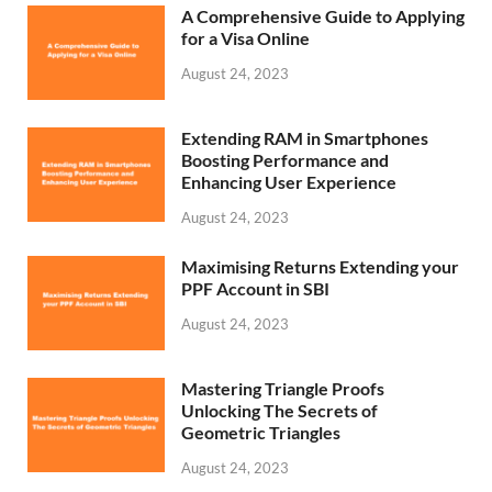
A Comprehensive Guide to Applying
for a Visa Online
August 24, 2023
Extending RAM in Smartphones
Boosting Performance and
Enhancing User Experience
August 24, 2023
Maximising Returns Extending your
PPF Account in SBI
August 24, 2023
Mastering Triangle Proofs
Unlocking The Secrets of
Geometric Triangles
August 24, 2023