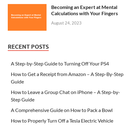
Becoming an Expert at Mental
Calculations with Your Fingers
August 24, 2023
RECENT POSTS
A Step-by-Step Guide to Turning Off Your PS4
How to Get a Receipt from Amazon – A Step-By-Step
Guide
How to Leave a Group Chat on iPhone – A Step-by-
Step Guide
A Comprehensive Guide on How to Pack a Bowl
How to Properly Turn Off a Tesla Electric Vehicle