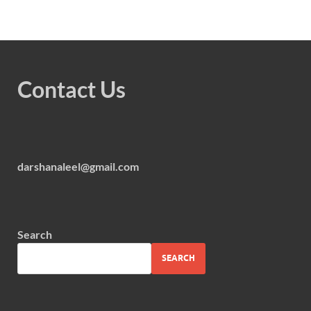
Contact Us
darshanaleel@gmail.com
Search
SEARCH