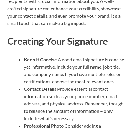
recipients with crucial information about you. A well-
crafted signature can enhance your credibility, showcase
your contact details, and even promote your brand. It’s a
small touch that can make a big impact.
Creating Your Signature
Keep It Concise
A good email signature is concise
yet informative. Include your full name, job title,
and company name. If you have multiple roles or
certifications, choose the most relevant ones.
Contact Details
Provide essential contact
information such as your phone number, email
address, and physical address. Remember, though,
to balance the amount of information – only
include what’s necessary.
Professional Photo
Consider adding a