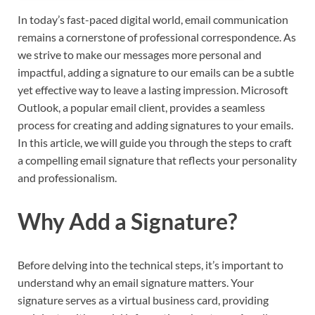
In today’s fast-paced digital world, email communication
remains a cornerstone of professional correspondence. As
we strive to make our messages more personal and
impactful, adding a signature to our emails can be a subtle
yet effective way to leave a lasting impression. Microsoft
Outlook, a popular email client, provides a seamless
process for creating and adding signatures to your emails.
In this article, we will guide you through the steps to craft
a compelling email signature that reflects your personality
and professionalism.
Why Add a Signature?
Before delving into the technical steps, it’s important to
understand why an email signature matters. Your
signature serves as a virtual business card, providing