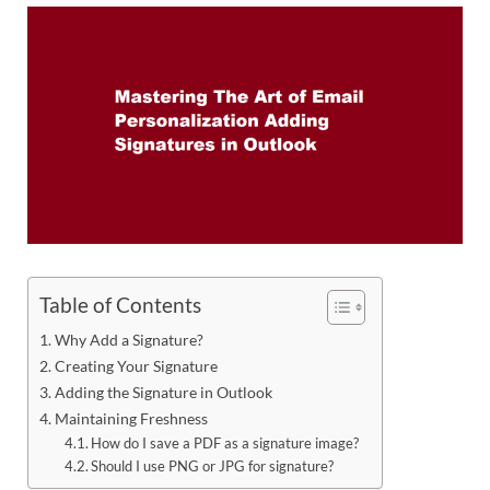
Table of Contents
Why Add a Signature?
Creating Your Signature
Adding the Signature in Outlook
Maintaining Freshness
How do I save a PDF as a signature image?
Should I use PNG or JPG for signature?