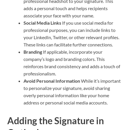
professional headshot to your signature. This
adds a personal touch and helps recipients
associate your face with your name.
Social Media Links
If you use social media for
professional purposes, you can include links to
your LinkedIn, Twitter, or other relevant profiles.
These links can facilitate further connections.
Branding
If applicable, incorporate your
company’s logo and branding colors. This
reinforces brand consistency and adds a touch of
professionalism.
Avoid Personal Information
While it’s important
to personalize your signature, avoid sharing
overly personal information like your home
address or personal social media accounts.
Adding the Signature in