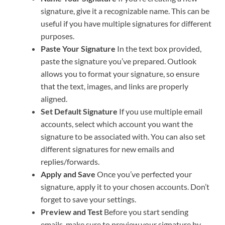
signature, give it a recognizable name. This can be
useful if you have multiple signatures for different
purposes.
Paste Your Signature
In the text box provided,
paste the signature you’ve prepared. Outlook
allows you to format your signature, so ensure
that the text, images, and links are properly
aligned.
Set Default Signature
If you use multiple email
accounts, select which account you want the
signature to be associated with. You can also set
different signatures for new emails and
replies/forwards.
Apply and Save
Once you’ve perfected your
signature, apply it to your chosen accounts. Don’t
forget to save your settings.
Preview and Test
Before you start sending
emails, make sure to preview your signature by