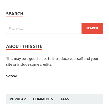
SEARCH
ABOUT THIS SITE
This may be a good place to introduce yourself and your
site or include some credits.
Sotwe
POPULAR
COMMENTS
TAGS