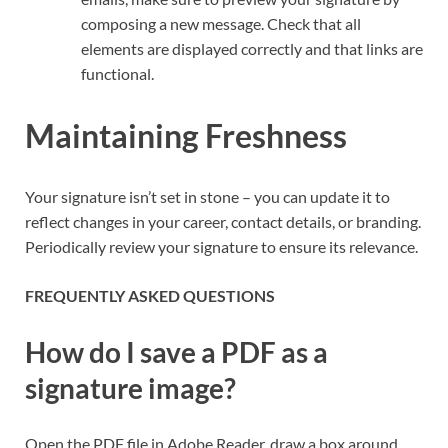
composing a new message. Check that all
elements are displayed correctly and that links are
functional.
Maintaining Freshness
Your signature isn’t set in stone – you can update it to
reflect changes in your career, contact details, or branding.
Periodically review your signature to ensure its relevance.
FREQUENTLY ASKED QUESTIONS
How do I save a PDF as a
signature image?
Open the PDF file in Adobe Reader, draw a box around