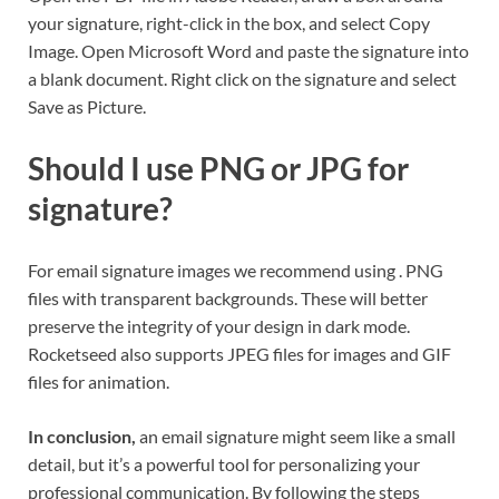
your signature, right-click in the box, and select Copy
Image. Open Microsoft Word and paste the signature into
a blank document. Right click on the signature and select
Save as Picture.
Should I use PNG or JPG for
signature?
For email signature images we recommend using . PNG
files with transparent backgrounds. These will better
preserve the integrity of your design in dark mode.
Rocketseed also supports JPEG files for images and GIF
files for animation.
In conclusion,
an email signature might seem like a small
detail, but it’s a powerful tool for personalizing your
professional communication. By following the steps