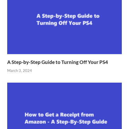
A Step-by-Step Guide to Turning Off Your PS4
March 3, 2024