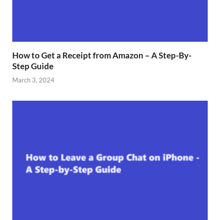
How to Get a Receipt from Amazon – A Step-By-
Step Guide
March 3, 2024