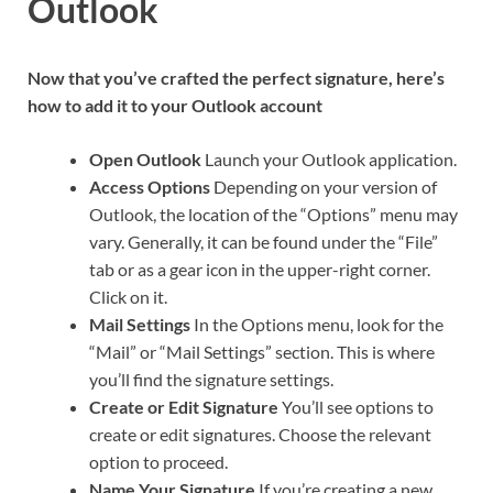
Outlook
Now that you’ve crafted the perfect signature, here’s
how to add it to your Outlook account
Open Outlook
Launch your Outlook application.
Access Options
Depending on your version of
Outlook, the location of the “Options” menu may
vary. Generally, it can be found under the “File”
tab or as a gear icon in the upper-right corner.
Click on it.
Mail Settings
In the Options menu, look for the
“Mail” or “Mail Settings” section. This is where
you’ll find the signature settings.
Create or Edit Signature
You’ll see options to
create or edit signatures. Choose the relevant
option to proceed.
Name Your Signature
If you’re creating a new