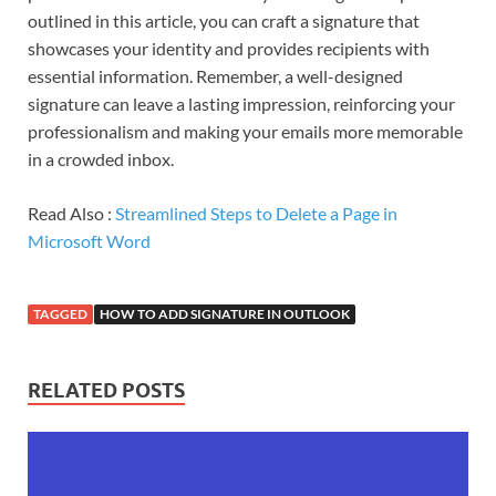
outlined in this article, you can craft a signature that
showcases your identity and provides recipients with
essential information. Remember, a well-designed
signature can leave a lasting impression, reinforcing your
professionalism and making your emails more memorable
in a crowded inbox.
Read Also :
Streamlined Steps to Delete a Page in
Microsoft Word
TAGGED
HOW TO ADD SIGNATURE IN OUTLOOK
RELATED POSTS