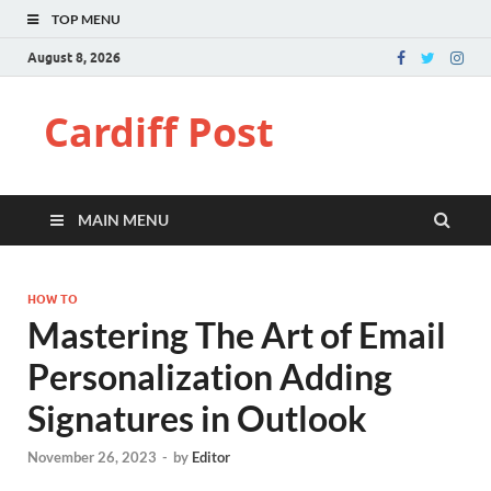
TOP MENU
August 8, 2026
Cardiff Post
MAIN MENU
HOW TO
Mastering The Art of Email
Personalization Adding
Signatures in Outlook
November 26, 2023
-
by
Editor