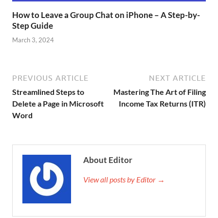
How to Leave a Group Chat on iPhone – A Step-by-
Step Guide
March 3, 2024
PREVIOUS ARTICLE
NEXT ARTICLE
Streamlined Steps to
Mastering The Art of Filing
Delete a Page in Microsoft
Income Tax Returns (ITR)
Word
About Editor
View all posts by Editor →