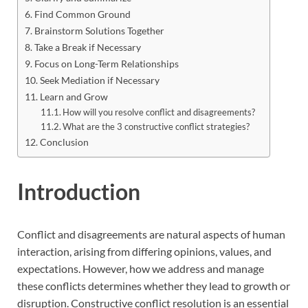
Find Common Ground
Brainstorm Solutions Together
Take a Break if Necessary
Focus on Long-Term Relationships
Seek Mediation if Necessary
Learn and Grow
How will you resolve conflict and disagreements?
What are the 3 constructive conflict strategies?
Conclusion
Introduction
Conflict and disagreements are natural aspects of human
interaction, arising from differing opinions, values, and
expectations. However, how we address and manage
these conflicts determines whether they lead to growth or
disruption. Constructive conflict resolution is an essential