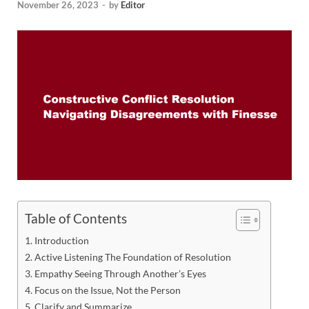
November 26, 2023
-
by
Editor
Table of Contents
Introduction
Active Listening The Foundation of Resolution
Empathy Seeing Through Another’s Eyes
Focus on the Issue, Not the Person
Clarify and Summarize