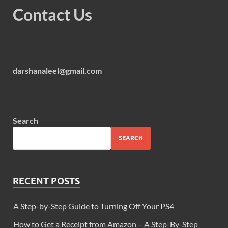
Contact Us
darshanaleel@gmail.com
Search
SEARCH
RECENT POSTS
A Step-by-Step Guide to Turning Off Your PS4
How to Get a Receipt from Amazon – A Step-By-Step