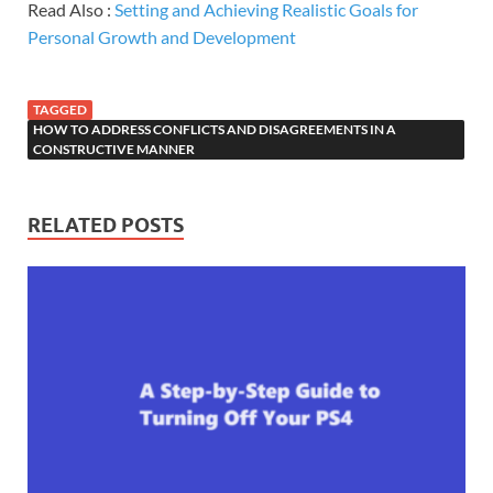
Read Also :
Setting and Achieving Realistic Goals for
Personal Growth and Development
TAGGED
HOW TO ADDRESS CONFLICTS AND DISAGREEMENTS IN A
CONSTRUCTIVE MANNER
RELATED POSTS