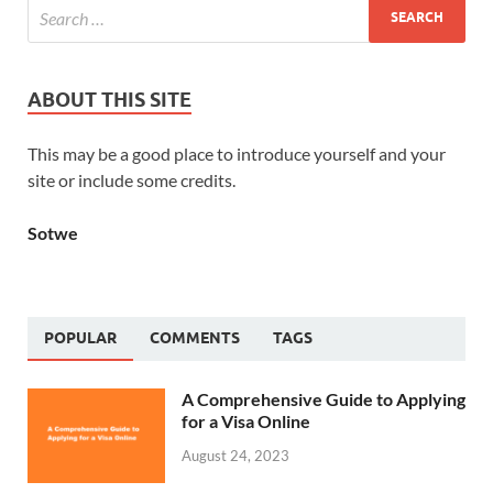
ABOUT THIS SITE
This may be a good place to introduce yourself and your
site or include some credits.
Sotwe
POPULAR
COMMENTS
TAGS
A Comprehensive Guide to Applying
for a Visa Online
August 24, 2023