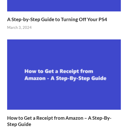
A Step-by-Step Guide to Turning Off Your PS4
March 3, 2024
How to Get a Receipt from Amazon – A Step-By-
Step Guide