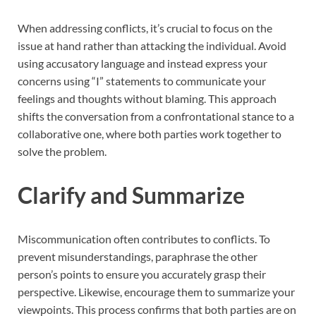
When addressing conflicts, it’s crucial to focus on the
issue at hand rather than attacking the individual. Avoid
using accusatory language and instead express your
concerns using “I” statements to communicate your
feelings and thoughts without blaming. This approach
shifts the conversation from a confrontational stance to a
collaborative one, where both parties work together to
solve the problem.
Clarify and Summarize
Miscommunication often contributes to conflicts. To
prevent misunderstandings, paraphrase the other
person’s points to ensure you accurately grasp their
perspective. Likewise, encourage them to summarize your
viewpoints. This process confirms that both parties are on