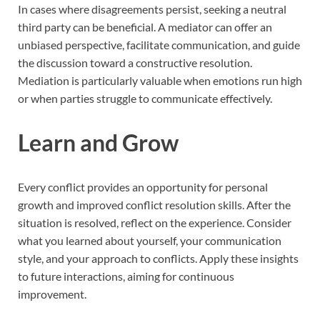
In cases where disagreements persist, seeking a neutral
third party can be beneficial. A mediator can offer an
unbiased perspective, facilitate communication, and guide
the discussion toward a constructive resolution.
Mediation is particularly valuable when emotions run high
or when parties struggle to communicate effectively.
Learn and Grow
Every conflict provides an opportunity for personal
growth and improved conflict resolution skills. After the
situation is resolved, reflect on the experience. Consider
what you learned about yourself, your communication
style, and your approach to conflicts. Apply these insights
to future interactions, aiming for continuous
improvement.