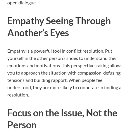
open dialogue.
Empathy Seeing Through
Another’s Eyes
Empathy is a powerful tool in conflict resolution. Put
yourself in the other person’s shoes to understand their
emotions and motivations. This perspective-taking allows
you to approach the situation with compassion, defusing
tensions and building rapport. When people feel
understood, they are more likely to cooperate in finding a
resolution.
Focus on the Issue, Not the
Person