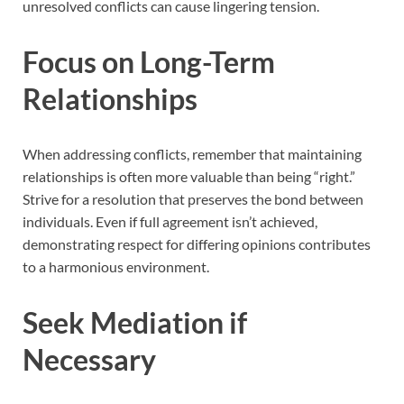
unresolved conflicts can cause lingering tension.
Focus on Long-Term
Relationships
When addressing conflicts, remember that maintaining
relationships is often more valuable than being “right.”
Strive for a resolution that preserves the bond between
individuals. Even if full agreement isn’t achieved,
demonstrating respect for differing opinions contributes
to a harmonious environment.
Seek Mediation if
Necessary