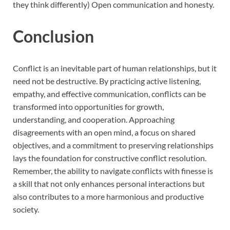
they think differently) Open communication and honesty.
Conclusion
Conflict is an inevitable part of human relationships, but it
need not be destructive. By practicing active listening,
empathy, and effective communication, conflicts can be
transformed into opportunities for growth,
understanding, and cooperation. Approaching
disagreements with an open mind, a focus on shared
objectives, and a commitment to preserving relationships
lays the foundation for constructive conflict resolution.
Remember, the ability to navigate conflicts with finesse is
a skill that not only enhances personal interactions but
also contributes to a more harmonious and productive
society.