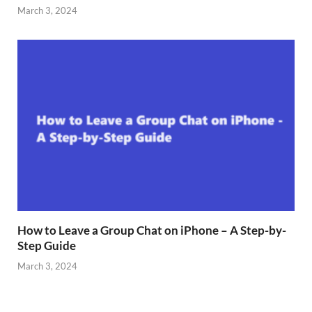
March 3, 2024
How to Leave a Group Chat on iPhone – A Step-by-
Step Guide
March 3, 2024