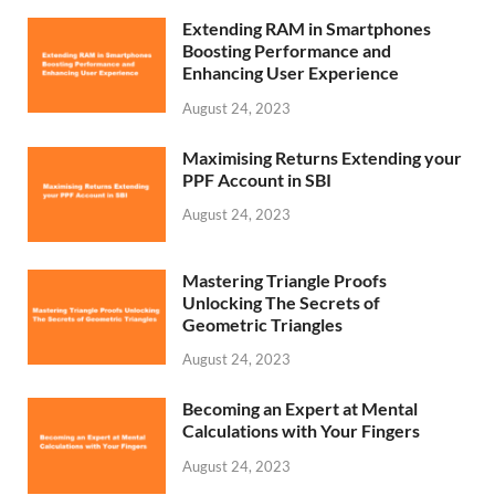
Extending RAM in Smartphones
Boosting Performance and
Enhancing User Experience
August 24, 2023
Maximising Returns Extending your
PPF Account in SBI
August 24, 2023
Mastering Triangle Proofs
Unlocking The Secrets of
Geometric Triangles
August 24, 2023
Becoming an Expert at Mental
Calculations with Your Fingers
August 24, 2023