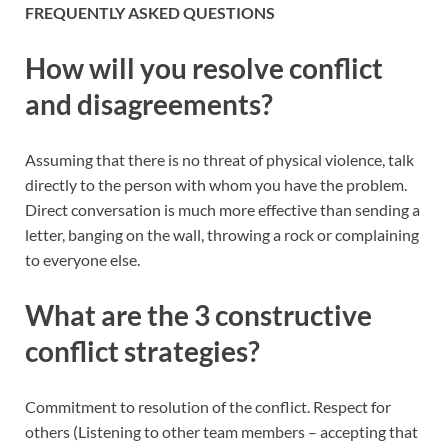
FREQUENTLY ASKED QUESTIONS
How will you resolve conflict
and disagreements?
Assuming that there is no threat of physical violence, talk
directly to the person with whom you have the problem.
Direct conversation is much more effective than sending a
letter, banging on the wall, throwing a rock or complaining
to everyone else.
What are the 3 constructive
conflict strategies?
Commitment to resolution of the conflict. Respect for
others (Listening to other team members – accepting that