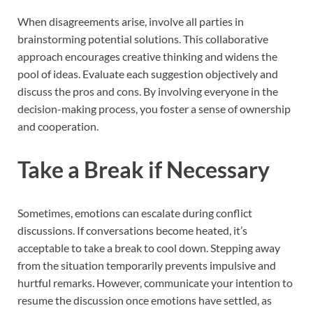
When disagreements arise, involve all parties in
brainstorming potential solutions. This collaborative
approach encourages creative thinking and widens the
pool of ideas. Evaluate each suggestion objectively and
discuss the pros and cons. By involving everyone in the
decision-making process, you foster a sense of ownership
and cooperation.
Take a Break if Necessary
Sometimes, emotions can escalate during conflict
discussions. If conversations become heated, it’s
acceptable to take a break to cool down. Stepping away
from the situation temporarily prevents impulsive and
hurtful remarks. However, communicate your intention to
resume the discussion once emotions have settled, as