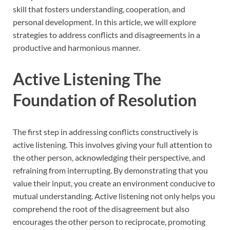
skill that fosters understanding, cooperation, and
personal development. In this article, we will explore
strategies to address conflicts and disagreements in a
productive and harmonious manner.
Active Listening The
Foundation of Resolution
The first step in addressing conflicts constructively is
active listening. This involves giving your full attention to
the other person, acknowledging their perspective, and
refraining from interrupting. By demonstrating that you
value their input, you create an environment conducive to
mutual understanding. Active listening not only helps you
comprehend the root of the disagreement but also
encourages the other person to reciprocate, promoting