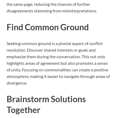
the same page, reducing the chances of further
disagreements stemming from misinterpretations.
Find Common Ground
Seeking common ground is a pivotal aspect of conflict
resolution. Discover shared interests or goals and
emphasize them during the conversation. This not only
highlights areas of agreement but also promotes a sense
of unity. Focusing on commonalities can create a positive
atmosphere, making it easier to navigate through areas of
divergence.
Brainstorm Solutions
Together