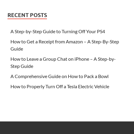
RECENT POSTS
A Step-by-Step Guide to Turning Off Your PS4
How to Get a Receipt from Amazon – A Step-By-Step
Guide
How to Leave a Group Chat on iPhone – A Step-by-
Step Guide
A Comprehensive Guide on How to Pack a Bowl
How to Properly Turn Off a Tesla Electric Vehicle