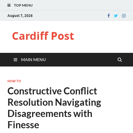
TOP MENU
August 7, 2026
Cardiff Post
MAIN MENU
HOW TO
Constructive Conflict
Resolution Navigating
Disagreements with
Finesse