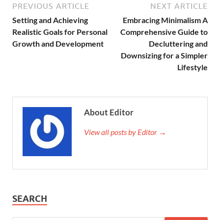
PREVIOUS ARTICLE
NEXT ARTICLE
Setting and Achieving
Embracing Minimalism A
Realistic Goals for Personal
Comprehensive Guide to
Growth and Development
Decluttering and
Downsizing for a Simpler
Lifestyle
About Editor
View all posts by Editor →
SEARCH