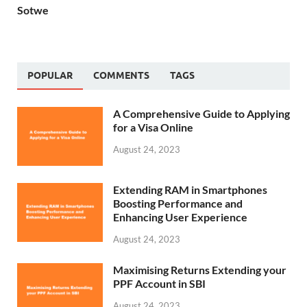
Sotwe
POPULAR
COMMENTS
TAGS
A Comprehensive Guide to Applying
for a Visa Online
August 24, 2023
Extending RAM in Smartphones
Boosting Performance and
Enhancing User Experience
August 24, 2023
Maximising Returns Extending your
PPF Account in SBI
August 24, 2023