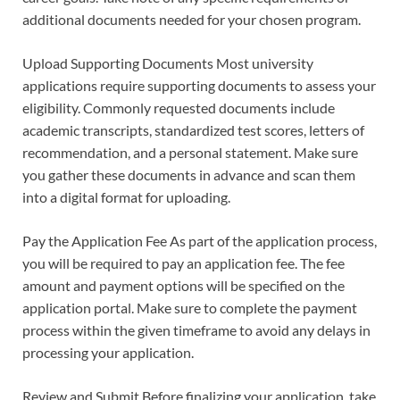
additional documents needed for your chosen program.
Upload Supporting Documents Most university
applications require supporting documents to assess your
eligibility. Commonly requested documents include
academic transcripts, standardized test scores, letters of
recommendation, and a personal statement. Make sure
you gather these documents in advance and scan them
into a digital format for uploading.
Pay the Application Fee As part of the application process,
you will be required to pay an application fee. The fee
amount and payment options will be specified on the
application portal. Make sure to complete the payment
process within the given timeframe to avoid any delays in
processing your application.
Review and Submit Before finalizing your application, take