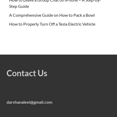
Step Guide
A Comprehensive Guide on How to Pack a Bowl
How to Properly Turn Off a Tesla Electric Vehicle
Contact Us
darshanaleel@gmail.com