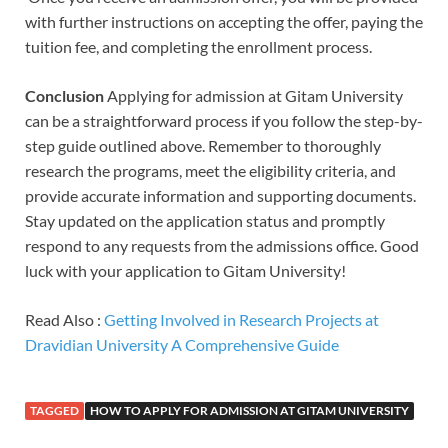
with further instructions on accepting the offer, paying the
tuition fee, and completing the enrollment process.
Conclusion
Applying for admission at Gitam University
can be a straightforward process if you follow the step-by-
step guide outlined above. Remember to thoroughly
research the programs, meet the eligibility criteria, and
provide accurate information and supporting documents.
Stay updated on the application status and promptly
respond to any requests from the admissions office. Good
luck with your application to Gitam University!
Read Also :
Getting Involved in Research Projects at
Dravidian University A Comprehensive Guide
TAGGED
HOW TO APPLY FOR ADMISSION AT GITAM UNIVERSITY