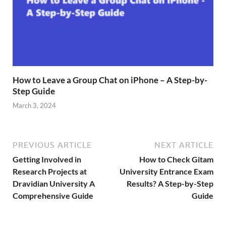
How to Leave a Group Chat on iPhone – A Step-by-
Step Guide
March 3, 2024
PREVIOUS ARTICLE
NEXT ARTICLE
Getting Involved in
How to Check Gitam
Research Projects at
University Entrance Exam
Dravidian University A
Results? A Step-by-Step
Comprehensive Guide
Guide