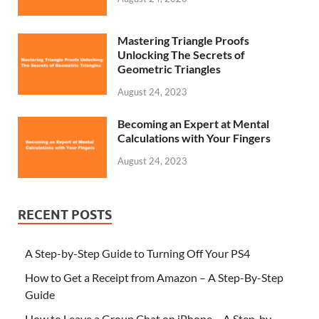
Mastering Triangle Proofs
Unlocking The Secrets of
Geometric Triangles
August 24, 2023
Becoming an Expert at Mental
Calculations with Your Fingers
August 24, 2023
RECENT POSTS
A Step-by-Step Guide to Turning Off Your PS4
How to Get a Receipt from Amazon – A Step-By-Step
Guide
How to Leave a Group Chat on iPhone – A Step-by-