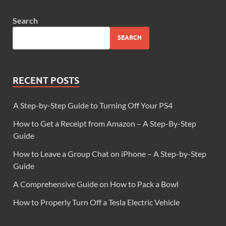
Search
SEARCH
RECENT POSTS
A Step-by-Step Guide to Turning Off Your PS4
How to Get a Receipt from Amazon – A Step-By-Step
Guide
How to Leave a Group Chat on iPhone – A Step-by-Step
Guide
A Comprehensive Guide on How to Pack a Bowl
How to Properly Turn Off a Tesla Electric Vehicle