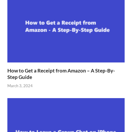
How to Get a Receipt from Amazon – A Step-By-
Step Guide
March 3, 2024