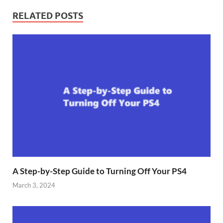
RELATED POSTS
A Step-by-Step Guide to Turning Off Your PS4
March 3, 2024