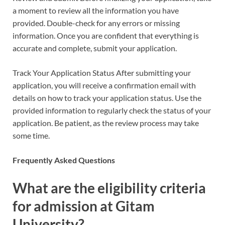
a moment to review all the information you have
provided. Double-check for any errors or missing
information. Once you are confident that everything is
accurate and complete, submit your application.
Track Your Application Status After submitting your
application, you will receive a confirmation email with
details on how to track your application status. Use the
provided information to regularly check the status of your
application. Be patient, as the review process may take
some time.
Frequently Asked Questions
What are the eligibility criteria
for admission at Gitam
University?