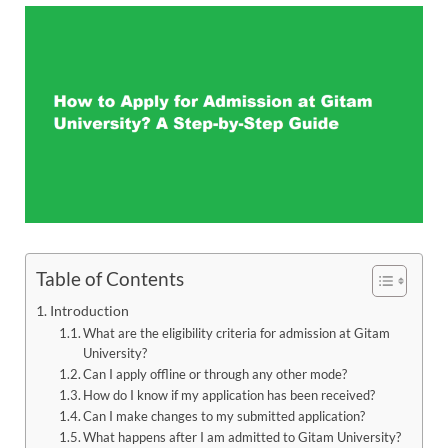
Table of Contents
Introduction
What are the eligibility criteria for admission at Gitam
University?
Can I apply offline or through any other mode?
How do I know if my application has been received?
Can I make changes to my submitted application?
What happens after I am admitted to Gitam University?