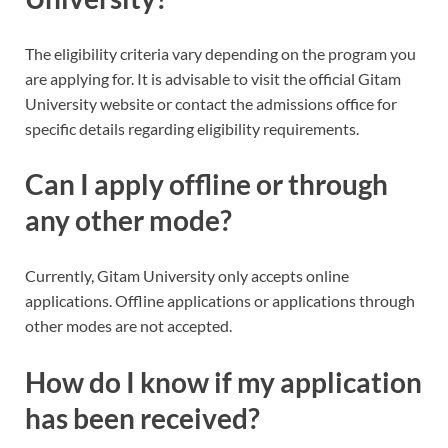
The eligibility criteria vary depending on the program you
are applying for. It is advisable to visit the official Gitam
University website or contact the admissions office for
specific details regarding eligibility requirements.
Can I apply offline or through
any other mode?
Currently, Gitam University only accepts online
applications. Offline applications or applications through
other modes are not accepted.
How do I know if my application
has been received?