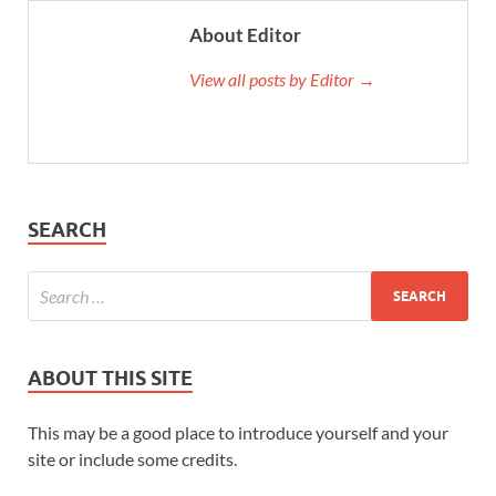
About Editor
View all posts by Editor →
SEARCH
ABOUT THIS SITE
This may be a good place to introduce yourself and your
site or include some credits.