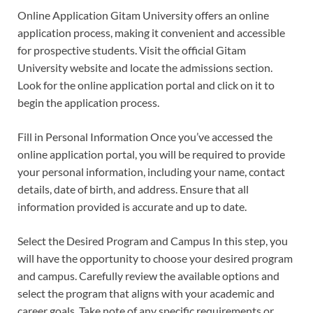
Online Application Gitam University offers an online
application process, making it convenient and accessible
for prospective students. Visit the official Gitam
University website and locate the admissions section.
Look for the online application portal and click on it to
begin the application process.
Fill in Personal Information Once you’ve accessed the
online application portal, you will be required to provide
your personal information, including your name, contact
details, date of birth, and address. Ensure that all
information provided is accurate and up to date.
Select the Desired Program and Campus In this step, you
will have the opportunity to choose your desired program
and campus. Carefully review the available options and
select the program that aligns with your academic and
career goals. Take note of any specific requirements or