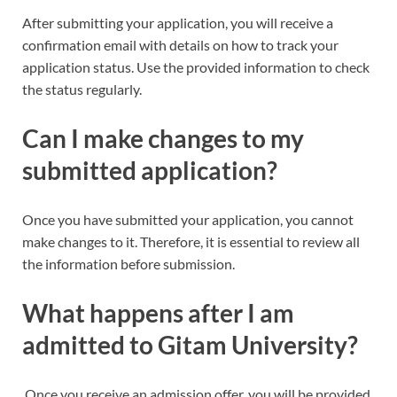
After submitting your application, you will receive a
confirmation email with details on how to track your
application status. Use the provided information to check
the status regularly.
Can I make changes to my
submitted application?
Once you have submitted your application, you cannot
make changes to it. Therefore, it is essential to review all
the information before submission.
What happens after I am
admitted to Gitam University?
Once you receive an admission offer, you will be provided