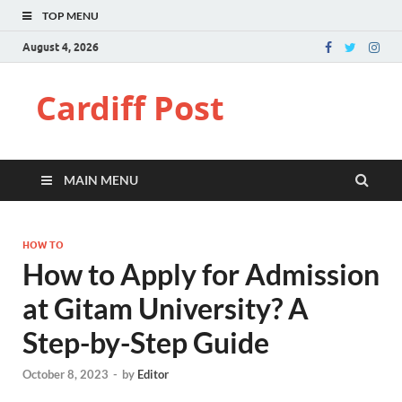
TOP MENU
August 4, 2026
Cardiff Post
MAIN MENU
HOW TO
How to Apply for Admission
at Gitam University? A
Step-by-Step Guide
October 8, 2023
-
by
Editor