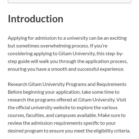
Introduction
Applying for admission to a university can be an exciting
but sometimes overwhelming process. If you’re
considering applying to Gitam University, this step-by-
step guide will walk you through the application process,
ensuring you have a smooth and successful experience.
Research Gitam University Programs and Requirements
Before beginning your application, take some time to
research the programs offered at Gitam University. Visit
the official university website to explore the various
courses, faculties, and campuses available. Make sure to
review the admission requirements specific to your
desired program to ensure you meet the eligibility criteria.