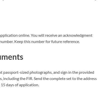
application online. You will receive an acknowledgment
number. Keep this number for future reference.
cuments
nt passport-sized photographs, and sign in the provided
s, including the FIR. Send the complete set to the address
15 days of application.