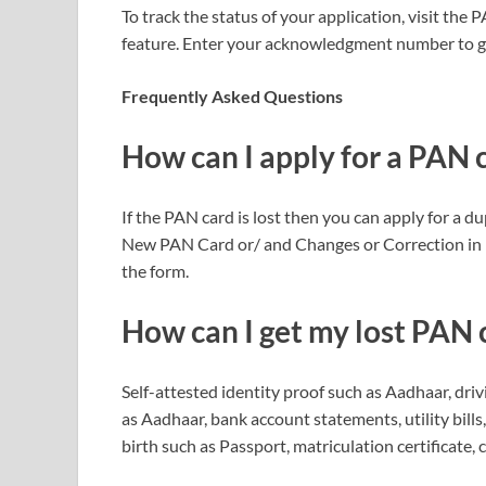
To track the status of your application, visit th
feature. Enter your acknowledgment number to get
Frequently Asked Questions
How can I apply for a PAN ca
If the PAN card is lost then you can apply for a 
New PAN Card or/ and Changes or Correction in 
the form.
How can I get my lost PAN
Self-attested identity proof such as Aadhaar, drivi
as Aadhaar, bank account statements, utility bills
birth such as Passport, matriculation certificate, ce