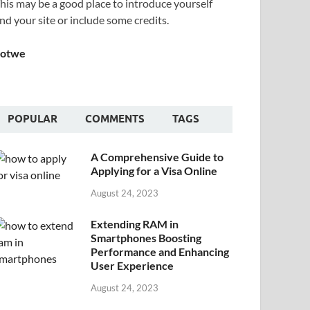
his may be a good place to introduce yourself
nd your site or include some credits.
Sotwe
POPULAR
COMMENTS
TAGS
A Comprehensive Guide to
Applying for a Visa Online
August 24, 2023
Extending RAM in
Smartphones Boosting
Performance and Enhancing
User Experience
August 24, 2023