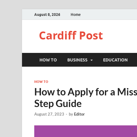
August 8, 2026
Home
Cardiff Post
HOW TO
BUSINESS
EDUCATION
HOW TO
How to Apply for a Mis
Step Guide
August 27, 2023
-
by
Editor