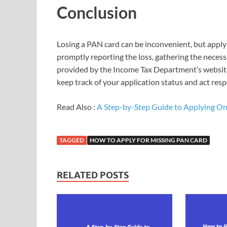
Conclusion
Losing a PAN card can be inconvenient, but applyi
promptly reporting the loss, gathering the neces
provided by the Income Tax Department’s website
keep track of your application status and act resp
Read Also :
A Step-by-Step Guide to Applying Onli
TAGGED
HOW TO APPLY FOR MISSING PAN CARD
RELATED POSTS