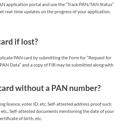
e PAN application portal and use the “Track PAN/TAN Status”
 real-time updates on the progress of your application.
rd if lost?
duplicate PAN card by submitting the Form for “Request for
PAN Data” and a copy of FIR may be submitted along with
 card without a PAN number?
ng licence, voter ID, etc. Self-attested address proof such
, etc.. Self-attested documents mentioning the date of your
rtificate of birth, etc.