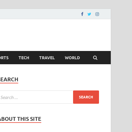
ORTS
TECH
TRAVEL
WORLD
SEARCH
ABOUT THIS SITE