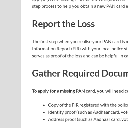
step process to help you obtain a new PAN card ef
Report the Loss
The first step when you realise your PAN card is mis
Information Report (FIR) with your local police st
serves as proof of the loss and can be helpful in 
Gather Required Docu
To apply for a missing PAN card, you will need
Copy of the FIR registered with the polic
Identity proof (such as Aadhaar card, vote
Address proof (such as Aadhaar card, voter