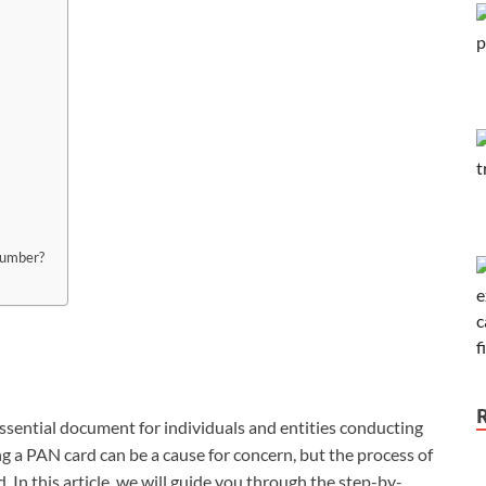
number?
ential document for individuals and entities conducting
ing a PAN card can be a cause for concern, but the process of
. In this article, we will guide you through the step-by-