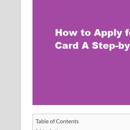
Table of Contents