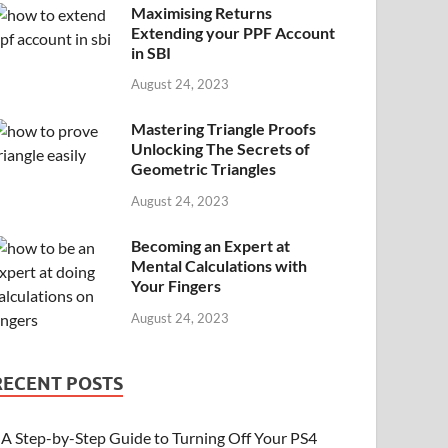
Maximising Returns
Extending your PPF Account
in SBI
August 24, 2023
Mastering Triangle Proofs
Unlocking The Secrets of
Geometric Triangles
August 24, 2023
Becoming an Expert at
Mental Calculations with
Your Fingers
August 24, 2023
RECENT POSTS
A Step-by-Step Guide to Turning Off Your PS4