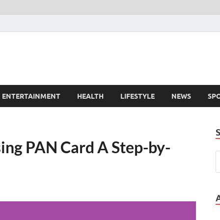
ENTERTAINMENT
HEALTH
LIFESTYLE
NEWS
SP
sing PAN Card A Step-by-