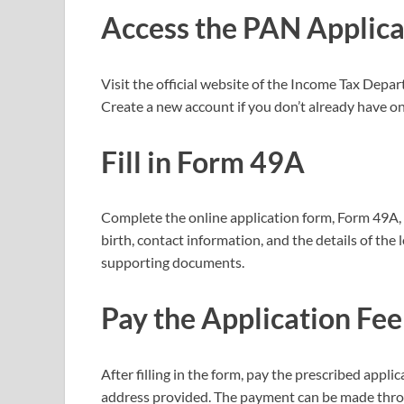
Access the PAN Applica
Visit the official website of the Income Tax Depa
Create a new account if you don’t already have one
Fill in Form 49A
Complete the online application form, Form 49A, 
birth, contact information, and the details of th
supporting documents.
Pay the Application Fee
After filling in the form, pay the prescribed appl
address provided. The payment can be made throu