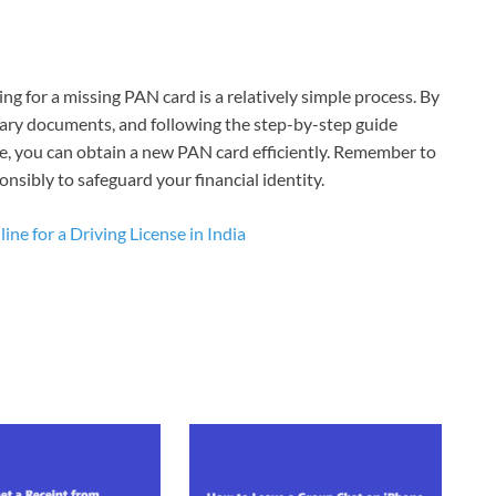
ng for a missing PAN card is a relatively simple process. By
sary documents, and following the step-by-step guide
, you can obtain a new PAN card efficiently. Remember to
onsibly to safeguard your financial identity.
ne for a Driving License in India