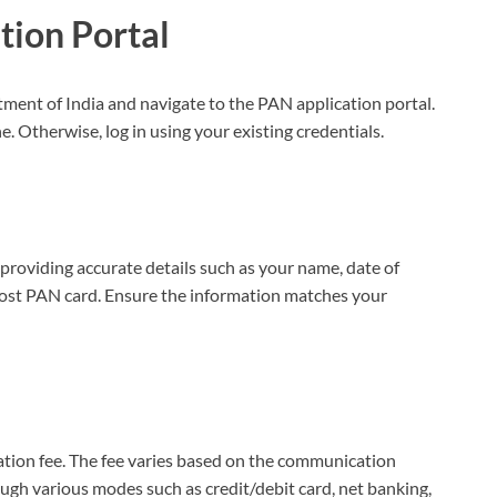
tion Portal
rtment of India and navigate to the PAN application portal.
. Otherwise, log in using your existing credentials.
providing accurate details such as your name, date of
e lost PAN card. Ensure the information matches your
ication fee. The fee varies based on the communication
gh various modes such as credit/debit card, net banking,