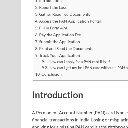
Introduction
Report the Loss
Gather Required Documents
Access the PAN Application Portal
Fill in Form 49A
Pay the Application Fee
Submit the Application
Print and Send the Documents
Track Your Application
How can I apply for a PAN card if lost?
How can I get my lost PAN card without a PAN 
Conclusion
Introduction
A Permanent Account Number (PAN) card is an ess
financial transactions in India. Losing or misplac
applying for a missing PAN card is straightforward