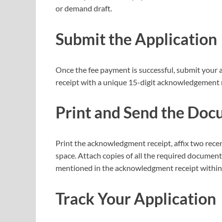
or demand draft.
Submit the Application
Once the fee payment is successful, submit your 
receipt with a unique 15-digit acknowledgement 
Print and Send the Do
Print the acknowledgment receipt, affix two rece
space. Attach copies of all the required document
mentioned in the acknowledgment receipt within 
Track Your Application