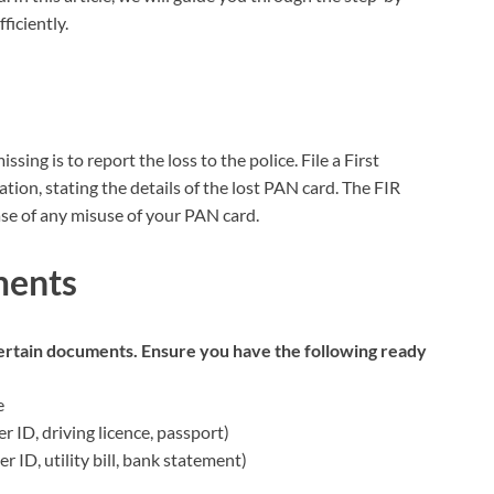
ficiently.
sing is to report the loss to the police. File a First
ation, stating the details of the lost PAN card. The FIR
case of any misuse of your PAN card.
ments
 certain documents. Ensure you have the following ready
e
r ID, driving licence, passport)
 ID, utility bill, bank statement)