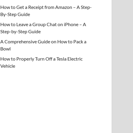
How to Get a Receipt from Amazon – A Step-
By-Step Guide
How to Leave a Group Chat on iPhone – A
Step-by-Step Guide
A Comprehensive Guide on How to Pack a
Bowl
How to Properly Turn Off a Tesla Electric
Vehicle