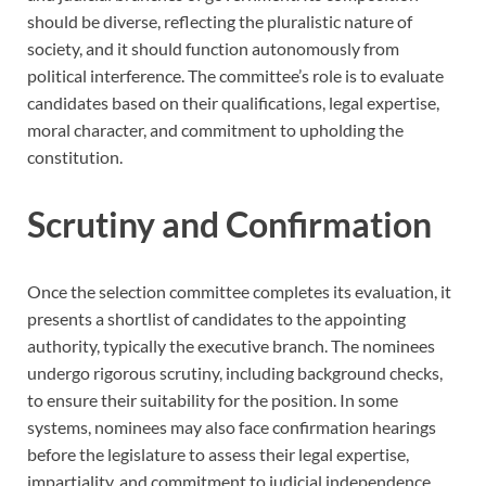
should be diverse, reflecting the pluralistic nature of
society, and it should function autonomously from
political interference. The committee’s role is to evaluate
candidates based on their qualifications, legal expertise,
moral character, and commitment to upholding the
constitution.
Scrutiny and Confirmation
Once the selection committee completes its evaluation, it
presents a shortlist of candidates to the appointing
authority, typically the executive branch. The nominees
undergo rigorous scrutiny, including background checks,
to ensure their suitability for the position. In some
systems, nominees may also face confirmation hearings
before the legislature to assess their legal expertise,
impartiality, and commitment to judicial independence.