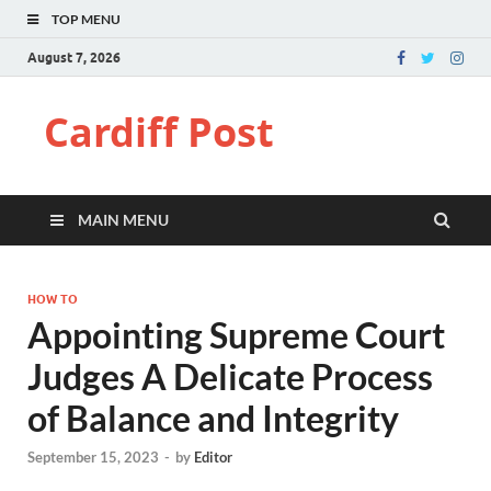
TOP MENU
August 7, 2026
Cardiff Post
MAIN MENU
HOW TO
Appointing Supreme Court
Judges A Delicate Process
of Balance and Integrity
September 15, 2023
-
by
Editor