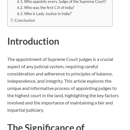
Who appoints every Judge of the Supreme Court?
Who was the first CJI of India?
Who is Lady Justice in India?’
Conclusion
Introduction
The appointment of Supreme Court judges is a crucial
aspect of any judicial system, requiring careful
consideration and adherence to principles of balance,
independence, and integrity. This article explores the
unique and informative process of appointing judges to
the highest court in the land, highlighting the key factors
involved and the importance of maintaining a fair and
impartial judiciary.
The Significance of