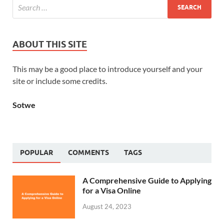
ABOUT THIS SITE
This may be a good place to introduce yourself and your
site or include some credits.
Sotwe
POPULAR
COMMENTS
TAGS
A Comprehensive Guide to Applying
for a Visa Online
August 24, 2023