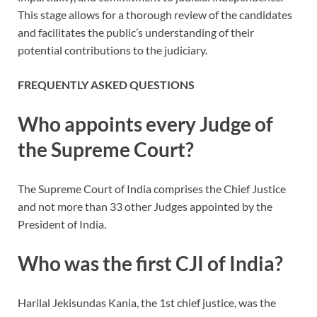
This stage allows for a thorough review of the candidates
and facilitates the public’s understanding of their
potential contributions to the judiciary.
FREQUENTLY ASKED QUESTIONS
Who appoints every Judge of
the Supreme Court?
The Supreme Court of India comprises the Chief Justice
and not more than 33 other Judges appointed by the
President of India.
Who was the first CJI of India?
Harilal Jekisundas Kania, the 1st chief justice, was the