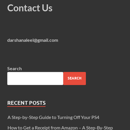
Contact Us
darshanaleel@gmail.com
Search
SEARCH
RECENT POSTS
A Step-by-Step Guide to Turning Off Your PS4
How to Get a Receipt from Amazon – A Step-By-Step