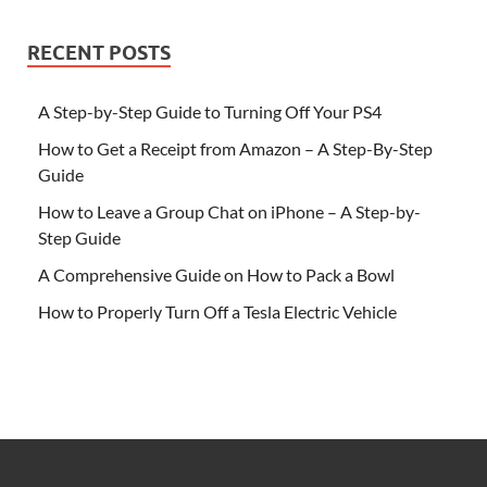
RECENT POSTS
A Step-by-Step Guide to Turning Off Your PS4
How to Get a Receipt from Amazon – A Step-By-Step
Guide
How to Leave a Group Chat on iPhone – A Step-by-
Step Guide
A Comprehensive Guide on How to Pack a Bowl
How to Properly Turn Off a Tesla Electric Vehicle