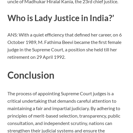
uncle of Madhukar Hiralal Kania, the 23rd chief justice.
Who is Lady Justice in India?’
ANS: With a quiet efficiency that defined her career, on 6
October 1989, M. Fathima Beevi became the first female
judge in the Supreme Court, a position she held till her
retirement on 29 April 1992.
Conclusion
The process of appointing Supreme Court judges is a
critical undertaking that demands careful attention to
maintaining a fair and impartial judiciary. By adhering to
principles of merit-based selection, transparency, public
consultation, and independent scrutiny, nations can
strengthen their judicial systems and ensure the