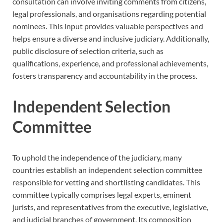
consultation can involve inviting comments from citizens,
legal professionals, and organisations regarding potential
nominees. This input provides valuable perspectives and
helps ensure a diverse and inclusive judiciary. Additionally,
public disclosure of selection criteria, such as
qualifications, experience, and professional achievements,
fosters transparency and accountability in the process.
Independent Selection
Committee
To uphold the independence of the judiciary, many
countries establish an independent selection committee
responsible for vetting and shortlisting candidates. This
committee typically comprises legal experts, eminent
jurists, and representatives from the executive, legislative,
and judicial branches of government. Its composition