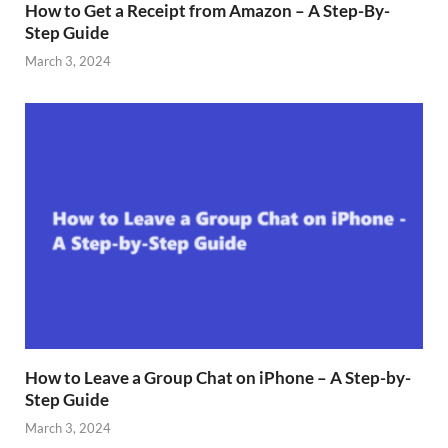
How to Get a Receipt from Amazon – A Step-By-
Step Guide
March 3, 2024
How to Leave a Group Chat on iPhone – A Step-by-
Step Guide
March 3, 2024