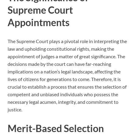
Supreme Court
Appointments
The Supreme Court plays a pivotal role in interpreting the
law and upholding constitutional rights, making the
appointment of judges a matter of great significance. The
decisions made by the court can have far-reaching
implications on a nation’s legal landscape, affecting the
lives of citizens for generations to come. Therefore, it is
crucial to establish a process that ensures the selection of
competent and unbiased individuals who possess the
necessary legal acumen, integrity, and commitment to
justice.
Merit-Based Selection