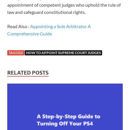
appointment of competent judges who uphold the rule of
law and safeguard constitutional rights.
Read Also :
Appointing a Sole Arbitrator A
Comprehensive Guide
TAGGED
HOW TO APPOINT SUPREME COURT JUDGES
RELATED POSTS