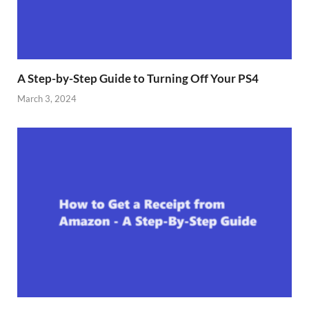
A Step-by-Step Guide to Turning Off Your PS4
March 3, 2024