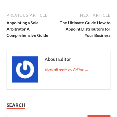
PREVIOUS ARTICLE
NEXT ARTICLE
Appointing a Sole
The Ultimate Guide How to
Arbitrator A
Appoint Distributors for
Comprehensive Guide
Your Business
About Editor
View all posts by Editor →
SEARCH