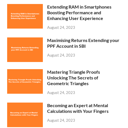
Extending RAM in Smartphones
Boosting Performance and
Enhancing User Experience
August 24, 2023
Maximising Returns Extending your
PPF Account in SBI
August 24, 2023
Mastering Triangle Proofs
Unlocking The Secrets of
Geometric Triangles
August 24, 2023
Becoming an Expert at Mental
Calculations with Your Fingers
August 24, 2023