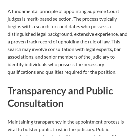
A fundamental principle of appointing Supreme Court
judges is merit-based selection. The process typically
begins with a search for candidates who possess a
distinguished legal background, extensive experience, and
a proven track record of upholding the rule of law. This
search may involve consultation with legal experts, bar
associations, and senior members of the judiciary to
identify individuals who possess the necessary
qualifications and qualities required for the position.
Transparency and Public
Consultation
Maintaining transparency in the appointment process is
vital to bolster public trust in the judiciary. Public