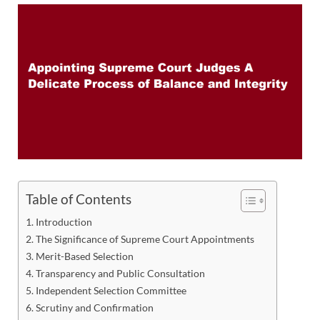
Table of Contents
Introduction
The Significance of Supreme Court Appointments
Merit-Based Selection
Transparency and Public Consultation
Independent Selection Committee
Scrutiny and Confirmation