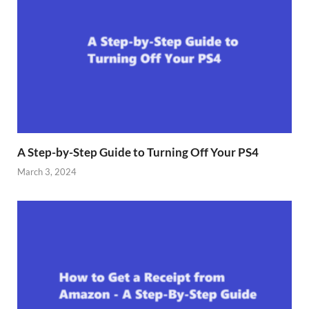
A Step-by-Step Guide to Turning Off Your PS4
March 3, 2024