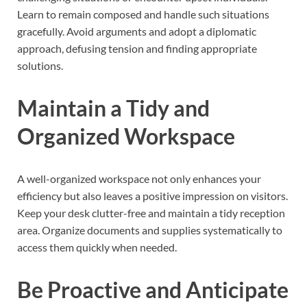
Learn to remain composed and handle such situations
gracefully. Avoid arguments and adopt a diplomatic
approach, defusing tension and finding appropriate
solutions.
Maintain a Tidy and
Organized Workspace
A well-organized workspace not only enhances your
efficiency but also leaves a positive impression on visitors.
Keep your desk clutter-free and maintain a tidy reception
area. Organize documents and supplies systematically to
access them quickly when needed.
Be Proactive and Anticipate