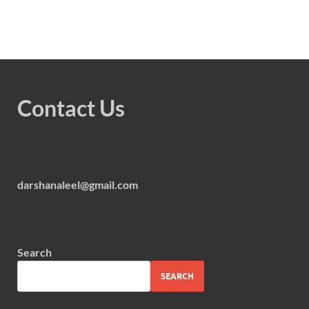
Contact Us
darshanaleel@gmail.com
Search
SEARCH