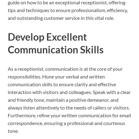
guide on how to be an exceptional receptionist, offering
tips and techniques to ensure professionalism, efficiency,
and outstanding customer service in this vital role.
Develop Excellent
Communication Skills
As a receptionist, communication is at the core of your
responsibilities. Hone your verbal and written
communication skills to ensure clarity and effective
interaction with visitors and colleagues. Speak with a clear
and friendly tone, maintain a positive demeanor, and
always listen attentively to the needs of callers or visitors.
Furthermore, refine your written communication for email
correspondence, ensuring a professional and courteous
tone.