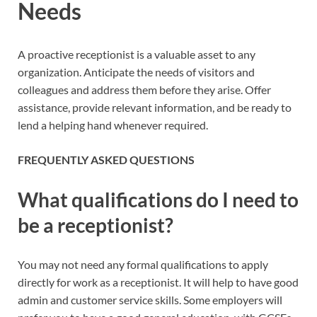
Needs
A proactive receptionist is a valuable asset to any
organization. Anticipate the needs of visitors and
colleagues and address them before they arise. Offer
assistance, provide relevant information, and be ready to
lend a helping hand whenever required.
FREQUENTLY ASKED QUESTIONS
What qualifications do I need to
be a receptionist?
You may not need any formal qualifications to apply
directly for work as a receptionist. It will help to have good
admin and customer service skills. Some employers will