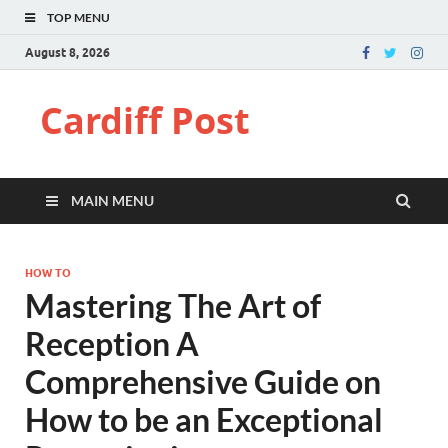
TOP MENU
August 8, 2026
Cardiff Post
MAIN MENU
HOW TO
Mastering The Art of
Reception A
Comprehensive Guide on
How to be an Exceptional