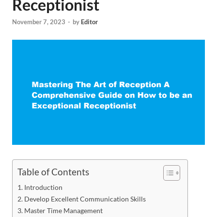
Receptionist
November 7, 2023
-
by
Editor
Table of Contents
Introduction
Develop Excellent Communication Skills
Master Time Management