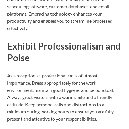
scheduling software, customer databases, and email
platforms. Embracing technology enhances your
productivity and enables you to streamline processes
effectively.
Exhibit Professionalism and
Poise
As a receptionist, professionalism is of utmost
importance. Dress appropriately for the work
environment, maintain good hygiene, and be punctual.
Always greet visitors with a warm smile and a friendly
attitude. Keep personal calls and distractions to a
minimum during working hours to ensure you are fully
present and attentive to your responsibilities.