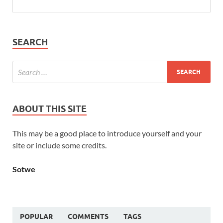
SEARCH
ABOUT THIS SITE
This may be a good place to introduce yourself and your
site or include some credits.
Sotwe
POPULAR
COMMENTS
TAGS