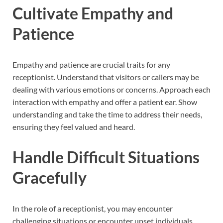
Cultivate Empathy and
Patience
Empathy and patience are crucial traits for any
receptionist. Understand that visitors or callers may be
dealing with various emotions or concerns. Approach each
interaction with empathy and offer a patient ear. Show
understanding and take the time to address their needs,
ensuring they feel valued and heard.
Handle Difficult Situations
Gracefully
In the role of a receptionist, you may encounter
challenging situations or encounter upset individuals.