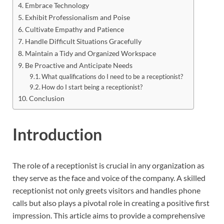
Embrace Technology
Exhibit Professionalism and Poise
Cultivate Empathy and Patience
Handle Difficult Situations Gracefully
Maintain a Tidy and Organized Workspace
Be Proactive and Anticipate Needs
What qualifications do I need to be a receptionist?
How do I start being a receptionist?
Conclusion
Introduction
The role of a receptionist is crucial in any organization as
they serve as the face and voice of the company. A skilled
receptionist not only greets visitors and handles phone
calls but also plays a pivotal role in creating a positive first
impression. This article aims to provide a comprehensive