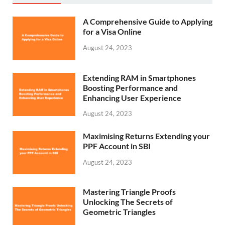
A Comprehensive Guide to Applying
for a Visa Online
August 24, 2023
Extending RAM in Smartphones
Boosting Performance and
Enhancing User Experience
August 24, 2023
Maximising Returns Extending your
PPF Account in SBI
August 24, 2023
Mastering Triangle Proofs
Unlocking The Secrets of
Geometric Triangles