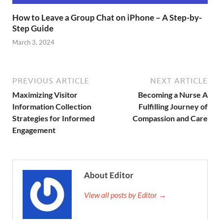
How to Leave a Group Chat on iPhone – A Step-by-
Step Guide
March 3, 2024
PREVIOUS ARTICLE
NEXT ARTICLE
Maximizing Visitor
Becoming a Nurse A
Information Collection
Fulfilling Journey of
Strategies for Informed
Compassion and Care
Engagement
About Editor
View all posts by Editor →