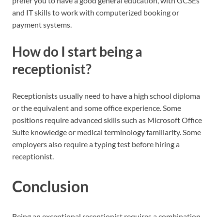
prefer you to have a good general education, with GCSEs
and IT skills to work with computerized booking or
payment systems.
How do I start being a
receptionist?
Receptionists usually need to have a high school diploma
or the equivalent and some office experience. Some
positions require advanced skills such as Microsoft Office
Suite knowledge or medical terminology familiarity. Some
employers also require a typing test before hiring a
receptionist.
Conclusion
Being an exceptional receptionist requires a combination