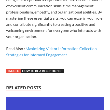
of excellent communication skills, time management,
professionalism, empathy, and organizational abilities. By
mastering these essential traits, you can excel in your role
and contribute significantly to creating a positive and
welcoming environment for everyone who interacts with
your organization.
Read Also :
Maximizing Visitor Information Collection
Strategies for Informed Engagement
TAGGED
HOW TO BE A RECEPTIONIST
RELATED POSTS