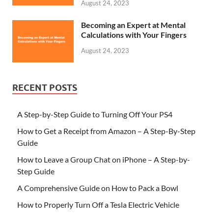
August 24, 2023
Becoming an Expert at Mental
Calculations with Your Fingers
August 24, 2023
RECENT POSTS
A Step-by-Step Guide to Turning Off Your PS4
How to Get a Receipt from Amazon – A Step-By-Step
Guide
How to Leave a Group Chat on iPhone – A Step-by-
Step Guide
A Comprehensive Guide on How to Pack a Bowl
How to Properly Turn Off a Tesla Electric Vehicle