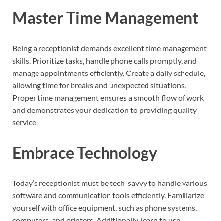
Master Time Management
Being a receptionist demands excellent time management
skills. Prioritize tasks, handle phone calls promptly, and
manage appointments efficiently. Create a daily schedule,
allowing time for breaks and unexpected situations.
Proper time management ensures a smooth flow of work
and demonstrates your dedication to providing quality
service.
Embrace Technology
Today’s receptionist must be tech-savvy to handle various
software and communication tools efficiently. Familiarize
yourself with office equipment, such as phone systems,
computers, and printers. Additionally, learn to use