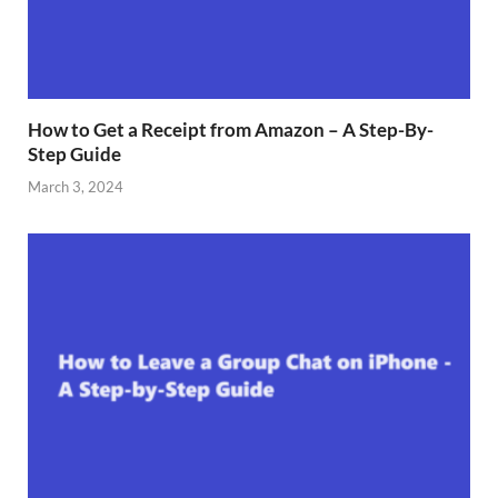
How to Get a Receipt from Amazon – A Step-By-
Step Guide
March 3, 2024