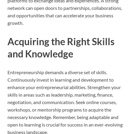
platforms to exchange ideas and experiences. A strong
network can open doors to partnerships, collaborations,
and opportunities that can accelerate your business
growth.
Acquiring the Right Skills
and Knowledge
Entrepreneurship demands a diverse set of skills.
Continuously invest in learning and development to
enhance your entrepreneurial abilities. Strengthen your
skills in areas such as leadership, marketing, finance,
negotiation, and communication. Seek online courses,
workshops, or mentorship programs to acquire the
necessary knowledge. Remember, being adaptable and
open to learning is crucial for success in an ever-evolving
business landscape.