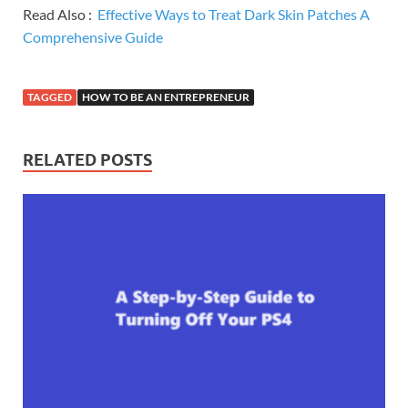
Read Also :
Effective Ways to Treat Dark Skin Patches A
Comprehensive Guide
TAGGED
HOW TO BE AN ENTREPRENEUR
RELATED POSTS