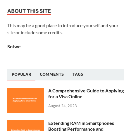
ABOUT THIS SITE
This may be a good place to introduce yourself and your
site or include some credits.
Sotwe
POPULAR
COMMENTS
TAGS
A Comprehensive Guide to Applying
for a Visa Online
August 24, 2023
Extending RAM in Smartphones
Boosting Performance and