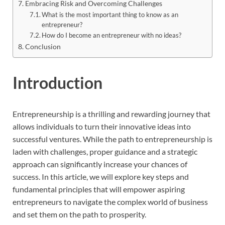
Embracing Risk and Overcoming Challenges
What is the most important thing to know as an
entrepreneur?
How do I become an entrepreneur with no ideas?
Conclusion
Introduction
Entrepreneurship is a thrilling and rewarding journey that
allows individuals to turn their innovative ideas into
successful ventures. While the path to entrepreneurship is
laden with challenges, proper guidance and a strategic
approach can significantly increase your chances of
success. In this article, we will explore key steps and
fundamental principles that will empower aspiring
entrepreneurs to navigate the complex world of business
and set them on the path to prosperity.