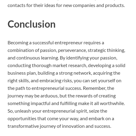
contacts for their ideas for new companies and products.
Conclusion
Becoming a successful entrepreneur requires a
combination of passion, perseverance, strategic thinking,
and continuous learning. By identifying your passion,
conducting thorough market research, developing a solid
business plan, building a strong network, acquiring the
right skills, and embracing risks, you can set yourself on
the path to entrepreneurial success. Remember, the
journey may be arduous, but the rewards of creating
something impactful and fulfilling make it all worthwhile.
So, unleash your entrepreneurial spirit, seize the
opportunities that come your way, and embark on a
transformative journey of innovation and success.