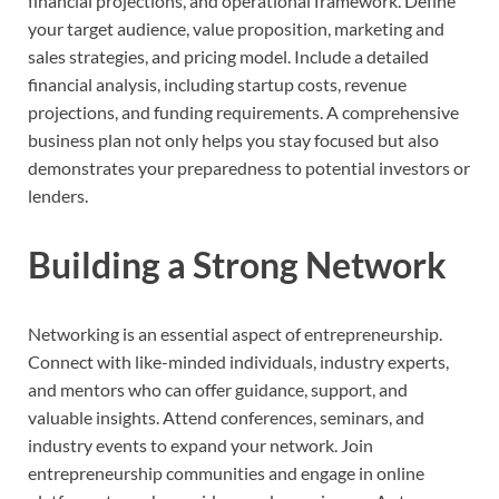
financial projections, and operational framework. Define
your target audience, value proposition, marketing and
sales strategies, and pricing model. Include a detailed
financial analysis, including startup costs, revenue
projections, and funding requirements. A comprehensive
business plan not only helps you stay focused but also
demonstrates your preparedness to potential investors or
lenders.
Building a Strong Network
Networking is an essential aspect of entrepreneurship.
Connect with like-minded individuals, industry experts,
and mentors who can offer guidance, support, and
valuable insights. Attend conferences, seminars, and
industry events to expand your network. Join
entrepreneurship communities and engage in online