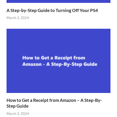
A Step-by-Step Guide to Turning Off Your PS4
March 3, 2024
How to Get a Receipt from Amazon – A Step-By-
Step Guide
March 3, 2024