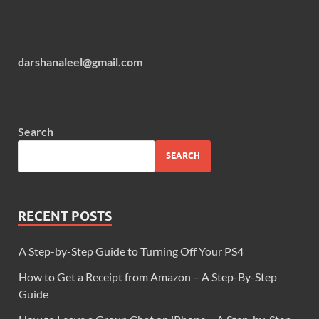
darshanaleel@gmail.com
Search
SEARCH
RECENT POSTS
A Step-by-Step Guide to Turning Off Your PS4
How to Get a Receipt from Amazon – A Step-By-Step
Guide