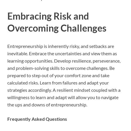
Embracing Risk and
Overcoming Challenges
Entrepreneurship is inherently risky, and setbacks are
inevitable. Embrace the uncertainties and view them as
learning opportunities. Develop resilience, perseverance,
and problem-solving skills to overcome challenges. Be
prepared to step out of your comfort zone and take
calculated risks. Learn from failures and adapt your
strategies accordingly. A resilient mindset coupled with a
willingness to learn and adapt will allow you to navigate
the ups and downs of entrepreneurship.
Frequently Asked Questions