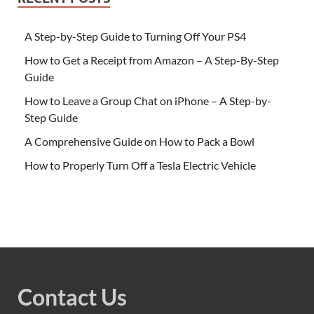
A Step-by-Step Guide to Turning Off Your PS4
How to Get a Receipt from Amazon – A Step-By-Step
Guide
How to Leave a Group Chat on iPhone – A Step-by-
Step Guide
A Comprehensive Guide on How to Pack a Bowl
How to Properly Turn Off a Tesla Electric Vehicle
Contact Us