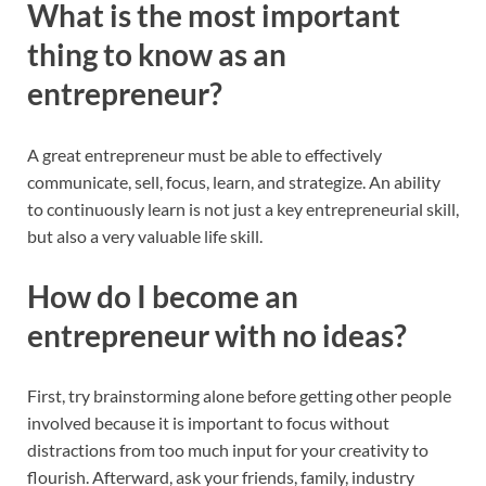
What is the most important
thing to know as an
entrepreneur?
A great entrepreneur must be able to effectively
communicate, sell, focus, learn, and strategize. An ability
to continuously learn is not just a key entrepreneurial skill,
but also a very valuable life skill.
How do I become an
entrepreneur with no ideas?
First, try brainstorming alone before getting other people
involved because it is important to focus without
distractions from too much input for your creativity to
flourish. Afterward, ask your friends, family, industry