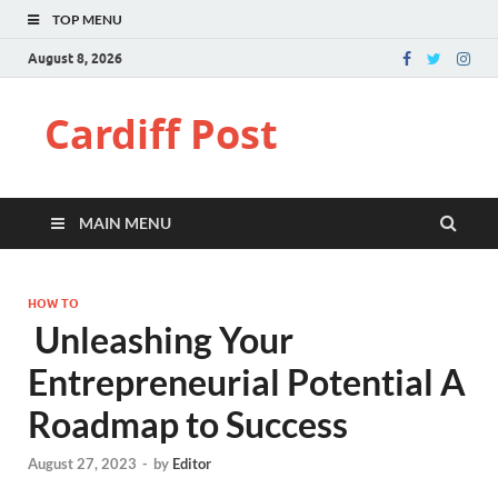
TOP MENU
August 8, 2026
Cardiff Post
MAIN MENU
HOW TO
Unleashing Your
Entrepreneurial Potential A
Roadmap to Success
August 27, 2023
-
by
Editor