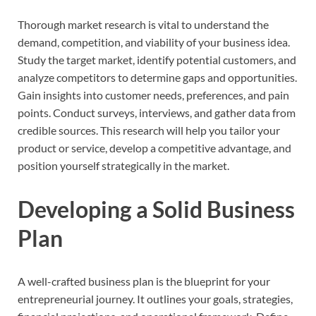
Thorough market research is vital to understand the
demand, competition, and viability of your business idea.
Study the target market, identify potential customers, and
analyze competitors to determine gaps and opportunities.
Gain insights into customer needs, preferences, and pain
points. Conduct surveys, interviews, and gather data from
credible sources. This research will help you tailor your
product or service, develop a competitive advantage, and
position yourself strategically in the market.
Developing a Solid Business
Plan
A well-crafted business plan is the blueprint for your
entrepreneurial journey. It outlines your goals, strategies,