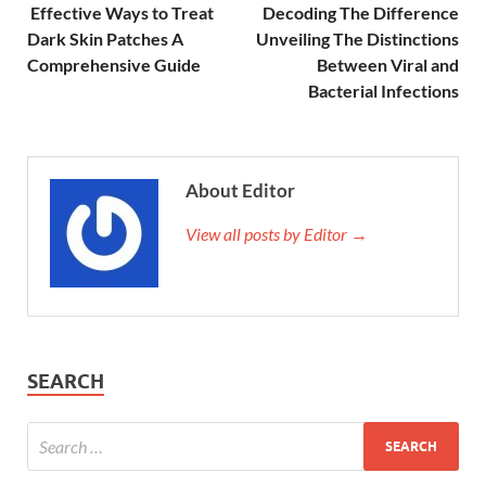
Effective Ways to Treat
Decoding The Difference
Dark Skin Patches A
Unveiling The Distinctions
Comprehensive Guide
Between Viral and
Bacterial Infections
About Editor
View all posts by Editor →
SEARCH