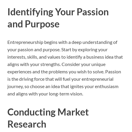
Identifying Your Passion
and Purpose
Entrepreneurship begins with a deep understanding of
your passion and purpose. Start by exploring your
interests, skills, and values to identify a business idea that
aligns with your strengths. Consider your unique
experiences and the problems you wish to solve. Passion
is the driving force that will fuel your entrepreneurial
journey, so choose an idea that ignites your enthusiasm
and aligns with your long-term vision.
Conducting Market
Research