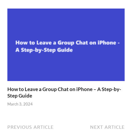
How to Leave a Group Chat on iPhone – A Step-by-
Step Guide
March 3, 2024
PREVIOUS ARTICLE
NEXT ARTICLE