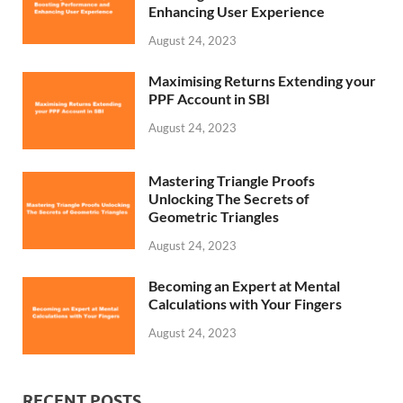
Enhancing User Experience
August 24, 2023
Maximising Returns Extending your
PPF Account in SBI
August 24, 2023
Mastering Triangle Proofs
Unlocking The Secrets of
Geometric Triangles
August 24, 2023
Becoming an Expert at Mental
Calculations with Your Fingers
August 24, 2023
RECENT POSTS