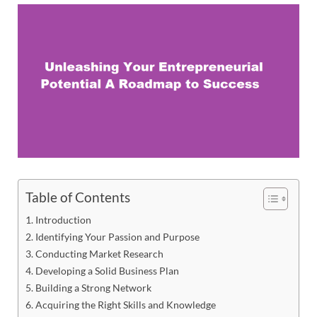
Table of Contents
Introduction
Identifying Your Passion and Purpose
Conducting Market Research
Developing a Solid Business Plan
Building a Strong Network
Acquiring the Right Skills and Knowledge