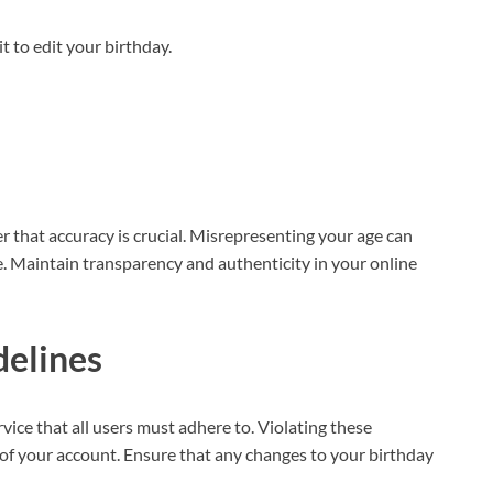
it to edit your birthday.
that accuracy is crucial. Misrepresenting your age can
e. Maintain transparency and authenticity in your online
elines
ice that all users must adhere to. Violating these
 of your account. Ensure that any changes to your birthday