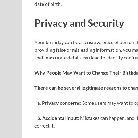
date of birth.
Privacy and Security
Your birthday can be a sensitive piece of personal 
providing false or misleading information, you m
that inaccurate details can lead to identity confu
Why People May Want to Change Their Birthd
There can be several legitimate reasons to cha
a. Privacy concerns
: Some users may want to con
b. Accidental input:
Mistakes can happen, and if
correct it.