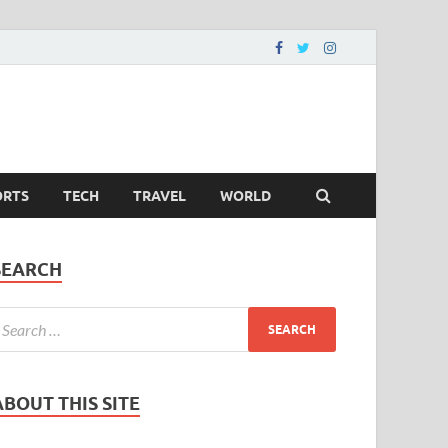
ORTS
TECH
TRAVEL
WORLD
SEARCH
ABOUT THIS SITE