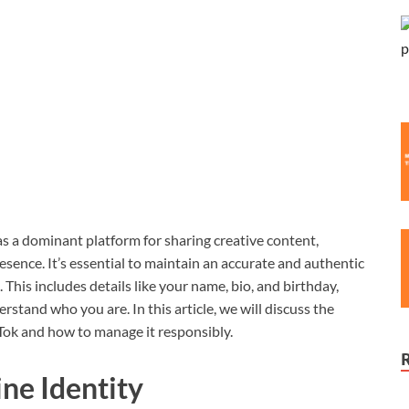
as a dominant platform for sharing creative content,
esence. It’s essential to maintain an accurate and authentic
. This includes details like your name, bio, and birthday,
stand who you are. In this article, we will discuss the
kTok and how to manage it responsibly.
ine Identity