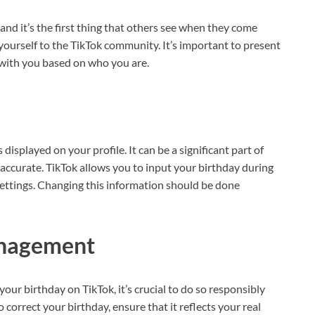
 and it’s the first thing that others see when they come
yourself to the TikTok community. It’s important to present
 with you based on who you are.
 displayed on your profile. It can be a significant part of
it accurate. TikTok allows you to input your birthday during
 settings. Changing this information should be done
anagement
our birthday on TikTok, it’s crucial to do so responsibly
o correct your birthday, ensure that it reflects your real