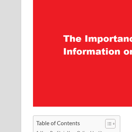
Table of Contents