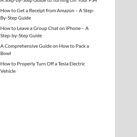
How to Get a Receipt from Amazon – A Step-
By-Step Guide
How to Leave a Group Chat on iPhone – A
Step-by-Step Guide
A Comprehensive Guide on How to Pack a
Bowl
How to Properly Turn Off a Tesla Electric
Vehicle