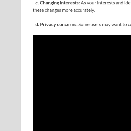
c. Changing interests:
As your interests and ide
these changes more accurately.
d. Privacy concerns:
Some users may want to conc