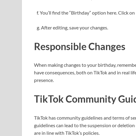
f. You’ll find the “Birthday” option here. Click on 
g. After editing, save your changes.
Responsible Changes
When making changes to your birthday, remember 
have consequences, both on TikTok and in real lif
presence.
TikTok Community Guid
TikTok has community guidelines and terms of serv
guidelines can lead to the suspension or deletion
are in line with TikTok’s policies.