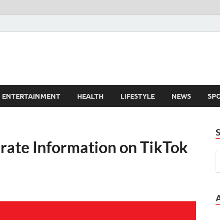
ENTERTAINMENT
HEALTH
LIFESTYLE
NEWS
SP
rate Information on TikTok