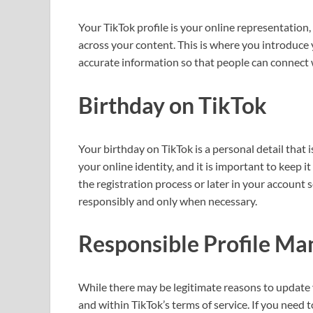
Your TikTok profile is your online representation,
across your content. This is where you introduce 
accurate information so that people can connect
Birthday on TikTok
Your birthday on TikTok is a personal detail that is
your online identity, and it is important to keep 
the registration process or later in your account
responsibly and only when necessary.
Responsible Profile M
While there may be legitimate reasons to update y
and within TikTok’s terms of service. If you need t