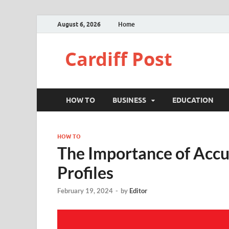
August 6, 2026
Home
Cardiff Post
HOW TO
BUSINESS
EDUCATION
HOW TO
The Importance of Accu
Profiles
February 19, 2024
-
by
Editor