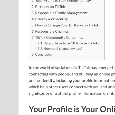
Your Profile is Your Online Identity
Birthday on TikTok
Responsible Profile Management
Privacy and Security
How to Change Your Birthday on TikTok
Responsible Changes
TikTok Community Guidelines
Do you have to be 18 to have TikTok?
How can I change my age?
Conclusion
In the world of social media, TikTok has emerged 
connecting with people, and building an online pr
online identity, including your profile information
which help other users connect with you and under
significance of truthful profile information on Ti
Your Profile is Your Onl