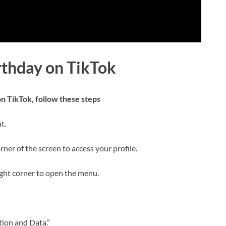
rthday on TikTok
n TikTok, follow these steps
t.
rner of the screen to access your profile.
right corner to open the menu.
tion and Data.”