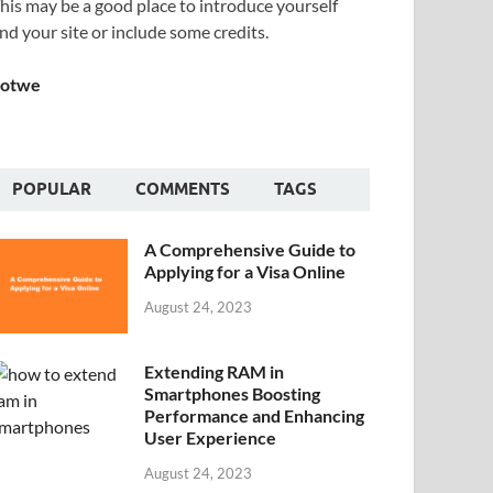
his may be a good place to introduce yourself
nd your site or include some credits.
Sotwe
POPULAR
COMMENTS
TAGS
A Comprehensive Guide to
Applying for a Visa Online
August 24, 2023
Extending RAM in
Smartphones Boosting
Performance and Enhancing
User Experience
August 24, 2023