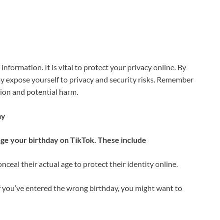
information. It is vital to protect your privacy online. By
ay expose yourself to privacy and security risks. Remember
sion and potential harm.
ay
nge your birthday on TikTok. These include
ceal their actual age to protect their identity online.
 you’ve entered the wrong birthday, you might want to