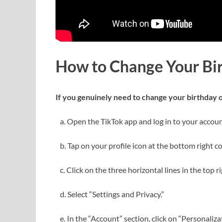
How to Change Your Bi
If you genuinely need to change your birthday o
a. Open the TikTok app and log in to your accoun
b. Tap on your profile icon at the bottom right co
c. Click on the three horizontal lines in the top 
d. Select “Settings and Privacy.”
e. In the “Account” section, click on “Personaliza