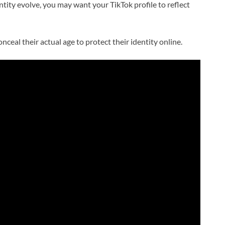
ntity evolve, you may want your TikTok profile to reflect
eal their actual age to protect their identity online.