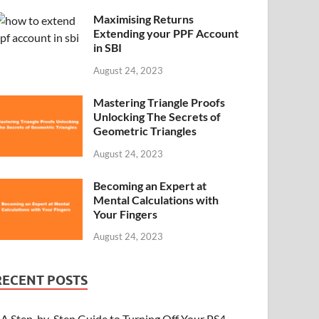
Maximising Returns
Extending your PPF Account
in SBI
August 24, 2023
Mastering Triangle Proofs
Unlocking The Secrets of
Geometric Triangles
August 24, 2023
Becoming an Expert at
Mental Calculations with
Your Fingers
August 24, 2023
RECENT POSTS
A Step-by-Step Guide to Turning Off Your PS4