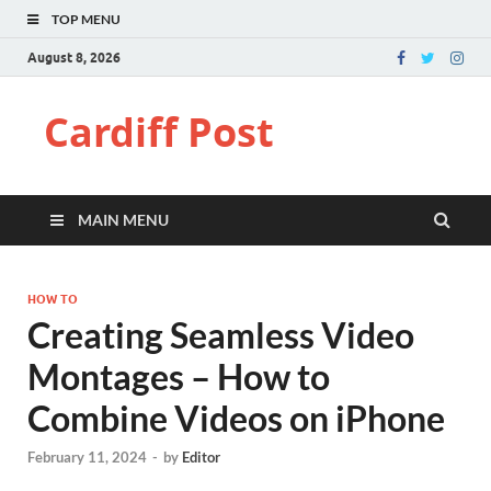
TOP MENU
August 8, 2026
Cardiff Post
MAIN MENU
HOW TO
Creating Seamless Video
Montages – How to
Combine Videos on iPhone
February 11, 2024
-
by
Editor