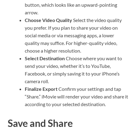
button, which looks like an upward-pointing
arrow.
Choose Video Quality
Select the video quality
you prefer. If you plan to share your video on
social media or via messaging apps, a lower
quality may suffice. For higher-quality video,
choose a higher resolution.
Select Destination
Choose where you want to
send your video, whether it’s to YouTube,
Facebook, or simply saving it to your iPhone’s
camera roll.
Finalize Export
Confirm your settings and tap
“Share.” iMovie will render your video and share it
according to your selected destination.
Save and Share