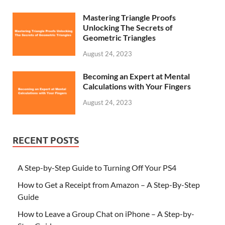
Mastering Triangle Proofs
Unlocking The Secrets of
Geometric Triangles
August 24, 2023
Becoming an Expert at Mental
Calculations with Your Fingers
August 24, 2023
RECENT POSTS
A Step-by-Step Guide to Turning Off Your PS4
How to Get a Receipt from Amazon – A Step-By-Step
Guide
How to Leave a Group Chat on iPhone – A Step-by-