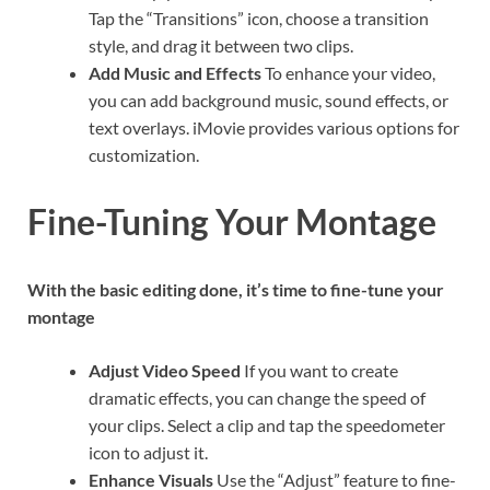
Tap the “Transitions” icon, choose a transition
style, and drag it between two clips.
Add Music and Effects
To enhance your video,
you can add background music, sound effects, or
text overlays. iMovie provides various options for
customization.
Fine-Tuning Your Montage
With the basic editing done, it’s time to fine-tune your
montage
Adjust Video Speed
If you want to create
dramatic effects, you can change the speed of
your clips. Select a clip and tap the speedometer
icon to adjust it.
Enhance Visuals
Use the “Adjust” feature to fine-