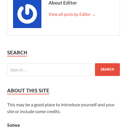
About Editor
View all posts by Editor →
SEARCH
ABOUT THIS SITE
This may be a good place to introduce yourself and your
site or include some credits.
Sotwe