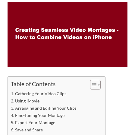
Table of Contents
Gathering Your Video Clips
Using iMovie
Arranging and Editing Your Clips
Fine-Tuning Your Montage
Export Your Montage
Save and Share