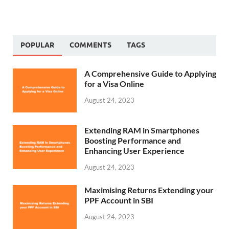
POPULAR
COMMENTS
TAGS
A Comprehensive Guide to Applying
for a Visa Online
August 24, 2023
Extending RAM in Smartphones
Boosting Performance and
Enhancing User Experience
August 24, 2023
Maximising Returns Extending your
PPF Account in SBI
August 24, 2023