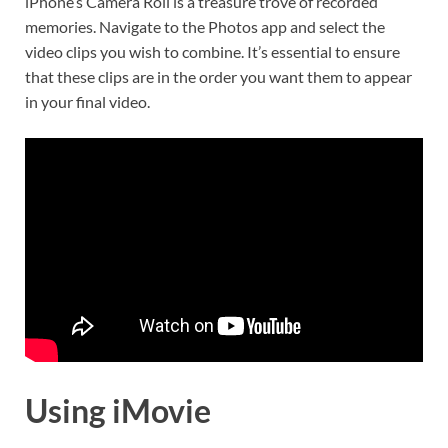
iPhone’s Camera Roll is a treasure trove of recorded
memories. Navigate to the Photos app and select the
video clips you wish to combine. It’s essential to ensure
that these clips are in the order you want them to appear
in your final video.
Using iMovie