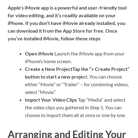
Apple’s iMovie app is a powerful and user-friendly tool
for video editing, and it’s readily available on your
iPhone. If you don’t have iMovie already installed, you
can download it from the App Store for free. Once
you’ve installed iMovie, follow these steps
Open iMovie
Launch the iMovie app from your
iPhone’s home screen.
Create a New ProjectTap the “+ Create Project”
button to start a new projec
t. You can choose
either “Movie” or “Trailer” – for combining videos,
select “Movie.”
Import Your Video Clips
Tap “Media” and select
the video clips you gathered in Step 1. You can
choose to import them all at once or one by one.
Arranging and Editing Your