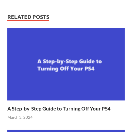
RELATED POSTS
A Step-by-Step Guide to Turning Off Your PS4
March 3, 2024