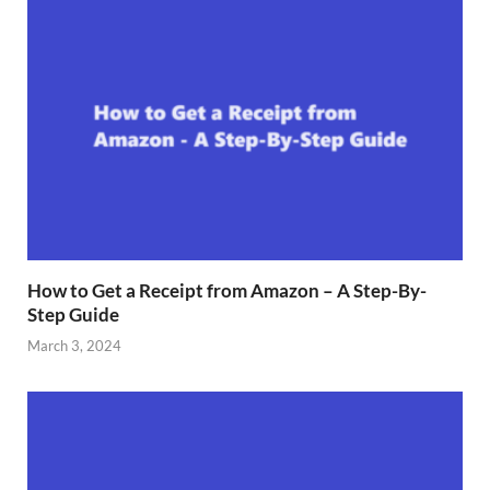
How to Get a Receipt from Amazon – A Step-By-
Step Guide
March 3, 2024