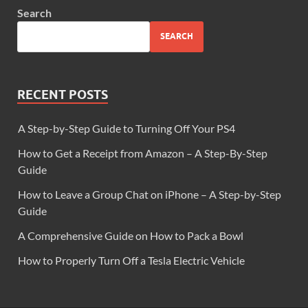
Search
SEARCH
RECENT POSTS
A Step-by-Step Guide to Turning Off Your PS4
How to Get a Receipt from Amazon – A Step-By-Step
Guide
How to Leave a Group Chat on iPhone – A Step-by-Step
Guide
A Comprehensive Guide on How to Pack a Bowl
How to Properly Turn Off a Tesla Electric Vehicle