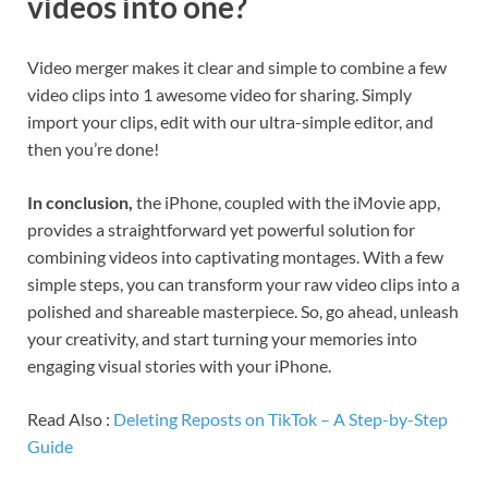
videos into one?
Video merger makes it clear and simple to combine a few
video clips into 1 awesome video for sharing. Simply
import your clips, edit with our ultra-simple editor, and
then you’re done!
In conclusion,
the iPhone, coupled with the iMovie app,
provides a straightforward yet powerful solution for
combining videos into captivating montages. With a few
simple steps, you can transform your raw video clips into a
polished and shareable masterpiece. So, go ahead, unleash
your creativity, and start turning your memories into
engaging visual stories with your iPhone.
Read Also :
Deleting Reposts on TikTok – A Step-by-Step
Guide