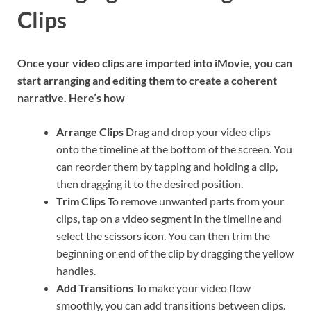
Clips
Once your video clips are imported into iMovie, you can
start arranging and editing them to create a coherent
narrative. Here’s how
Arrange Clips
Drag and drop your video clips
onto the timeline at the bottom of the screen. You
can reorder them by tapping and holding a clip,
then dragging it to the desired position.
Trim Clips
To remove unwanted parts from your
clips, tap on a video segment in the timeline and
select the scissors icon. You can then trim the
beginning or end of the clip by dragging the yellow
handles.
Add Transitions
To make your video flow
smoothly, you can add transitions between clips.