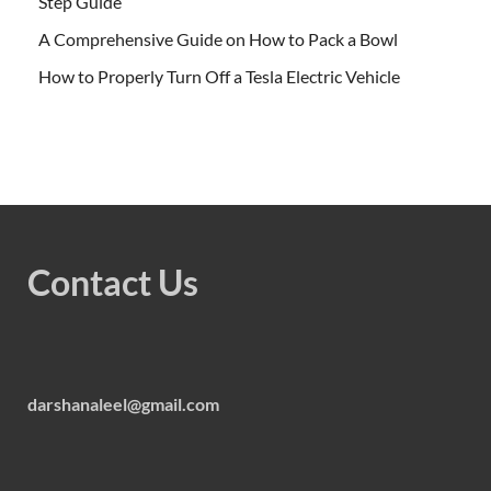
Step Guide
A Comprehensive Guide on How to Pack a Bowl
How to Properly Turn Off a Tesla Electric Vehicle
Contact Us
darshanaleel@gmail.com