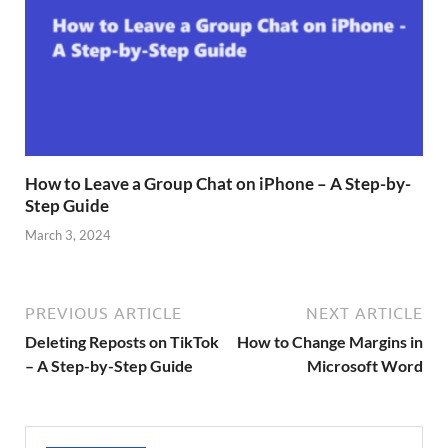
How to Leave a Group Chat on iPhone – A Step-by-
Step Guide
March 3, 2024
PREVIOUS ARTICLE
NEXT ARTICLE
Deleting Reposts on TikTok
How to Change Margins in
– A Step-by-Step Guide
Microsoft Word