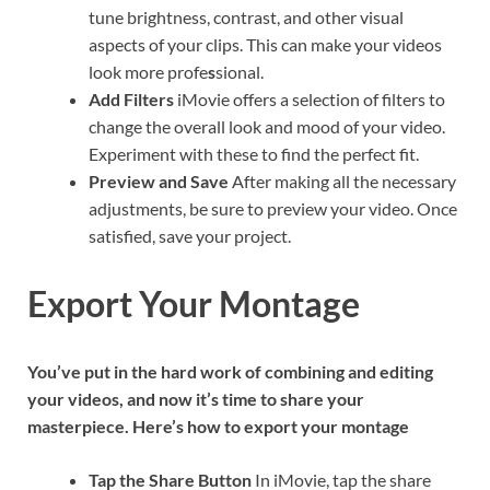
tune brightness, contrast, and other visual
aspects of your clips. This can make your videos
look more profe
s
sional.
Add Filters
iMovie offers a selection of filters to
change the overall look and mood of your video.
Experiment with these to find the perfect fit.
Preview and Save
After making all the necessary
adjustments, be sure to preview your video. Once
satisfied, save your project.
Export Your Montage
You’ve put in the hard work of combining and editing
your videos, and now it’s time to share your
masterpiece. Here’s how to export your montage
Tap the Share Button
In iMovie, tap the share