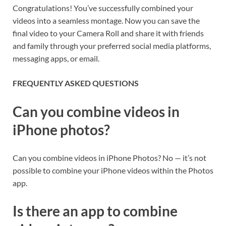
Congratulations! You’ve successfully combined your
videos into a seamless montage. Now you can save the
final video to your Camera Roll and share it with friends
and family through your preferred social media platforms,
messaging apps, or email.
FREQUENTLY ASKED QUESTIONS
Can you combine videos in
iPhone photos?
Can you combine videos in iPhone Photos? No — it’s not
possible to combine your iPhone videos within the Photos
app.
Is there an app to combine