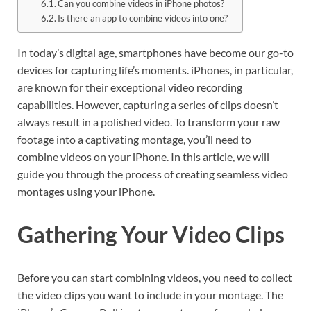
Can you combine videos in iPhone photos?
Is there an app to combine videos into one?
In today’s digital age, smartphones have become our go-to
devices for capturing life’s moments. iPhones, in particular,
are known for their exceptional video recording
capabilities. However, capturing a series of clips doesn’t
always result in a polished video. To transform your raw
footage into a captivating montage, you’ll need to
combine videos on your iPhone. In this article, we will
guide you through the process of creating seamless video
montages using your iPhone.
Gathering Your Video Clips
Before you can start combining videos, you need to collect
the video clips you want to include in your montage. The