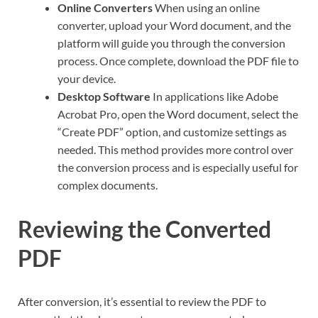
Online Converters
When using an online
converter, upload your Word document, and the
platform will guide you through the conversion
process. Once complete, download the PDF file to
your device.
Desktop Software
In applications like Adobe
Acrobat Pro, open the Word document, select the
“Create PDF” option, and customize settings as
needed. This method provides more control over
the conversion process and is especially useful for
complex documents.
Reviewing the Converted
PDF
After conversion, it’s essential to review the PDF to