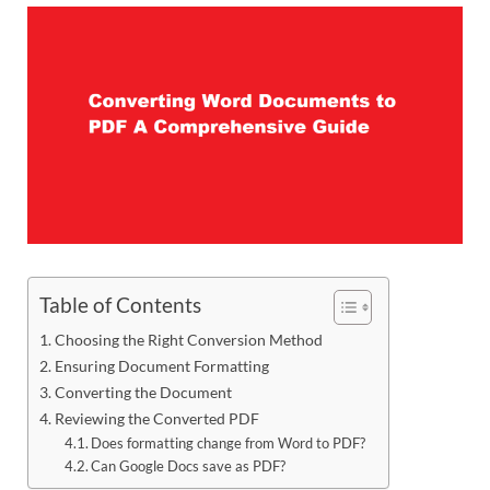
Table of Contents
Choosing the Right Conversion Method
Ensuring Document Formatting
Converting the Document
Reviewing the Converted PDF
Does formatting change from Word to PDF?
Can Google Docs save as PDF?