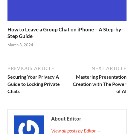
How to Leave a Group Chat on iPhone – A Step-by-
Step Guide
March 3, 2024
PREVIOUS ARTICLE
NEXT ARTICLE
Securing Your Privacy A
Mastering Presentation
Guide to Locking Private
Creation with The Power
Chats
of AI
About Editor
View all posts by Editor →