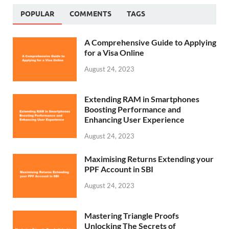
POPULAR
COMMENTS
TAGS
A Comprehensive Guide to Applying
for a Visa Online
August 24, 2023
Extending RAM in Smartphones
Boosting Performance and
Enhancing User Experience
August 24, 2023
Maximising Returns Extending your
PPF Account in SBI
August 24, 2023
Mastering Triangle Proofs
Unlocking The Secrets of