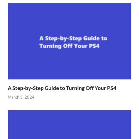
A Step-by-Step Guide to Turning Off Your PS4
March 3, 2024