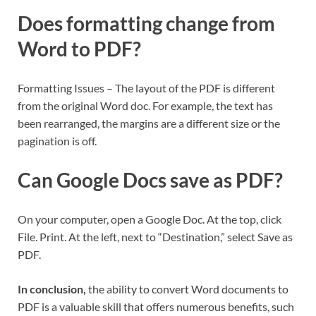
Does formatting change from
Word to PDF?
Formatting Issues – The layout of the PDF is different
from the original Word doc. For example, the text has
been rearranged, the margins are a different size or the
pagination is off.
Can Google Docs save as PDF?
On your computer, open a Google Doc. At the top, click
File. Print. At the left, next to “Destination,” select Save as
PDF.
In conclusion,
the ability to convert Word documents to
PDF is a valuable skill that offers numerous benefits, such