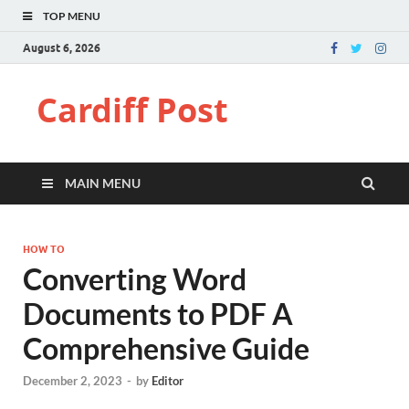
TOP MENU
August 6, 2026
Cardiff Post
MAIN MENU
HOW TO
Converting Word
Documents to PDF A
Comprehensive Guide
December 2, 2023
-
by
Editor