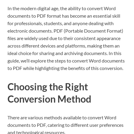
In the modern digital age, the ability to convert Word
documents to PDF format has become an essential skill
for professionals, students, and anyone dealing with
electronic documents. PDF (Portable Document Format)
files are widely used due to their consistent appearance
across different devices and platforms, making them an
ideal choice for sharing and archiving documents. In this
guide, we’ll explore the steps to convert Word documents
to PDF while highlighting the benefits of this conversion.
Choosing the Right
Conversion Method
There are various methods available to convert Word
documents to PDF, catering to different user preferences
and technological resources.