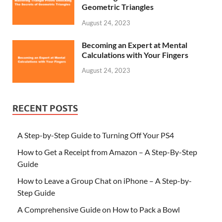
Geometric Triangles
August 24, 2023
Becoming an Expert at Mental
Calculations with Your Fingers
August 24, 2023
RECENT POSTS
A Step-by-Step Guide to Turning Off Your PS4
How to Get a Receipt from Amazon – A Step-By-Step
Guide
How to Leave a Group Chat on iPhone – A Step-by-
Step Guide
A Comprehensive Guide on How to Pack a Bowl