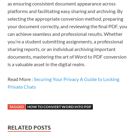
as ensuring consistent document appearance across
platforms and facilitating easy sharing and archiving. By
selecting the appropriate conversion method, preparing
your document correctly, and reviewing the final PDF, you
can achieve seamless and professional results. Whether
you’re a student submitting assignments, a professional
sharing reports, or an individual archiving important
documents, mastering the art of Word to PDF conversion
is a valuable asset in the digital realm.
Read More :
Securing Your Privacy A Guide to Locking
Private Chats
TAGGED
HOW TO CONVERT WORD INTO PDF
RELATED POSTS