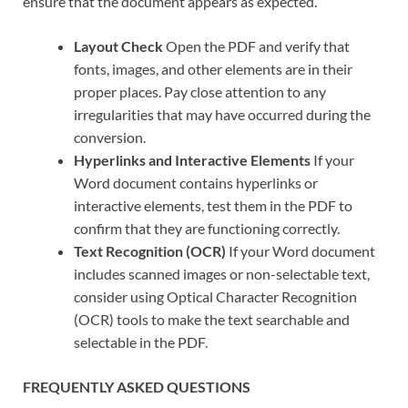
ensure that the document appears as expected.
Layout Check
Open the PDF and verify that
fonts, images, and other elements are in their
proper places. Pay close attention to any
irregularities that may have occurred during the
conversion.
Hyperlinks and Interactive Elements
If your
Word document contains hyperlinks or
interactive elements, test them in the PDF to
confirm that they are functioning correctly.
Text Recognition (OCR)
If your Word document
includes scanned images or non-selectable text,
consider using Optical Character Recognition
(OCR) tools to make the text searchable and
selectable in the PDF.
FREQUENTLY ASKED QUESTIONS