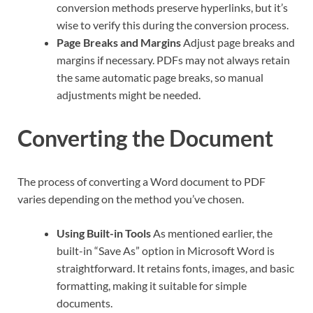
conversion methods preserve hyperlinks, but it’s
wise to verify this during the conversion process.
Page Breaks and Margins
Adjust page breaks and
margins if necessary. PDFs may not always retain
the same automatic page breaks, so manual
adjustments might be needed.
Converting the Document
The process of converting a Word document to PDF
varies depending on the method you’ve chosen.
Using Built-in Tools
As mentioned earlier, the
built-in “Save As” option in Microsoft Word is
straightforward. It retains fonts, images, and basic
formatting, making it suitable for simple
documents.