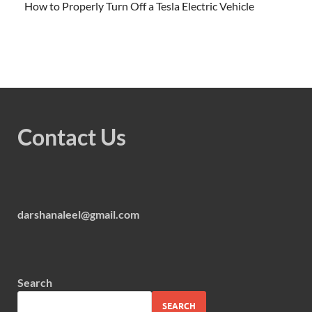
How to Properly Turn Off a Tesla Electric Vehicle
Contact Us
darshanaleel@gmail.com
Search
SEARCH