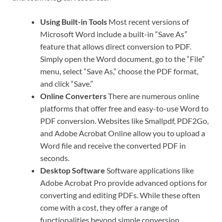
Using Built-in Tools
Most recent versions of
Microsoft Word include a built-in “Save As”
feature that allows direct conversion to PDF.
Simply open the Word document, go to the “File”
menu, select “Save As,” choose the PDF format,
and click “Save.”
Online Converters
There are numerous online
platforms that offer free and easy-to-use Word to
PDF conversion. Websites like Smallpdf, PDF2Go,
and Adobe Acrobat Online allow you to upload a
Word file and receive the converted PDF in
seconds.
Desktop Software
Software applications like
Adobe Acrobat Pro provide advanced options for
converting and editing PDFs. While these often
come with a cost, they offer a range of
functionalities beyond simple conversion.