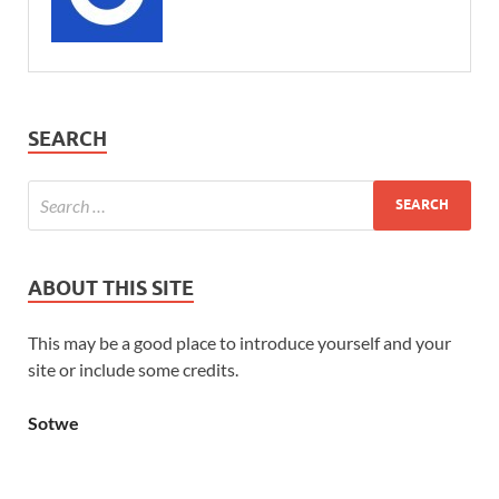
SEARCH
ABOUT THIS SITE
This may be a good place to introduce yourself and your
site or include some credits.
Sotwe