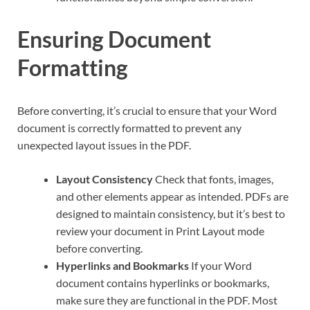
Ensuring Document
Formatting
Before converting, it’s crucial to ensure that your Word
document is correctly formatted to prevent any
unexpected layout issues in the PDF.
Layout Consistency
Check that fonts, images,
and other elements appear as intended. PDFs are
designed to maintain consistency, but it’s best to
review your document in Print Layout mode
before converting.
Hyperlinks and Bookmarks
If your Word
document contains hyperlinks or bookmarks,
make sure they are functional in the PDF. Most