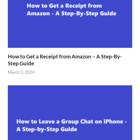
How to Get a Receipt from Amazon – A Step-By-
Step Guide
March 3, 2024