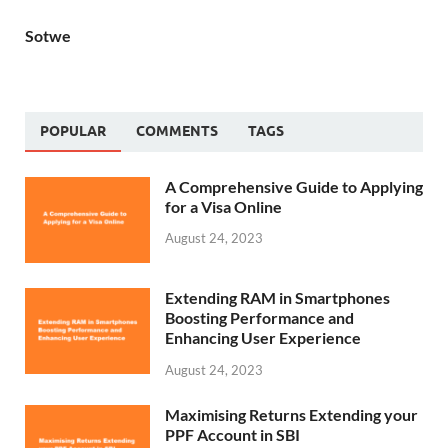
Sotwe
POPULAR
COMMENTS
TAGS
A Comprehensive Guide to Applying
for a Visa Online
August 24, 2023
Extending RAM in Smartphones
Boosting Performance and
Enhancing User Experience
August 24, 2023
Maximising Returns Extending your
PPF Account in SBI