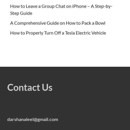
How to Leave a Group Chat on iPhone – A Step-by-
Step Guide
A Comprehensive Guide on How to Pack a Bowl
How to Properly Turn Off a Tesla Electric Vehicle
Contact Us
darshanaleel@gmail.com