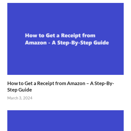
How to Get a Receipt from Amazon – A Step-By-
Step Guide
March 3, 2024