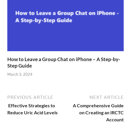
How to Leave a Group Chat on iPhone – A Step-by-
Step Guide
March 3, 2024
PREVIOUS ARTICLE
NEXT ARTICLE
Effective Strategies to
A Comprehensive Guide
Reduce Uric Acid Levels
on Creating an IRCTC
Account