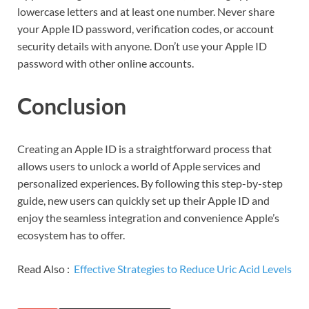
lowercase letters and at least one number. Never share
your Apple ID password, verification codes, or account
security details with anyone. Don’t use your Apple ID
password with other online accounts.
Conclusion
Creating an Apple ID is a straightforward process that
allows users to unlock a world of Apple services and
personalized experiences. By following this step-by-step
guide, new users can quickly set up their Apple ID and
enjoy the seamless integration and convenience Apple’s
ecosystem has to offer.
Read Also :
Effective Strategies to Reduce Uric Acid Levels