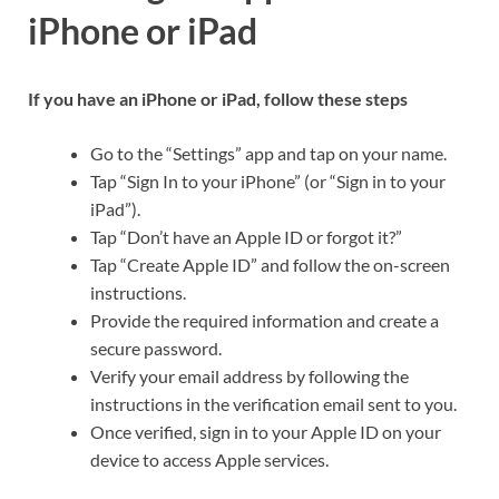
iPhone or iPad
If you have an iPhone or iPad, follow these steps
Go to the “Settings” app and tap on your name.
Tap “Sign In to your iPhone” (or “Sign in to your
iPad”).
Tap “Don’t have an Apple ID or forgot it?”
Tap “Create Apple ID” and follow the on-screen
instructions.
Provide the required information and create a
secure password.
Verify your email address by following the
instructions in the verification email sent to you.
Once verified, sign in to your Apple ID on your
device to access Apple services.