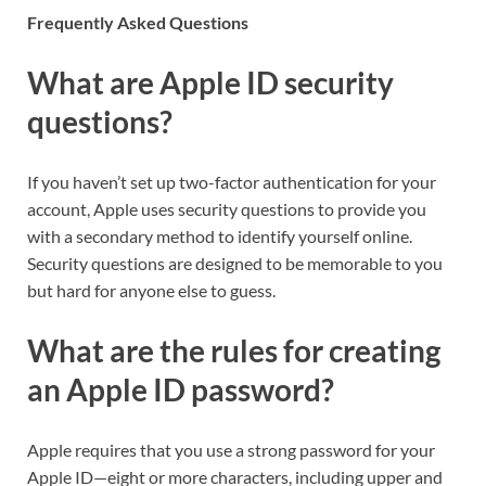
Frequently Asked Questions
What are Apple ID security
questions?
If you haven’t set up two-factor authentication for your
account, Apple uses security questions to provide you
with a secondary method to identify yourself online.
Security questions are designed to be memorable to you
but hard for anyone else to guess.
What are the rules for creating
an Apple ID password?
Apple requires that you use a strong password for your
Apple ID—eight or more characters, including upper and