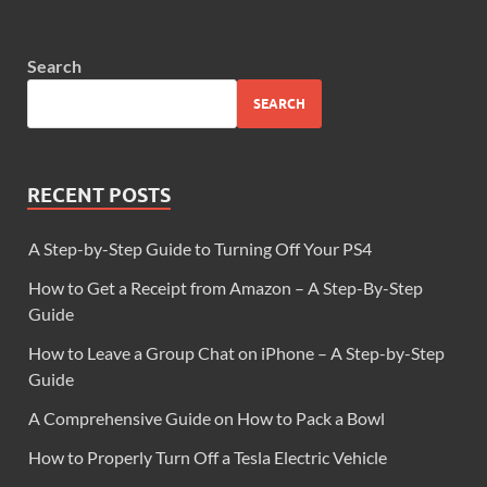
Search
SEARCH
RECENT POSTS
A Step-by-Step Guide to Turning Off Your PS4
How to Get a Receipt from Amazon – A Step-By-Step
Guide
How to Leave a Group Chat on iPhone – A Step-by-Step
Guide
A Comprehensive Guide on How to Pack a Bowl
How to Properly Turn Off a Tesla Electric Vehicle