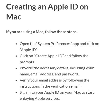
Creating an Apple ID on
Mac
If you are using a Mac, follow these steps
Open the “System Preferences” app and click on
“Apple ID.”
Click on “Create Apple ID” and follow the
prompts.
Provide the necessary details, including your
name, email address, and password.
Verify your email address by following the
instructions in the verification email.
Sign in to your Apple ID on your Mac to start
enjoying Apple services.