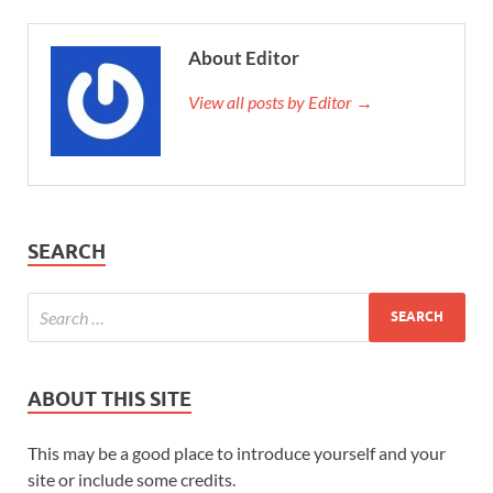
About Editor
View all posts by Editor →
SEARCH
ABOUT THIS SITE
This may be a good place to introduce yourself and your
site or include some credits.