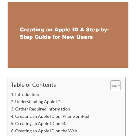
Table of Contents
Introduction
Understanding Apple ID
Gather Required Information
Creating an Apple ID on iPhone or iPad
Creating an Apple ID on Mac
Creating an Apple ID on the Web