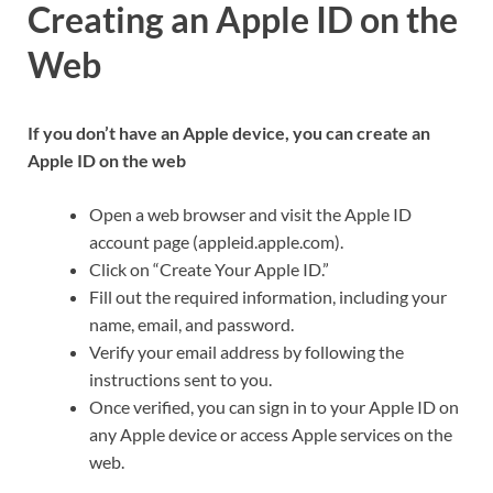
Creating an Apple ID on the
Web
If you don’t have an Apple device, you can create an
Apple ID on the web
Open a web browser and visit the Apple ID
account page (appleid.apple.com).
Click on “Create Your Apple ID.”
Fill out the required information, including your
name, email, and password.
Verify your email address by following the
instructions sent to you.
Once verified, you can sign in to your Apple ID on
any Apple device or access Apple services on the
web.