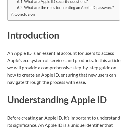
What are Apple ID security questions?
What are the rules for creating an Apple ID password?
Conclusion
Introduction
An Apple ID is an essential account for users to access
Apple’s ecosystem of services and products. In this article,
we will provide a comprehensive step-by-step guide on
how to create an Apple ID, ensuring that new users can
navigate through the process with ease.
Understanding Apple ID
Before creating an Apple ID, it’s important to understand
its significance. An Apple ID is a unique identifier that