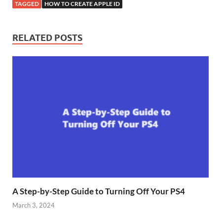
TAGGED
HOW TO CREATE APPLE ID
RELATED POSTS
A Step-by-Step Guide to Turning Off Your PS4
March 3, 2024