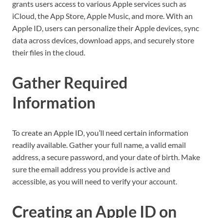
grants users access to various Apple services such as
iCloud, the App Store, Apple Music, and more. With an
Apple ID, users can personalize their Apple devices, sync
data across devices, download apps, and securely store
their files in the cloud.
Gather Required
Information
To create an Apple ID, you’ll need certain information
readily available. Gather your full name, a valid email
address, a secure password, and your date of birth. Make
sure the email address you provide is active and
accessible, as you will need to verify your account.
Creating an Apple ID on