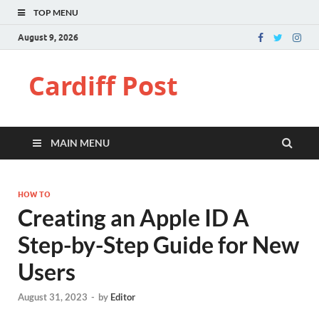
TOP MENU
August 9, 2026
Cardiff Post
MAIN MENU
HOW TO
Creating an Apple ID A
Step-by-Step Guide for New
Users
August 31, 2023
-
by
Editor