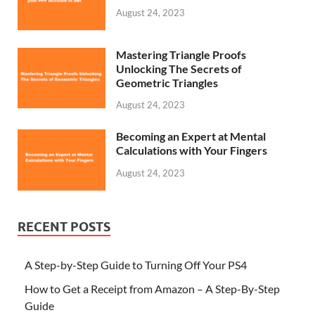
August 24, 2023
Mastering Triangle Proofs
Unlocking The Secrets of
Geometric Triangles
August 24, 2023
Becoming an Expert at Mental
Calculations with Your Fingers
August 24, 2023
RECENT POSTS
A Step-by-Step Guide to Turning Off Your PS4
How to Get a Receipt from Amazon – A Step-By-Step
Guide