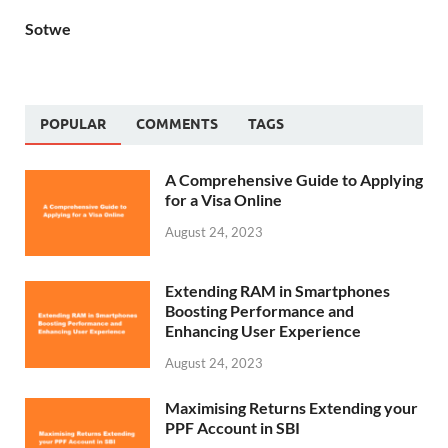
Sotwe
POPULAR
COMMENTS
TAGS
A Comprehensive Guide to Applying
for a Visa Online
August 24, 2023
Extending RAM in Smartphones
Boosting Performance and
Enhancing User Experience
August 24, 2023
Maximising Returns Extending your
PPF Account in SBI