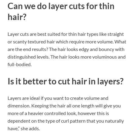
Can we do layer cuts for thin
hair?
Layer cuts are best suited for thin hair types like straight
or scanty textured hair which require more volume. What
are the end results? The hair looks edgy and bouncy with
distinguished levels. The hair looks more voluminous and
full-bodied.
Is it better to cut hair in layers?
Layers are ideal if you want to create volume and
dimension. Keeping the hair all one length will give you
more of a heavier controlled look, however this is
dependent on the type of curl pattern that you naturally
have,” she adds.