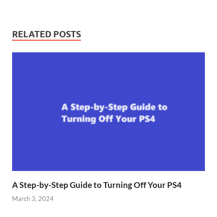
RELATED POSTS
A Step-by-Step Guide to Turning Off Your PS4
March 3, 2024