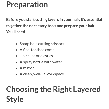
Preparation
Before you start cutting layers in your hair, it’s essential
to gather the necessary tools and prepare your hair.
You’ll need
Sharp hair-cutting scissors
A fine-toothed comb
Hair clips or elastics
A spray bottle with water
A mirror
A clean, well-lit workspace
Choosing the Right Layered
Style