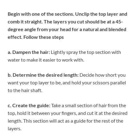
Begin with one of the sections. Unclip the top layer and
comb it straight. The layers you cut should be at a 45-
degree angle from your head for a natural and blended
effect. Follow these steps
a. Dampen the hair:
Lightly spray the top section with
water to make it easier to work with.
b. Determine the desired length:
Decide how short you
want your top layer to be, and hold your scissors parallel
to the hair shaft.
c. Create the guide:
Take a small section of hair from the
top, hold it between your fingers, and cut it at the desired
length. This section will act as a guide for the rest of the
layers.