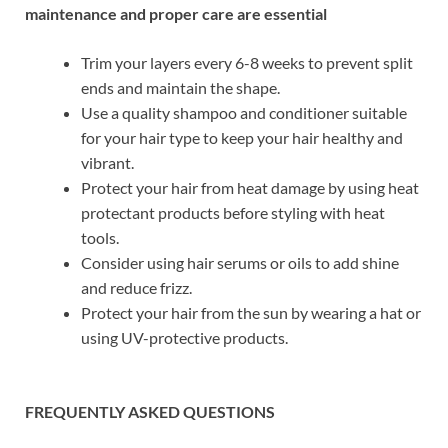
maintenance and proper care are essential
Trim your layers every 6-8 weeks to prevent split
ends and maintain the shape.
Use a quality shampoo and conditioner suitable
for your hair type to keep your hair healthy and
vibrant.
Protect your hair from heat damage by using heat
protectant products before styling with heat
tools.
Consider using hair serums or oils to add shine
and reduce frizz.
Protect your hair from the sun by wearing a hat or
using UV-protective products.
FREQUENTLY ASKED QUESTIONS