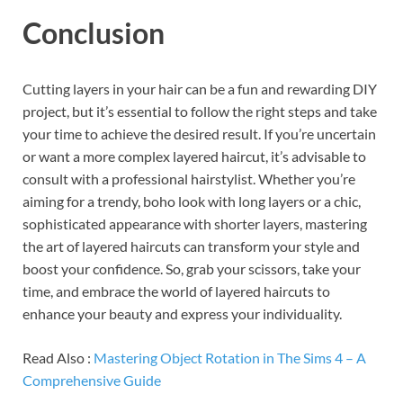
Conclusion
Cutting layers in your hair can be a fun and rewarding DIY
project, but it’s essential to follow the right steps and take
your time to achieve the desired result. If you’re uncertain
or want a more complex layered haircut, it’s advisable to
consult with a professional hairstylist. Whether you’re
aiming for a trendy, boho look with long layers or a chic,
sophisticated appearance with shorter layers, mastering
the art of layered haircuts can transform your style and
boost your confidence. So, grab your scissors, take your
time, and embrace the world of layered haircuts to
enhance your beauty and express your individuality.
Read Also :
Mastering Object Rotation in The Sims 4 – A
Comprehensive Guide