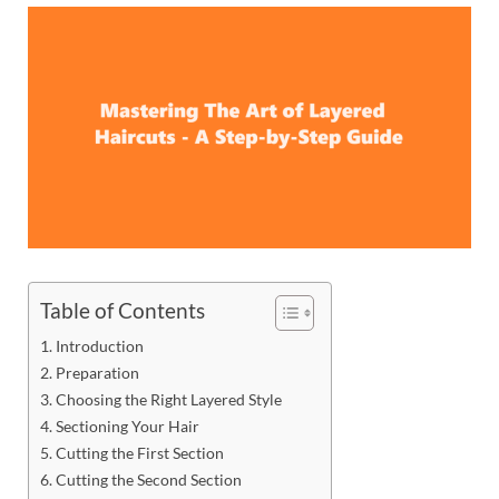
Table of Contents
Introduction
Preparation
Choosing the Right Layered Style
Sectioning Your Hair
Cutting the First Section
Cutting the Second Section