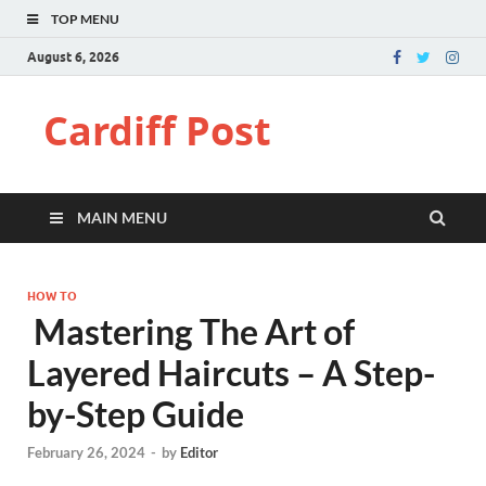
TOP MENU
August 6, 2026
Cardiff Post
MAIN MENU
HOW TO
Mastering The Art of
Layered Haircuts – A Step-
by-Step Guide
February 26, 2024
-
by
Editor