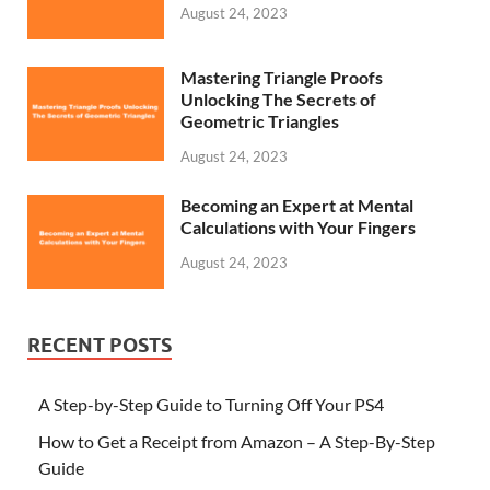
August 24, 2023
Mastering Triangle Proofs
Unlocking The Secrets of
Geometric Triangles
August 24, 2023
Becoming an Expert at Mental
Calculations with Your Fingers
August 24, 2023
RECENT POSTS
A Step-by-Step Guide to Turning Off Your PS4
How to Get a Receipt from Amazon – A Step-By-Step
Guide