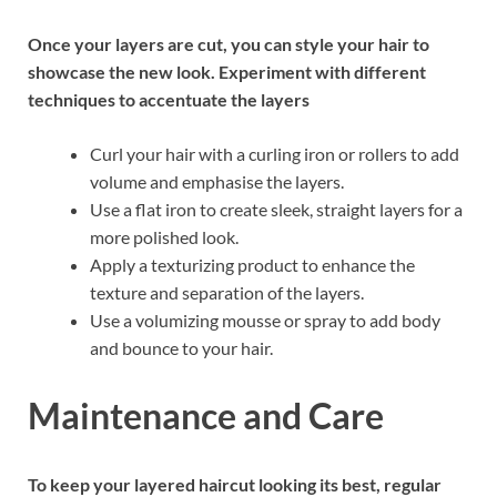
Once your layers are cut, you can style your hair to
showcase the new look. Experiment with different
techniques to accentuate the layers
Curl your hair with a curling iron or rollers to add
volume and emphasise the layers.
Use a flat iron to create sleek, straight layers for a
more polished look.
Apply a texturizing product to enhance the
texture and separation of the layers.
Use a volumizing mousse or spray to add body
and bounce to your hair.
Maintenance and Care
To keep your layered haircut looking its best, regular