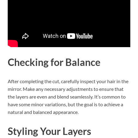
Checking for Balance
After completing the cut, carefully inspect your hair in the
mirror. Make any necessary adjustments to ensure that
the layers are even and blend seamlessly. It’s common to
have some minor variations, but the goal is to achieve a
natural and balanced appearance.
Styling Your Layers