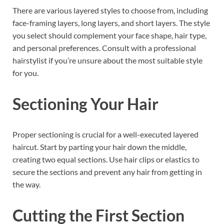
There are various layered styles to choose from, including
face-framing layers, long layers, and short layers. The style
you select should complement your face shape, hair type,
and personal preferences. Consult with a professional
hairstylist if you’re unsure about the most suitable style
for you.
Sectioning Your Hair
Proper sectioning is crucial for a well-executed layered
haircut. Start by parting your hair down the middle,
creating two equal sections. Use hair clips or elastics to
secure the sections and prevent any hair from getting in
the way.
Cutting the First Section