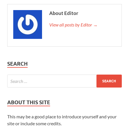
About Editor
View all posts by Editor →
SEARCH
ABOUT THIS SITE
This may be a good place to introduce yourself and your
site or include some credits.