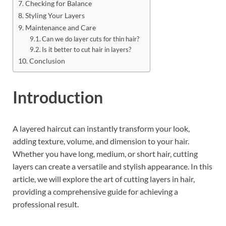
Checking for Balance
Styling Your Layers
Maintenance and Care
Can we do layer cuts for thin hair?
Is it better to cut hair in layers?
Conclusion
Introduction
A layered haircut can instantly transform your look,
adding texture, volume, and dimension to your hair.
Whether you have long, medium, or short hair, cutting
layers can create a versatile and stylish appearance. In this
article, we will explore the art of cutting layers in hair,
providing a comprehensive guide for achieving a
professional result.