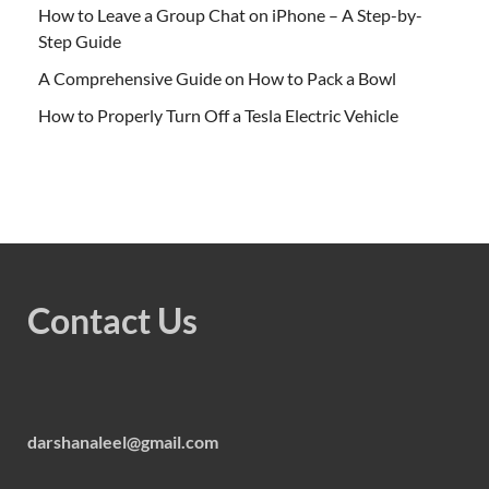
How to Leave a Group Chat on iPhone – A Step-by-
Step Guide
A Comprehensive Guide on How to Pack a Bowl
How to Properly Turn Off a Tesla Electric Vehicle
Contact Us
darshanaleel@gmail.com