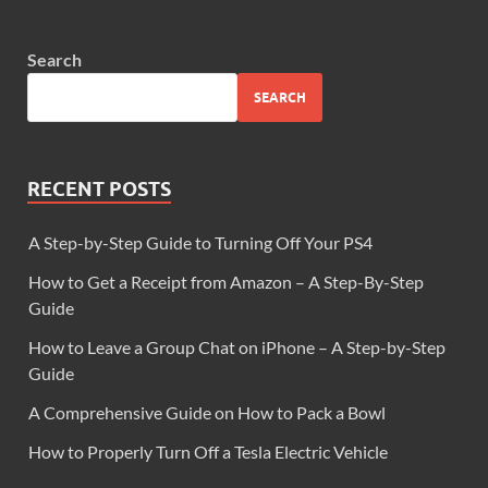
Search
SEARCH
RECENT POSTS
A Step-by-Step Guide to Turning Off Your PS4
How to Get a Receipt from Amazon – A Step-By-Step
Guide
How to Leave a Group Chat on iPhone – A Step-by-Step
Guide
A Comprehensive Guide on How to Pack a Bowl
How to Properly Turn Off a Tesla Electric Vehicle