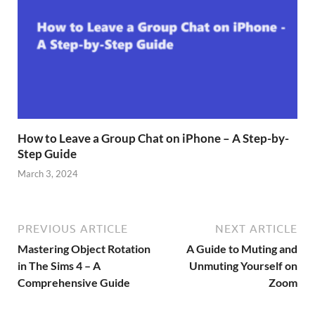
How to Leave a Group Chat on iPhone – A Step-by-
Step Guide
March 3, 2024
PREVIOUS ARTICLE
NEXT ARTICLE
Mastering Object Rotation
A Guide to Muting and
in The Sims 4 – A
Unmuting Yourself on
Comprehensive Guide
Zoom