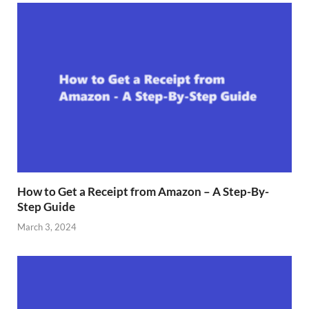
How to Get a Receipt from Amazon – A Step-By-
Step Guide
March 3, 2024