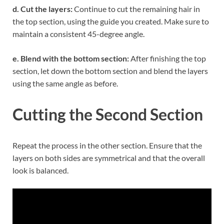
d. Cut the layers:
Continue to cut the remaining hair in
the top section, using the guide you created. Make sure to
maintain a consistent 45-degree angle.
e. Blend with the bottom section:
After finishing the top
section, let down the bottom section and blend the layers
using the same angle as before.
Cutting the Second Section
Repeat the process in the other section. Ensure that the
layers on both sides are symmetrical and that the overall
look is balanced.