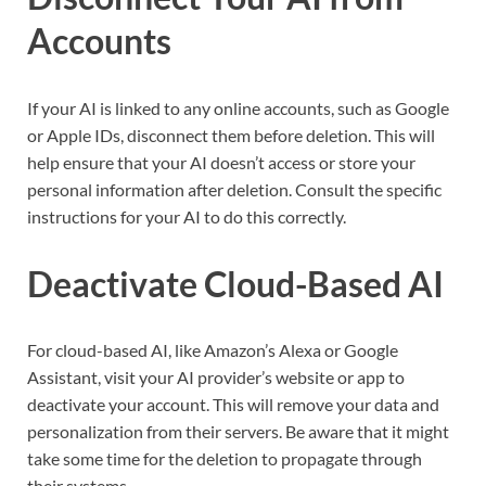
Accounts
If your AI is linked to any online accounts, such as Google
or Apple IDs, disconnect them before deletion. This will
help ensure that your AI doesn’t access or store your
personal information after deletion. Consult the specific
instructions for your AI to do this correctly.
Deactivate Cloud-Based AI
For cloud-based AI, like Amazon’s Alexa or Google
Assistant, visit your AI provider’s website or app to
deactivate your account. This will remove your data and
personalization from their servers. Be aware that it might
take some time for the deletion to propagate through
their systems.