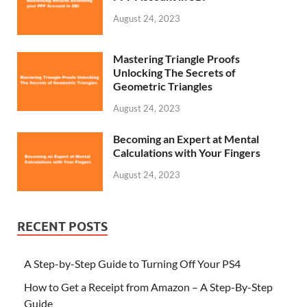
August 24, 2023
Mastering Triangle Proofs
Unlocking The Secrets of
Geometric Triangles
August 24, 2023
Becoming an Expert at Mental
Calculations with Your Fingers
August 24, 2023
RECENT POSTS
A Step-by-Step Guide to Turning Off Your PS4
How to Get a Receipt from Amazon – A Step-By-Step
Guide