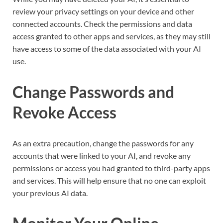
review your privacy settings on your device and other
connected accounts. Check the permissions and data
access granted to other apps and services, as they may still
have access to some of the data associated with your AI
use.
Change Passwords and
Revoke Access
As an extra precaution, change the passwords for any
accounts that were linked to your AI, and revoke any
permissions or access you had granted to third-party apps
and services. This will help ensure that no one can exploit
your previous AI data.