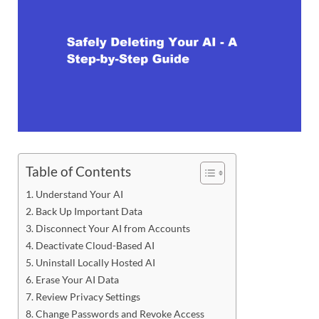
Table of Contents
Understand Your AI
Back Up Important Data
Disconnect Your AI from Accounts
Deactivate Cloud-Based AI
Uninstall Locally Hosted AI
Erase Your AI Data
Review Privacy Settings
Change Passwords and Revoke Access