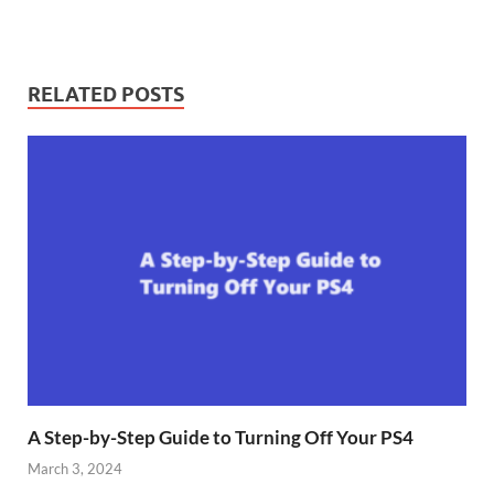
RELATED POSTS
A Step-by-Step Guide to Turning Off Your PS4
March 3, 2024