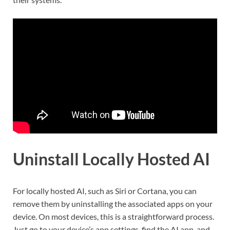
Uninstall Locally Hosted AI
For locally hosted AI, such as Siri or Cortana, you can
remove them by uninstalling the associated apps on your
device. On most devices, this is a straightforward process.
Just go to your device’s app settings, find the AI app, and