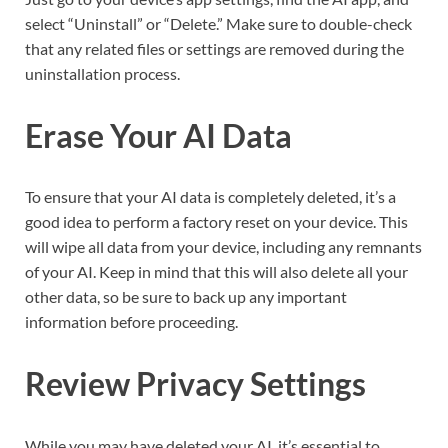
select “Uninstall” or “Delete.” Make sure to double-check
that any related files or settings are removed during the
uninstallation process.
Erase Your AI Data
To ensure that your AI data is completely deleted, it’s a
good idea to perform a factory reset on your device. This
will wipe all data from your device, including any remnants
of your AI. Keep in mind that this will also delete all your
other data, so be sure to back up any important
information before proceeding.
Review Privacy Settings
While you may have deleted your AI, it’s essential to