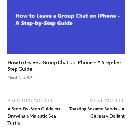
How to Leave a Group Chat on iPhone – A Step-by-
Step Guide
March 3, 2024
PREVIOUS ARTICLE
NEXT ARTICLE
A Step-By-Step Guide on
Toasting Sesame Seeds – A
Drawing a Majestic Sea
Culinary Delight
Turtle