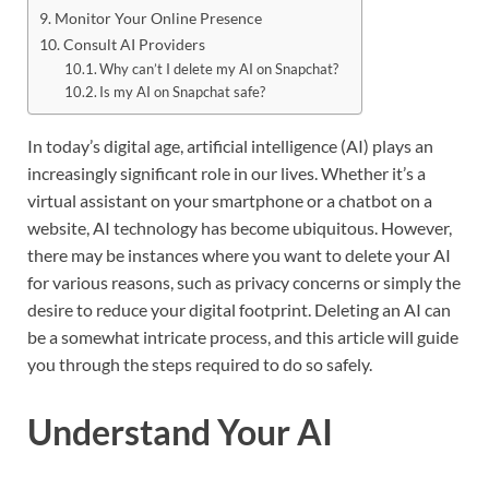
Monitor Your Online Presence
Consult AI Providers
Why can’t I delete my AI on Snapchat?
Is my AI on Snapchat safe?
In today’s digital age, artificial intelligence (AI) plays an
increasingly significant role in our lives. Whether it’s a
virtual assistant on your smartphone or a chatbot on a
website, AI technology has become ubiquitous. However,
there may be instances where you want to delete your AI
for various reasons, such as privacy concerns or simply the
desire to reduce your digital footprint. Deleting an AI can
be a somewhat intricate process, and this article will guide
you through the steps required to do so safely.
Understand Your AI