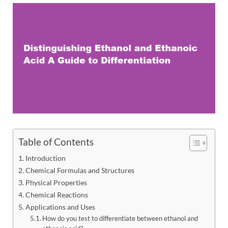
Table of Contents
Introduction
Chemical Formulas and Structures
Physical Properties
Chemical Reactions
Applications and Uses
How do you test to differentiate between ethanol and