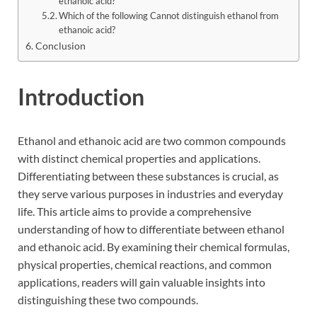
ethanoic acid?
Which of the following Cannot distinguish ethanol from
ethanoic acid?
Conclusion
Introduction
Ethanol and ethanoic acid are two common compounds
with distinct chemical properties and applications.
Differentiating between these substances is crucial, as
they serve various purposes in industries and everyday
life. This article aims to provide a comprehensive
understanding of how to differentiate between ethanol
and ethanoic acid. By examining their chemical formulas,
physical properties, chemical reactions, and common
applications, readers will gain valuable insights into
distinguishing these two compounds.