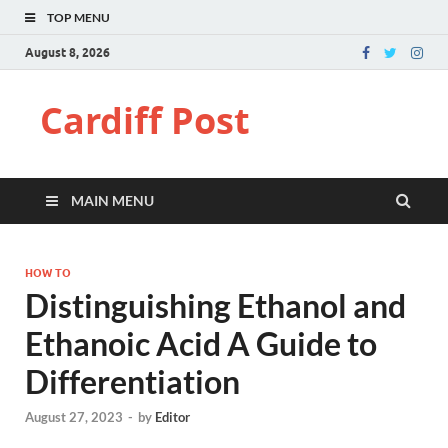
TOP MENU
August 8, 2026
Cardiff Post
MAIN MENU
HOW TO
Distinguishing Ethanol and
Ethanoic Acid A Guide to
Differentiation
August 27, 2023
-
by
Editor