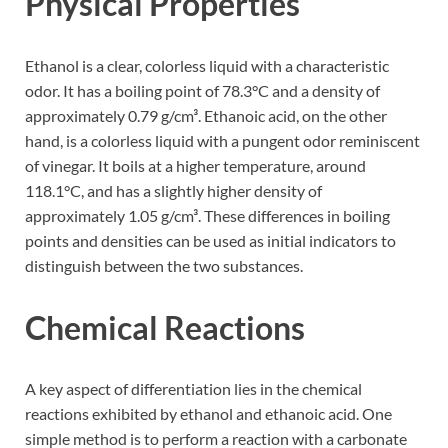
Physical Properties
Ethanol is a clear, colorless liquid with a characteristic
odor. It has a boiling point of 78.3°C and a density of
approximately 0.79 g/cm³. Ethanoic acid, on the other
hand, is a colorless liquid with a pungent odor reminiscent
of vinegar. It boils at a higher temperature, around
118.1°C, and has a slightly higher density of
approximately 1.05 g/cm³. These differences in boiling
points and densities can be used as initial indicators to
distinguish between the two substances.
Chemical Reactions
A key aspect of differentiation lies in the chemical
reactions exhibited by ethanol and ethanoic acid. One
simple method is to perform a reaction with a carbonate