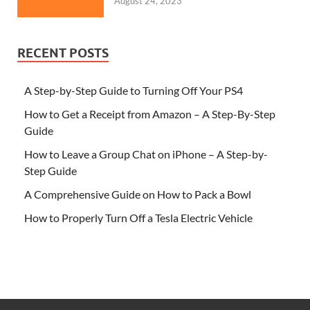
August 24, 2023
RECENT POSTS
A Step-by-Step Guide to Turning Off Your PS4
How to Get a Receipt from Amazon – A Step-By-Step
Guide
How to Leave a Group Chat on iPhone – A Step-by-
Step Guide
A Comprehensive Guide on How to Pack a Bowl
How to Properly Turn Off a Tesla Electric Vehicle