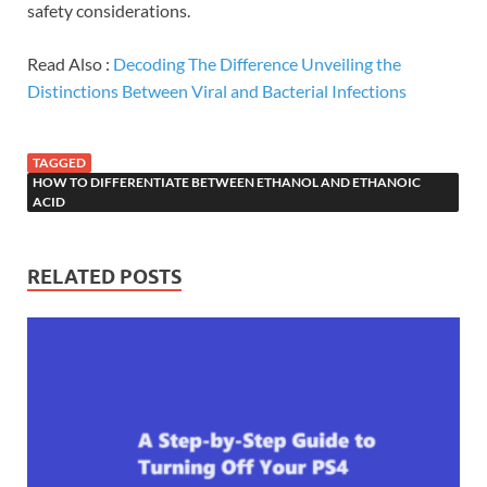
safety considerations.
Read Also :
Decoding The Difference Unveiling the
Distinctions Between Viral and Bacterial Infections
TAGGED
HOW TO DIFFERENTIATE BETWEEN ETHANOL AND ETHANOIC
ACID
RELATED POSTS