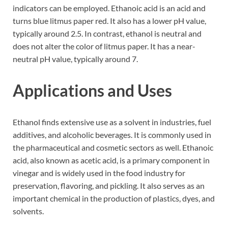
indicators can be employed. Ethanoic acid is an acid and
turns blue litmus paper red. It also has a lower pH value,
typically around 2.5. In contrast, ethanol is neutral and
does not alter the color of litmus paper. It has a near-
neutral pH value, typically around 7.
Applications and Uses
Ethanol finds extensive use as a solvent in industries, fuel
additives, and alcoholic beverages. It is commonly used in
the pharmaceutical and cosmetic sectors as well. Ethanoic
acid, also known as acetic acid, is a primary component in
vinegar and is widely used in the food industry for
preservation, flavoring, and pickling. It also serves as an
important chemical in the production of plastics, dyes, and
solvents.