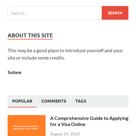
ABOUT THIS SITE
This may be a good place to introduce yourself and your
site or include some credits.
Sotwe
POPULAR
COMMENTS
TAGS
A Comprehensive Guide to Applying
for a Visa Online
August 24, 2023