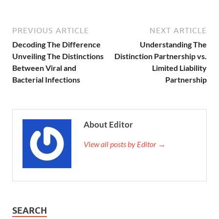
PREVIOUS ARTICLE
NEXT ARTICLE
Decoding The Difference
Understanding The
Unveiling The Distinctions
Distinction Partnership vs.
Between Viral and
Limited Liability
Bacterial Infections
Partnership
About Editor
View all posts by Editor →
SEARCH