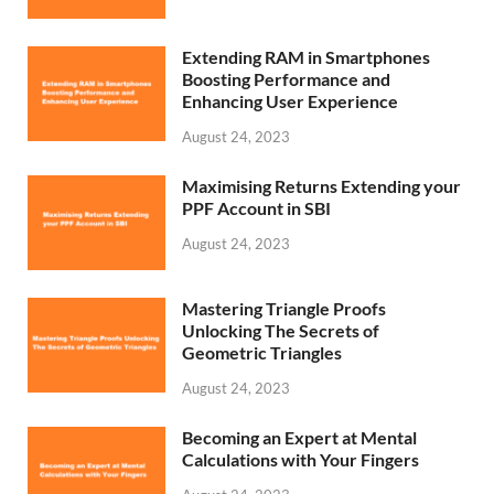
Extending RAM in Smartphones
Boosting Performance and
Enhancing User Experience
August 24, 2023
Maximising Returns Extending your
PPF Account in SBI
August 24, 2023
Mastering Triangle Proofs
Unlocking The Secrets of
Geometric Triangles
August 24, 2023
Becoming an Expert at Mental
Calculations with Your Fingers