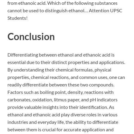
from ethanoic acid. Which of the following substances
cannot be used to distinguish ethanol… Attention UPSC
Students!
Conclusion
Differentiating between ethanol and ethanoic acid is
essential due to their distinct properties and applications.
By understanding their chemical formulas, physical
properties, chemical reactions, and common uses, one can
readily differentiate between these two compounds.
Factors such as boiling point, density, reactions with
carbonates, oxidation, litmus paper, and pH indicators
provide valuable insights into their identification. As
ethanol and ethanoic acid play diverse roles in various
industries and everyday life, the ability to differentiate
between them is crucial for accurate application and