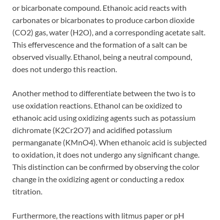
or bicarbonate compound. Ethanoic acid reacts with
carbonates or bicarbonates to produce carbon dioxide
(CO2) gas, water (H2O), and a corresponding acetate salt.
This effervescence and the formation of a salt can be
observed visually. Ethanol, being a neutral compound,
does not undergo this reaction.
Another method to differentiate between the two is to
use oxidation reactions. Ethanol can be oxidized to
ethanoic acid using oxidizing agents such as potassium
dichromate (K2Cr2O7) and acidified potassium
permanganate (KMnO4). When ethanoic acid is subjected
to oxidation, it does not undergo any significant change.
This distinction can be confirmed by observing the color
change in the oxidizing agent or conducting a redox
titration.
Furthermore, the reactions with litmus paper or pH