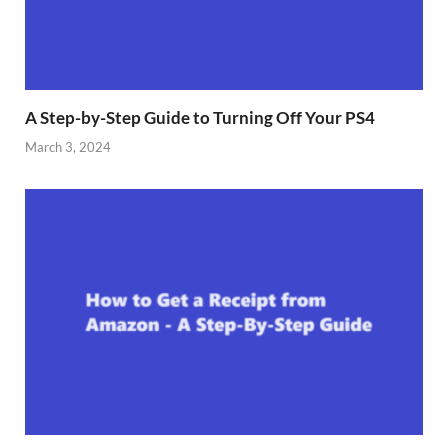
A Step-by-Step Guide to Turning Off Your PS4
March 3, 2024