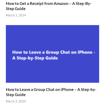
How to Get a Receipt from Amazon – A Step-By-
Step Guide
March 3, 2024
How to Leave a Group Chat on iPhone – A Step-by-
Step Guide
March 3, 2024