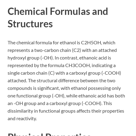
Chemical Formulas and
Structures
The chemical formula for ethanol is C2H5OH, which
represents a two-carbon chain (C2) with an attached
hydroxyl group (-OH). In contrast, ethanoic acid is
represented by the formula CH3COOH, indicating a
single carbon chain (C) with a carboxyl group (-COOH)
attached. The structural difference between the two
compounds is significant, with ethanol possessing only
one functional group (-OH), while ethanoic acid has both
an -OH group and a carboxyl group (-COOH). This
dissimilarity in functional groups affects their properties
and reactivity.