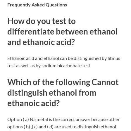
Frequently Asked Questions
How do you test to
differentiate between ethanol
and ethanoic acid?
Ethanoic acid and ethanol can be distinguished by litmus
test as well as by sodium bicarbonate test.
Which of the following Cannot
distinguish ethanol from
ethanoic acid?
Option ( a) Na metal is the correct answer because other
options ( b) ,( c) and ( d) are used to distinguish ethanol