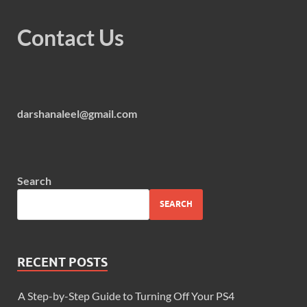
Contact Us
darshanaleel@gmail.com
Search
SEARCH
RECENT POSTS
A Step-by-Step Guide to Turning Off Your PS4