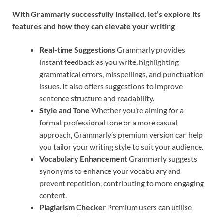
With Grammarly successfully installed, let’s explore its
features and how they can elevate your writing
Real-time Suggestions
Grammarly provides
instant feedback as you write, highlighting
grammatical errors, misspellings, and punctuation
issues. It also offers suggestions to improve
sentence structure and readability.
Style and Tone
Whether you’re aiming for a
formal, professional tone or a more casual
approach, Grammarly’s premium version can help
you tailor your writing style to suit your audience.
Vocabulary Enhancement
Grammarly suggests
synonyms to enhance your vocabulary and
prevent repetition, contributing to more engaging
content.
Plagiarism Checke
r Premium users can utilise