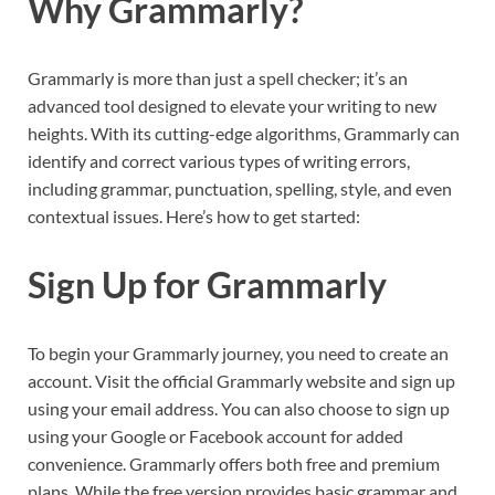
Why Grammarly?
Grammarly is more than just a spell checker; it’s an
advanced tool designed to elevate your writing to new
heights. With its cutting-edge algorithms, Grammarly can
identify and correct various types of writing errors,
including grammar, punctuation, spelling, style, and even
contextual issues. Here’s how to get started:
Sign Up for Grammarly
To begin your Grammarly journey, you need to create an
account. Visit the official Grammarly website and sign up
using your email address. You can also choose to sign up
using your Google or Facebook account for added
convenience. Grammarly offers both free and premium
plans. While the free version provides basic grammar and