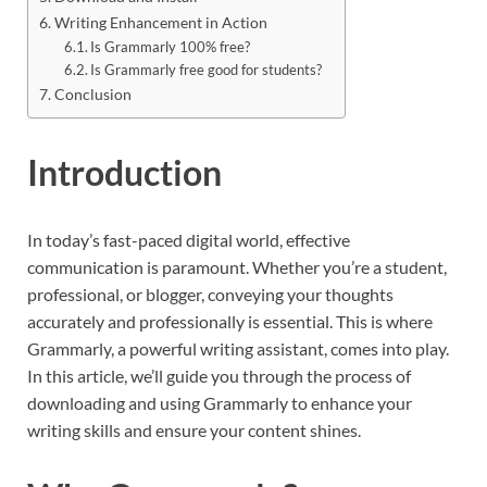
Writing Enhancement in Action
Is Grammarly 100% free?
Is Grammarly free good for students?
Conclusion
Introduction
In today’s fast-paced digital world, effective
communication is paramount. Whether you’re a student,
professional, or blogger, conveying your thoughts
accurately and professionally is essential. This is where
Grammarly, a powerful writing assistant, comes into play.
In this article, we’ll guide you through the process of
downloading and using Grammarly to enhance your
writing skills and ensure your content shines.