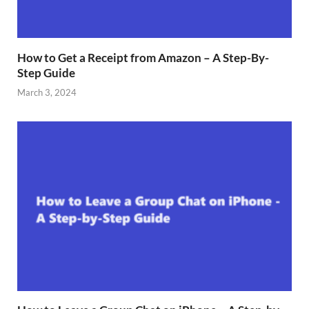
How to Get a Receipt from Amazon – A Step-By-
Step Guide
March 3, 2024