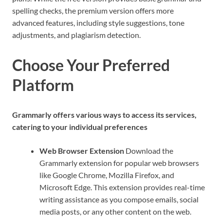
spelling checks, the premium version offers more
advanced features, including style suggestions, tone
adjustments, and plagiarism detection.
Choose Your Preferred
Platform
Grammarly offers various ways to access its services,
catering to your individual preferences
Web Browser Extension
Download the
Grammarly extension for popular web browsers
like Google Chrome, Mozilla Firefox, and
Microsoft Edge. This extension provides real-time
writing assistance as you compose emails, social
media posts, or any other content on the web.