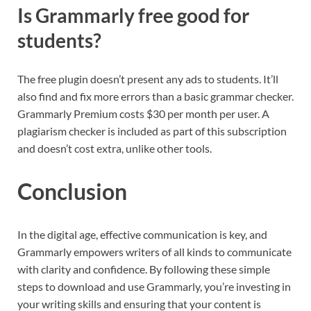
Is Grammarly free good for
students?
The free plugin doesn’t present any ads to students. It’ll
also find and fix more errors than a basic grammar checker.
Grammarly Premium costs $30 per month per user. A
plagiarism checker is included as part of this subscription
and doesn’t cost extra, unlike other tools.
Conclusion
In the digital age, effective communication is key, and
Grammarly empowers writers of all kinds to communicate
with clarity and confidence. By following these simple
steps to download and use Grammarly, you’re investing in
your writing skills and ensuring that your content is