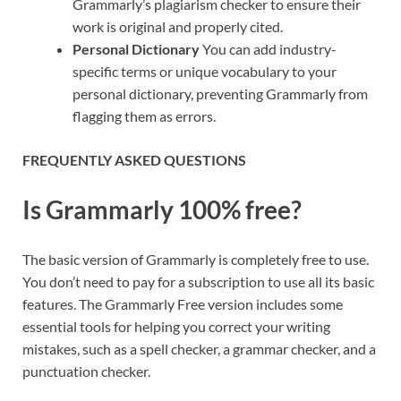
Grammarly’s plagiarism checker to ensure their
work is original and properly cited.
Personal Dictionary
You can add industry-
specific terms or unique vocabulary to your
personal dictionary, preventing Grammarly from
flagging them as errors.
FREQUENTLY ASKED QUESTIONS
Is Grammarly 100% free?
The basic version of Grammarly is completely free to use.
You don’t need to pay for a subscription to use all its basic
features. The Grammarly Free version includes some
essential tools for helping you correct your writing
mistakes, such as a spell checker, a grammar checker, and a
punctuation checker.