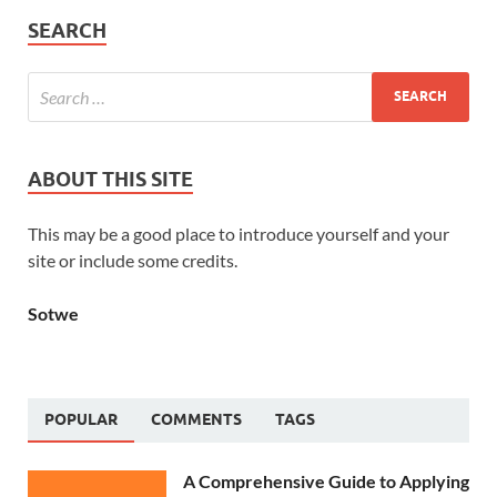
SEARCH
ABOUT THIS SITE
This may be a good place to introduce yourself and your
site or include some credits.
Sotwe
POPULAR
COMMENTS
TAGS
A Comprehensive Guide to Applying