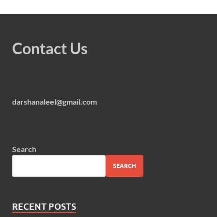
Contact Us
darshanaleel@gmail.com
Search
SEARCH
RECENT POSTS