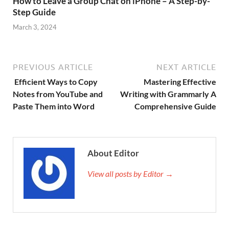
How to Leave a Group Chat on iPhone – A Step-by-
Step Guide
March 3, 2024
PREVIOUS ARTICLE
NEXT ARTICLE
Efficient Ways to Copy
Mastering Effective
Notes from YouTube and
Writing with Grammarly A
Paste Them into Word
Comprehensive Guide
About Editor
View all posts by Editor →