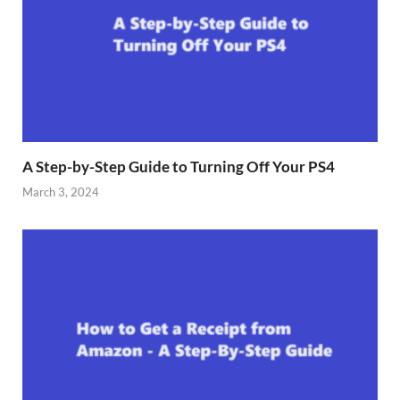
A Step-by-Step Guide to Turning Off Your PS4
March 3, 2024