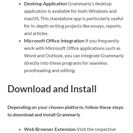
Desktop Application
Grammarly’s desktop
application is available for both Windows and
macOS. This standalone app is particularly useful
for in-depth writing projects like essays, reports,
and articles.
Microsoft Office Integration
If you frequently
work with Microsoft Office applications such as
Word and Outlook, you can integrate Grammarly
directly into these programs for seamless
proofreading and editing.
Download and Install
Depending on your chosen platform, follow these steps
to download and install Grammarly
Web Browser Extension
Visit the respective