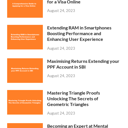
for a Visa Online
August 24, 2023
Extending RAM in Smartphones
Boosting Performance and
Enhancing User Experience
August 24, 2023
Maximising Returns Extending your
PPF Account in SBI
August 24, 2023
Mastering Triangle Proofs
Unlocking The Secrets of
Geometric Triangles
August 24, 2023
Becoming an Expert at Mental