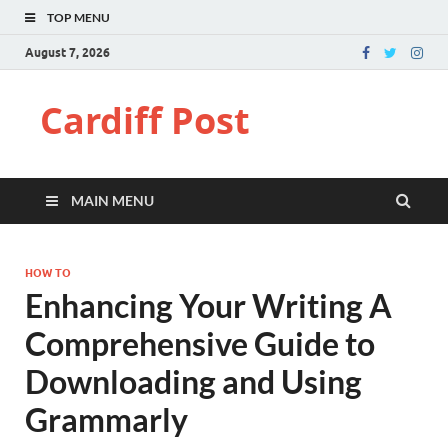
TOP MENU
August 7, 2026
Cardiff Post
MAIN MENU
HOW TO
Enhancing Your Writing A
Comprehensive Guide to
Downloading and Using
Grammarly