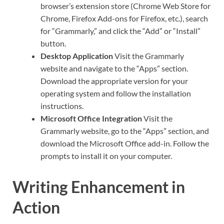
browser’s extension store (Chrome Web Store for
Chrome, Firefox Add-ons for Firefox, etc.), search
for “Grammarly,” and click the “Add” or “Install”
button.
Desktop Application
Visit the Grammarly
website and navigate to the “Apps” section.
Download the appropriate version for your
operating system and follow the installation
instructions.
Microsoft Office Integration
Visit the
Grammarly website, go to the “Apps” section, and
download the Microsoft Office add-in. Follow the
prompts to install it on your computer.
Writing Enhancement in
Action