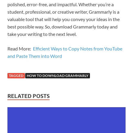
polished, error-free, and impactful. Whether you’re a
student, professional, or creative writer, Grammarly is a
valuable tool that will help you convey your ideas in the
best possible way. So, download Grammarly today and
take your writing to the next level.
Read More:
Efficient Ways to Copy Notes from YouTube
and Paste Them into Word
TAGGED
HOW TO DOWNLOAD GRAMMARLY
RELATED POSTS