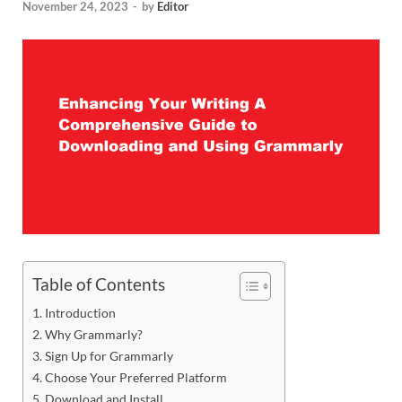
November 24, 2023
-
by
Editor
Table of Contents
Introduction
Why Grammarly?
Sign Up for Grammarly
Choose Your Preferred Platform
Download and Install