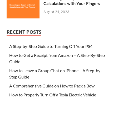
Calculations with Your Fingers
August 24, 2023
RECENT POSTS
A Step-by-Step Guide to Turning Off Your PS4
How to Get a Receipt from Amazon – A Step-By-Step
Guide
How to Leave a Group Chat on iPhone – A Step-by-
Step Guide
A Comprehensive Guide on How to Pack a Bowl
How to Properly Turn Off a Tesla Electric Vehicle