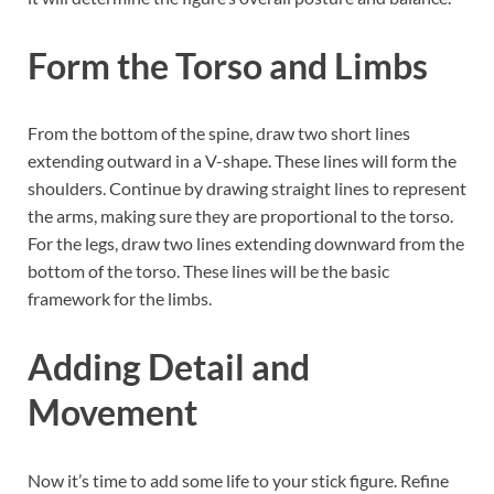
Form the Torso and Limbs
From the bottom of the spine, draw two short lines
extending outward in a V-shape. These lines will form the
shoulders. Continue by drawing straight lines to represent
the arms, making sure they are proportional to the torso.
For the legs, draw two lines extending downward from the
bottom of the torso. These lines will be the basic
framework for the limbs.
Adding Detail and
Movement
Now it’s time to add some life to your stick figure. Refine