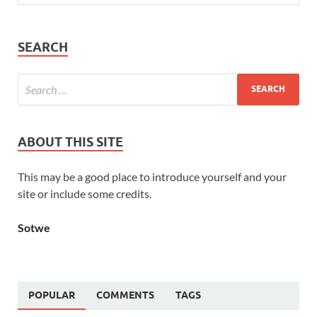
SEARCH
ABOUT THIS SITE
This may be a good place to introduce yourself and your
site or include some credits.
Sotwe
POPULAR
COMMENTS
TAGS