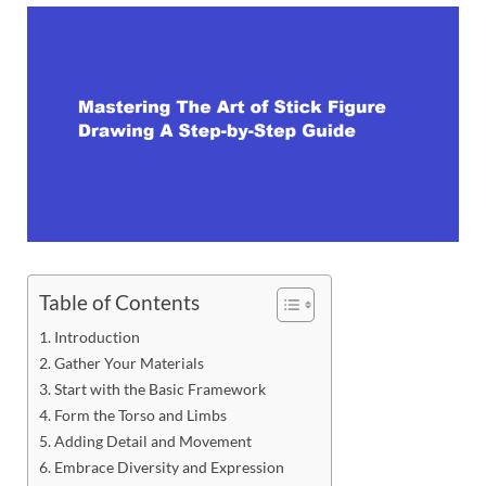
Table of Contents
Introduction
Gather Your Materials
Start with the Basic Framework
Form the Torso and Limbs
Adding Detail and Movement
Embrace Diversity and Expression