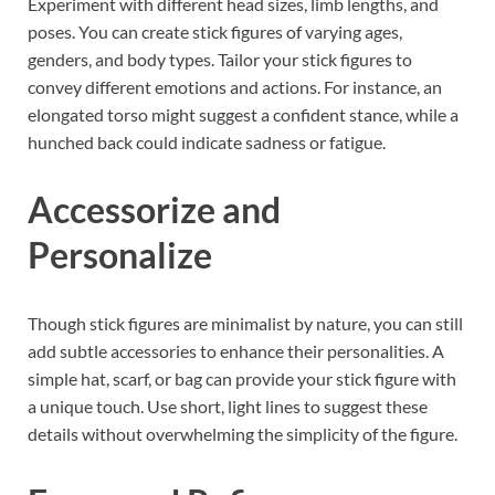
Experiment with different head sizes, limb lengths, and
poses. You can create stick figures of varying ages,
genders, and body types. Tailor your stick figures to
convey different emotions and actions. For instance, an
elongated torso might suggest a confident stance, while a
hunched back could indicate sadness or fatigue.
Accessorize and
Personalize
Though stick figures are minimalist by nature, you can still
add subtle accessories to enhance their personalities. A
simple hat, scarf, or bag can provide your stick figure with
a unique touch. Use short, light lines to suggest these
details without overwhelming the simplicity of the figure.