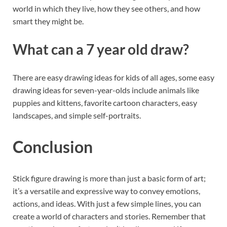
world in which they live, how they see others, and how
smart they might be.
What can a 7 year old draw?
There are easy drawing ideas for kids of all ages, some easy
drawing ideas for seven-year-olds include animals like
puppies and kittens, favorite cartoon characters, easy
landscapes, and simple self-portraits.
Conclusion
Stick figure drawing is more than just a basic form of art;
it’s a versatile and expressive way to convey emotions,
actions, and ideas. With just a few simple lines, you can
create a world of characters and stories. Remember that