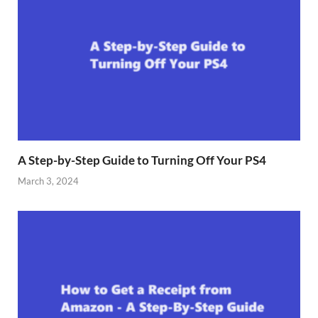
A Step-by-Step Guide to Turning Off Your PS4
March 3, 2024