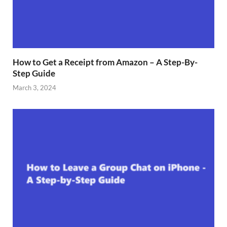
How to Get a Receipt from Amazon – A Step-By-
Step Guide
March 3, 2024