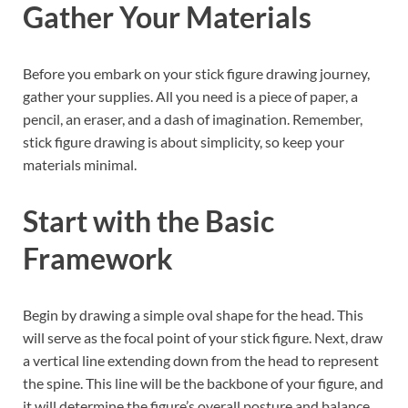
Gather Your Materials
Before you embark on your stick figure drawing journey,
gather your supplies. All you need is a piece of paper, a
pencil, an eraser, and a dash of imagination. Remember,
stick figure drawing is about simplicity, so keep your
materials minimal.
Start with the Basic
Framework
Begin by drawing a simple oval shape for the head. This
will serve as the focal point of your stick figure. Next, draw
a vertical line extending down from the head to represent
the spine. This line will be the backbone of your figure, and
it will determine the figure’s overall posture and balance.