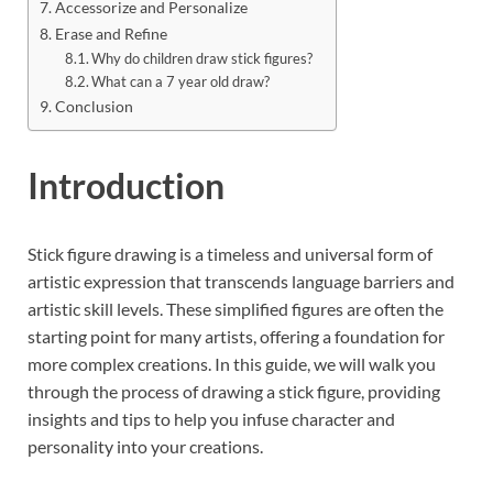
Accessorize and Personalize
Erase and Refine
Why do children draw stick figures?
What can a 7 year old draw?
Conclusion
Introduction
Stick figure drawing is a timeless and universal form of
artistic expression that transcends language barriers and
artistic skill levels. These simplified figures are often the
starting point for many artists, offering a foundation for
more complex creations. In this guide, we will walk you
through the process of drawing a stick figure, providing
insights and tips to help you infuse character and
personality into your creations.