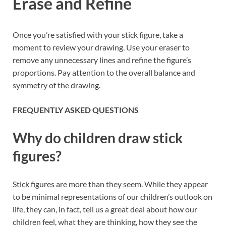
Erase and Refine
Once you’re satisfied with your stick figure, take a
moment to review your drawing. Use your eraser to
remove any unnecessary lines and refine the figure’s
proportions. Pay attention to the overall balance and
symmetry of the drawing.
FREQUENTLY ASKED QUESTIONS
Why do children draw stick
figures?
Stick figures are more than they seem. While they appear
to be minimal representations of our children’s outlook on
life, they can, in fact, tell us a great deal about how our
children feel, what they are thinking, how they see the