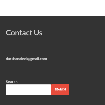
Contact Us
darshanaleel@gmail.com
Search
SEARCH