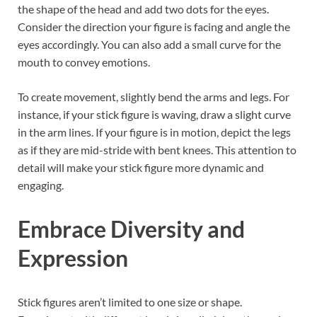
the shape of the head and add two dots for the eyes.
Consider the direction your figure is facing and angle the
eyes accordingly. You can also add a small curve for the
mouth to convey emotions.
To create movement, slightly bend the arms and legs. For
instance, if your stick figure is waving, draw a slight curve
in the arm lines. If your figure is in motion, depict the legs
as if they are mid-stride with bent knees. This attention to
detail will make your stick figure more dynamic and
engaging.
Embrace Diversity and
Expression
Stick figures aren’t limited to one size or shape.