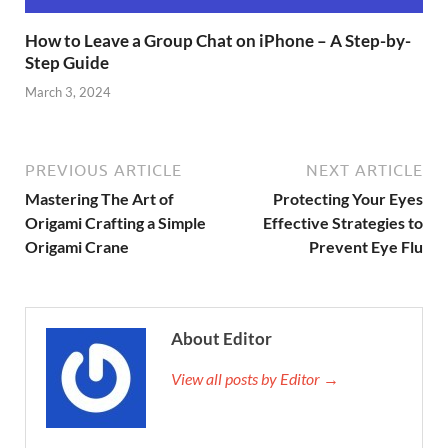
How to Leave a Group Chat on iPhone – A Step-by-
Step Guide
March 3, 2024
PREVIOUS ARTICLE
NEXT ARTICLE
Mastering The Art of
Protecting Your Eyes
Origami Crafting a Simple
Effective Strategies to
Origami Crane
Prevent Eye Flu
About Editor
View all posts by Editor →