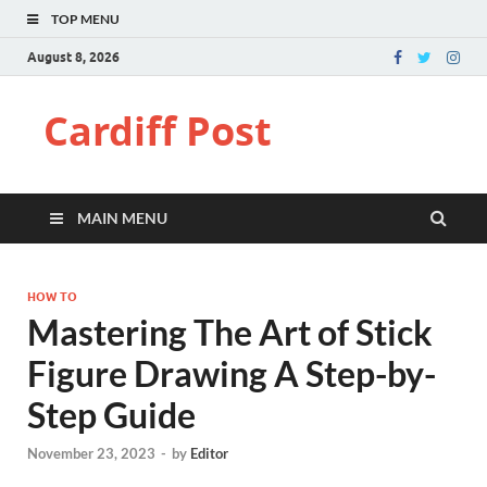
TOP MENU
August 8, 2026
Cardiff Post
MAIN MENU
HOW TO
Mastering The Art of Stick
Figure Drawing A Step-by-
Step Guide
November 23, 2023
-
by
Editor