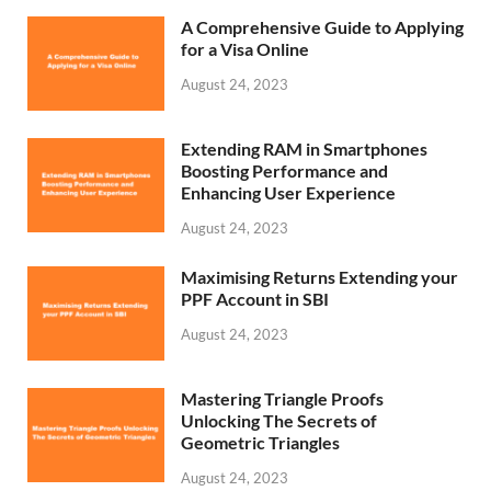
A Comprehensive Guide to Applying
for a Visa Online
August 24, 2023
Extending RAM in Smartphones
Boosting Performance and
Enhancing User Experience
August 24, 2023
Maximising Returns Extending your
PPF Account in SBI
August 24, 2023
Mastering Triangle Proofs
Unlocking The Secrets of
Geometric Triangles
August 24, 2023