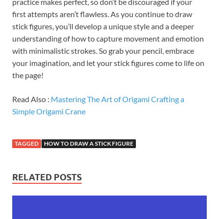
practice makes perfect, so don’t be discouraged if your
first attempts aren’t flawless. As you continue to draw
stick figures, you’ll develop a unique style and a deeper
understanding of how to capture movement and emotion
with minimalistic strokes. So grab your pencil, embrace
your imagination, and let your stick figures come to life on
the page!
Read Also :
Mastering The Art of Origami Crafting a
Simple Origami Crane
TAGGED
HOW TO DRAW A STICK FIGURE
RELATED POSTS