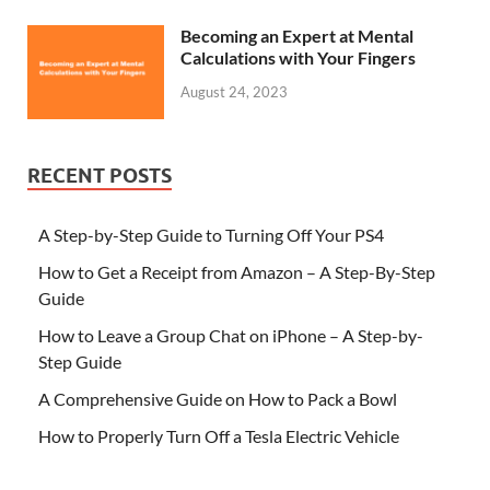
Becoming an Expert at Mental
Calculations with Your Fingers
August 24, 2023
RECENT POSTS
A Step-by-Step Guide to Turning Off Your PS4
How to Get a Receipt from Amazon – A Step-By-Step
Guide
How to Leave a Group Chat on iPhone – A Step-by-
Step Guide
A Comprehensive Guide on How to Pack a Bowl
How to Properly Turn Off a Tesla Electric Vehicle