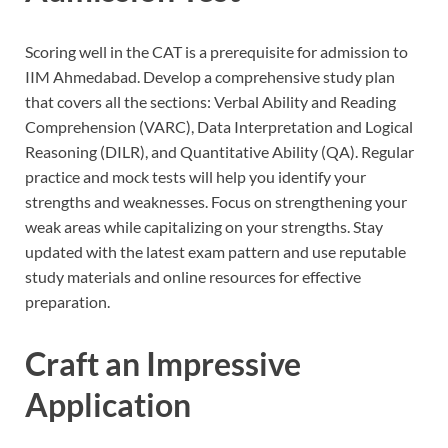
Scoring well in the CAT is a prerequisite for admission to
IIM Ahmedabad. Develop a comprehensive study plan
that covers all the sections: Verbal Ability and Reading
Comprehension (VARC), Data Interpretation and Logical
Reasoning (DILR), and Quantitative Ability (QA). Regular
practice and mock tests will help you identify your
strengths and weaknesses. Focus on strengthening your
weak areas while capitalizing on your strengths. Stay
updated with the latest exam pattern and use reputable
study materials and online resources for effective
preparation.
Craft an Impressive
Application