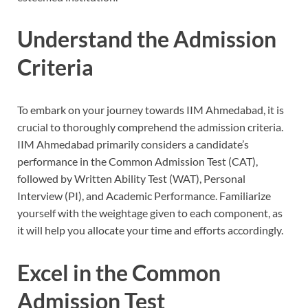
Understand the Admission
Criteria
To embark on your journey towards IIM Ahmedabad, it is
crucial to thoroughly comprehend the admission criteria.
IIM Ahmedabad primarily considers a candidate’s
performance in the Common Admission Test (CAT),
followed by Written Ability Test (WAT), Personal
Interview (PI), and Academic Performance. Familiarize
yourself with the weightage given to each component, as
it will help you allocate your time and efforts accordingly.
Excel in the Common
Admission Test