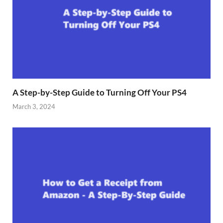
A Step-by-Step Guide to Turning Off Your PS4
March 3, 2024