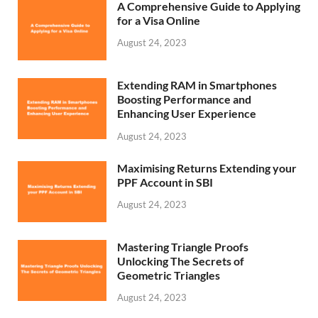
A Comprehensive Guide to Applying
for a Visa Online
August 24, 2023
Extending RAM in Smartphones
Boosting Performance and
Enhancing User Experience
August 24, 2023
Maximising Returns Extending your
PPF Account in SBI
August 24, 2023
Mastering Triangle Proofs
Unlocking The Secrets of
Geometric Triangles
August 24, 2023