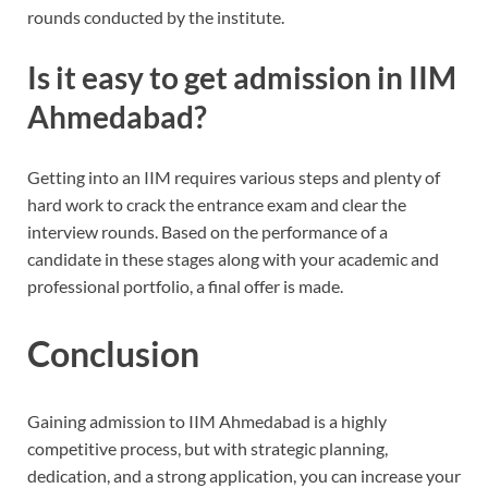
rounds conducted by the institute.
Is it easy to get admission in IIM
Ahmedabad?
Getting into an IIM requires various steps and plenty of
hard work to crack the entrance exam and clear the
interview rounds. Based on the performance of a
candidate in these stages along with your academic and
professional portfolio, a final offer is made.
Conclusion
Gaining admission to IIM Ahmedabad is a highly
competitive process, but with strategic planning,
dedication, and a strong application, you can increase your