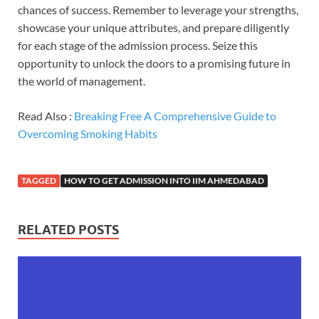
chances of success. Remember to leverage your strengths,
showcase your unique attributes, and prepare diligently
for each stage of the admission process. Seize this
opportunity to unlock the doors to a promising future in
the world of management.
Read Also :
Breaking Free A Comprehensive Guide to
Overcoming Smoking Habits
TAGGED
HOW TO GET ADMISSION INTO IIM AHMEDABAD
RELATED POSTS