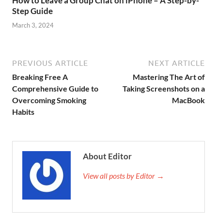
How to Leave a Group Chat on iPhone – A Step-by-
Step Guide
March 3, 2024
PREVIOUS ARTICLE
NEXT ARTICLE
Breaking Free A
Mastering The Art of
Comprehensive Guide to
Taking Screenshots on a
Overcoming Smoking
MacBook
Habits
About Editor
View all posts by Editor →