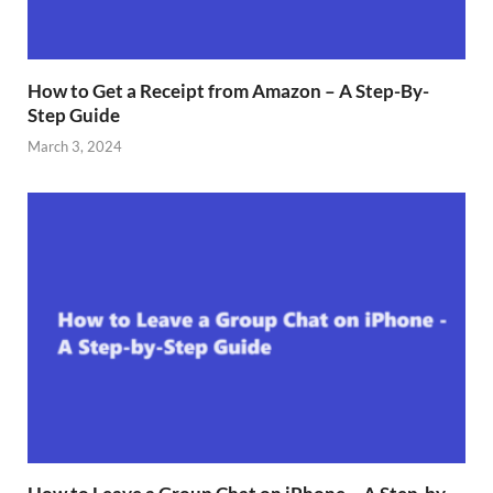
How to Get a Receipt from Amazon – A Step-By-
Step Guide
March 3, 2024