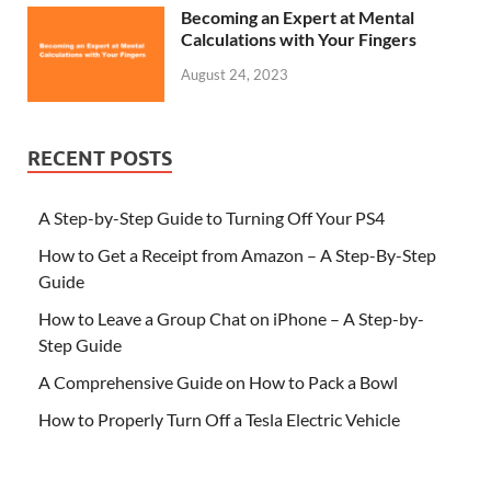
Becoming an Expert at Mental
Calculations with Your Fingers
August 24, 2023
RECENT POSTS
A Step-by-Step Guide to Turning Off Your PS4
How to Get a Receipt from Amazon – A Step-By-Step
Guide
How to Leave a Group Chat on iPhone – A Step-by-
Step Guide
A Comprehensive Guide on How to Pack a Bowl
How to Properly Turn Off a Tesla Electric Vehicle