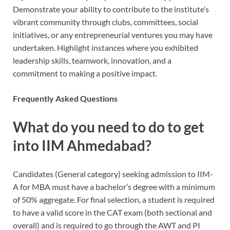
Demonstrate your ability to contribute to the institute’s
vibrant community through clubs, committees, social
initiatives, or any entrepreneurial ventures you may have
undertaken. Highlight instances where you exhibited
leadership skills, teamwork, innovation, and a
commitment to making a positive impact.
Frequently Asked Questions
What do you need to do to get
into IIM Ahmedabad?
Candidates (General category) seeking admission to IIM-
A for MBA must have a bachelor’s degree with a minimum
of 50% aggregate. For final selection, a student is required
to have a valid score in the CAT exam (both sectional and
overall) and is required to go through the AWT and PI