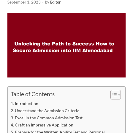
September 1, 2023
-
by
Editor
Table of Contents
Introduction
Understand the Admission Criteria
Excel in the Common Admission Test
Craft an Impressive Application
Prepare for the Written Ability Test and Personal