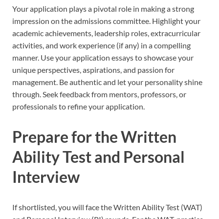
Your application plays a pivotal role in making a strong
impression on the admissions committee. Highlight your
academic achievements, leadership roles, extracurricular
activities, and work experience (if any) in a compelling
manner. Use your application essays to showcase your
unique perspectives, aspirations, and passion for
management. Be authentic and let your personality shine
through. Seek feedback from mentors, professors, or
professionals to refine your application.
Prepare for the Written
Ability Test and Personal
Interview
If shortlisted, you will face the Written Ability Test (WAT)