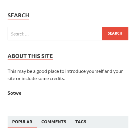
SEARCH
ABOUT THIS SITE
This may be a good place to introduce yourself and your
site or include some credits.
Sotwe
POPULAR
COMMENTS
TAGS