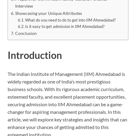
Interview
Showcasing your Unique Attributes
What do you need to do to get into IIM Ahmedabad?
Is it easy to get admission in IIM Ahmedabad?
Conclusion
Introduction
The Indian Institute of Management (IIM) Ahmedabad is
widely regarded as one of India’s most prestigious
business schools. With its rigorous academic curriculum,
esteemed faculty, and excellent placement opportunities,
securing admission into IIM Ahmedabad can be a game-
changer for aspiring management professionals. In this
article, we will explore key strategies and insights that can
enhance your chances of getting admitted to this
esteemed institution.