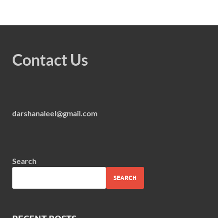
Contact Us
darshanaleel@gmail.com
Search
SEARCH