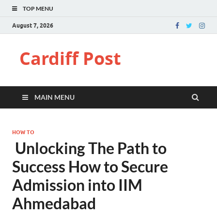
TOP MENU
August 7, 2026
Cardiff Post
MAIN MENU
HOW TO
Unlocking The Path to
Success How to Secure
Admission into IIM
Ahmedabad