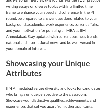
and Personal Interview (PI) rounds. For the WAT, practice
writing essays on diverse topics within a limited time
frame to enhance your speed and coherence. In the PI
round, be prepared to answer questions related to your
background, academics, work experience, current affairs,
and your motivation for pursuing an MBA at IIM
Ahmedabad. Stay updated with current business trends,
national and international news, and be well-versed in
your domain of interest.
Showcasing your Unique
Attributes
IIM Ahmedabad values diversity and looks for candidates
who bring a unique perspective to the classroom.
Showcase your distinctive qualities, achievements, and
experiences that set you apart from other applicants.