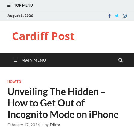
TOP MENU
August 8, 2026
Cardiff Post
MAIN MENU
HOW TO
Unveiling The Hidden –
How to Get Out of
Incognito Mode on iPhone
February 17, 2024
-
by
Editor