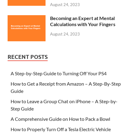
August 24, 2023
Becoming an Expert at Mental
Calculations with Your Fingers
August 24, 2023
RECENT POSTS
A Step-by-Step Guide to Turning Off Your PS4
How to Get a Receipt from Amazon – A Step-By-Step
Guide
How to Leave a Group Chat on iPhone – A Step-by-
Step Guide
A Comprehensive Guide on How to Pack a Bowl
How to Properly Turn Off a Tesla Electric Vehicle