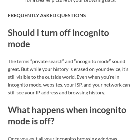
FREQUENTLY ASKED QUESTIONS
Should I turn off incognito
mode
The terms “private search” and “incognito mode” sound
great. But while your history is erased on your device, it’s
still visible to the outside world. Even when you’re in
incognito mode, websites, your ISP, and your network can
still see your IP address and browsing history.
What happens when incognito
mode is off?
Once you exit all your Incognito browsing windows,