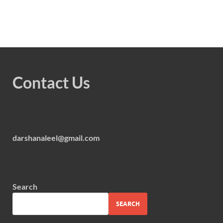
Contact Us
darshanaleel@gmail.com
Search
SEARCH