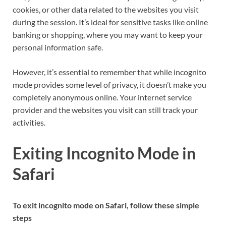
cookies, or other data related to the websites you visit
during the session. It’s ideal for sensitive tasks like online
banking or shopping, where you may want to keep your
personal information safe.
However, it’s essential to remember that while incognito
mode provides some level of privacy, it doesn’t make you
completely anonymous online. Your internet service
provider and the websites you visit can still track your
activities.
Exiting Incognito Mode in
Safari
To exit incognito mode on Safari, follow these simple
steps