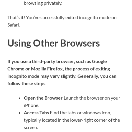
browsing privately.
That’s it! You’ve successfully exited incognito mode on
Safari.
Using Other Browsers
If you use a third-party browser, such as Google
Chrome or Mozilla Firefox, the process of exiting
incognito mode may vary slightly. Generally, you can
follow these steps
Open the Browser
Launch the browser on your
iPhone.
Access Tabs
Find the tabs or windows icon,
typically located in the lower-right corner of the
screen.