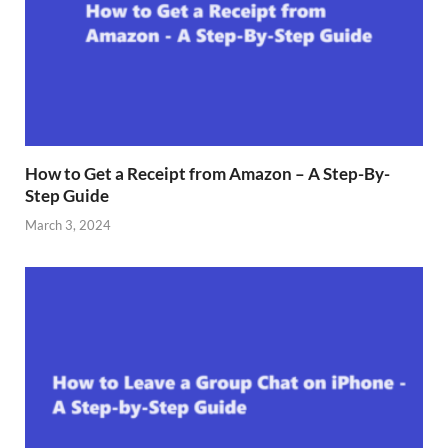
How to Get a Receipt from Amazon – A Step-By-
Step Guide
March 3, 2024