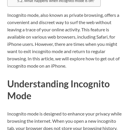
What happens when incognito mode is off?
Incognito mode, also known as private browsing, offers a
convenient and discreet way to surf the web without
leaving a trace of your online activity. This feature is
available on various web browsers, including Safari, for
iPhone users. However, there are times when you might
want to exit incognito mode and return to regular
browsing. In this article, we will explore how to get out of
incognito mode on an iPhone.
Understanding Incognito
Mode
Incognito mode is designed to enhance your privacy while
browsing the internet. When you open a new incognito
tab, your browser does not store your browsing history,