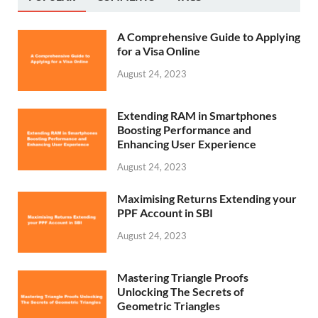
A Comprehensive Guide to Applying
for a Visa Online
August 24, 2023
Extending RAM in Smartphones
Boosting Performance and
Enhancing User Experience
August 24, 2023
Maximising Returns Extending your
PPF Account in SBI
August 24, 2023
Mastering Triangle Proofs
Unlocking The Secrets of
Geometric Triangles