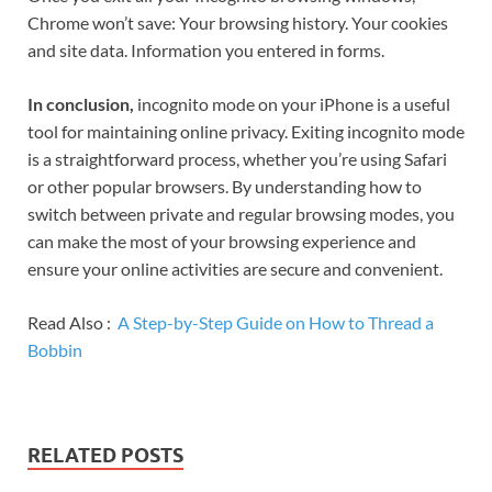
Chrome won’t save: Your browsing history. Your cookies
and site data. Information you entered in forms.
In conclusion,
incognito mode on your iPhone is a useful
tool for maintaining online privacy. Exiting incognito mode
is a straightforward process, whether you’re using Safari
or other popular browsers. By understanding how to
switch between private and regular browsing modes, you
can make the most of your browsing experience and
ensure your online activities are secure and convenient.
Read Also :
A Step-by-Step Guide on How to Thread a
Bobbin
RELATED POSTS