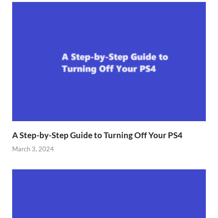
A Step-by-Step Guide to Turning Off Your PS4
March 3, 2024