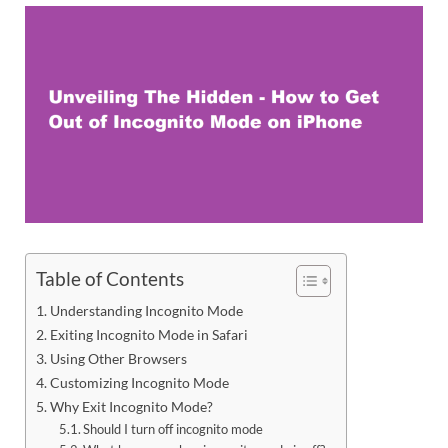
Table of Contents
Understanding Incognito Mode
Exiting Incognito Mode in Safari
Using Other Browsers
Customizing Incognito Mode
Why Exit Incognito Mode?
Should I turn off incognito mode