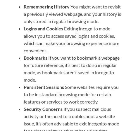
Remembering History
You might want to revisit
a previously viewed webpage, and your history is
only stored in regular browsing mode.
Logins and Cookies
Exiting incognito mode
allows you to access saved logins and cookies,
which can make your browsing experience more
convenient.
Bookmarks
If you want to bookmark a webpage
for future reference, it’s best to do so in regular
mode, as bookmarks aren’t saved in incognito
mode.
Persistent Sessions
Some websites require you
to be in standard browsing mode for certain
features or services to work correctly.
Security Concerns
If you suspect malicious
activity or the need to troubleshoot a website
issue, it’s often advisable to exit incognito mode
for a clearer picture of your browsing data.