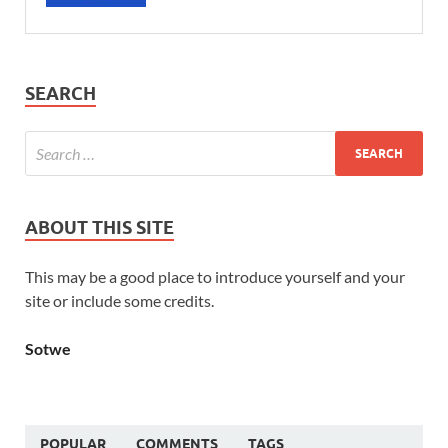
SEARCH
ABOUT THIS SITE
This may be a good place to introduce yourself and your
site or include some credits.
Sotwe
POPULAR
COMMENTS
TAGS