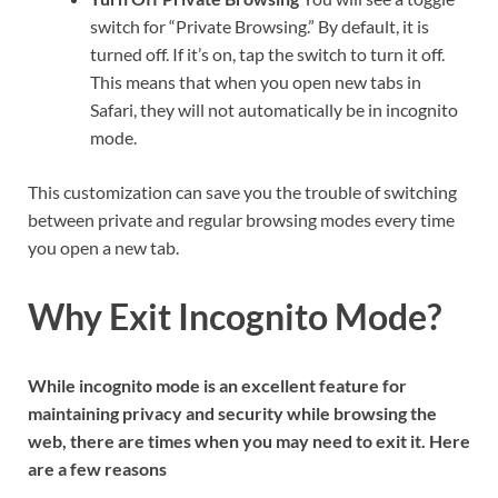
switch for “Private Browsing.” By default, it is
turned off. If it’s on, tap the switch to turn it off.
This means that when you open new tabs in
Safari, they will not automatically be in incognito
mode.
This customization can save you the trouble of switching
between private and regular browsing modes every time
you open a new tab.
Why Exit Incognito Mode?
While incognito mode is an excellent feature for
maintaining privacy and security while browsing the
web, there are times when you may need to exit it. Here
are a few reasons