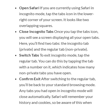
Open Safari
If you are currently using Safari in
incognito mode, tap the tabs icon in the lower-
right corner of your screen. It looks like two
overlapping squares.
Close Incognito Tabs
Once you tap the tabs icon,
you will see a screen displaying all your open tabs.
Here, you’ll find two tabs: the incognito tab
(private) and the regular tab (non-private).
Switch Tabs
To exit incognito mode, tap the
regular tab. You can do this by tapping the tab
with a number on it, which indicates how many
non-private tabs you have open.
Confirm Exit
After switching to the regular tab,
you’ll be back to your standard browsing mode.
Any tabs you had open in incognito mode will
close automatically. Safari will remember your
history and cookies, so be aware of this when