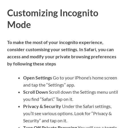
Customizing Incognito
Mode
To make the most of your incognito experience,
consider customising your settings. In Safari, you can
access and modify your private browsing preferences
by following these steps
Open Settings
Go to your iPhone’s home screen
and tap the “Settings” app.
Scroll Down
Scroll down the Settings menu until
you find “Safari.” Tap on it.
Privacy & Security
Under the Safari settings,
you’ll see various options. Look for “Privacy &
Security” and tap on it.
Turn Off Private Browsing
You will see a toggle