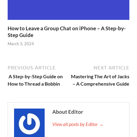
How to Leave a Group Chat on iPhone – A Step-by-
Step Guide
March 3, 2024
PREVIOUS ARTICLE
NEXT ARTICLE
A Step-by-Step Guide on
Mastering The Art of Jacks
How to Thread a Bobbin
– A Comprehensive Guide
About Editor
View all posts by Editor →