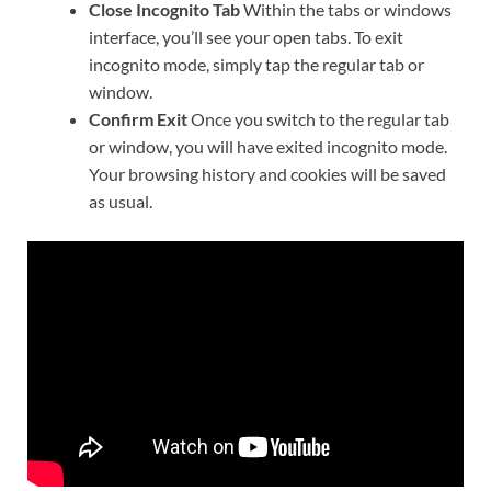
Close Incognito Tab
Within the tabs or windows
interface, you’ll see your open tabs. To exit
incognito mode, simply tap the regular tab or
window.
Confirm Exit
Once you switch to the regular tab
or window, you will have exited incognito mode.
Your browsing history and cookies will be saved
as usual.